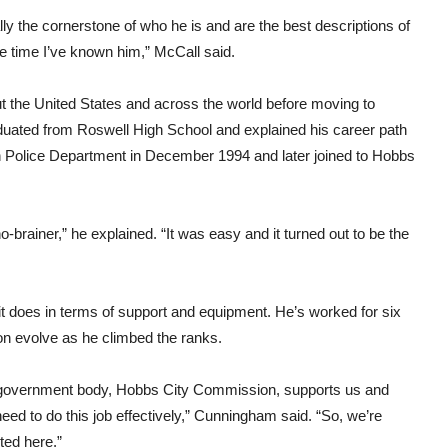
ally the cornerstone of who he is and are the best descriptions of
e time I’ve known him,” McCall said.
 the United States and across the world before moving to
raduated from Roswell High School and explained his career path
n Police Department in December 1994 and later joined to Hobbs
rainer,” he explained. “It was easy and it turned out to be the
t does in terms of support and equipment. He’s worked for six
ion evolve as he climbed the ranks.
l government body, Hobbs City Commission, supports us and
eed to do this job effectively,” Cunningham said. “So, we’re
ted here.”