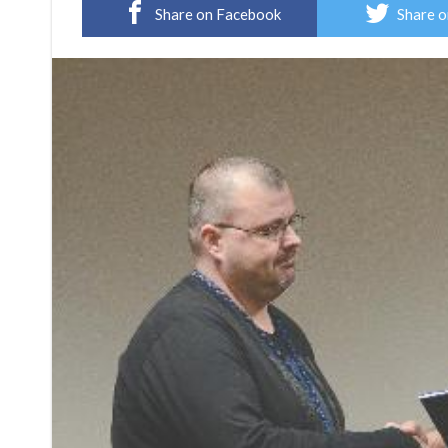
Share on Facebook
Share o