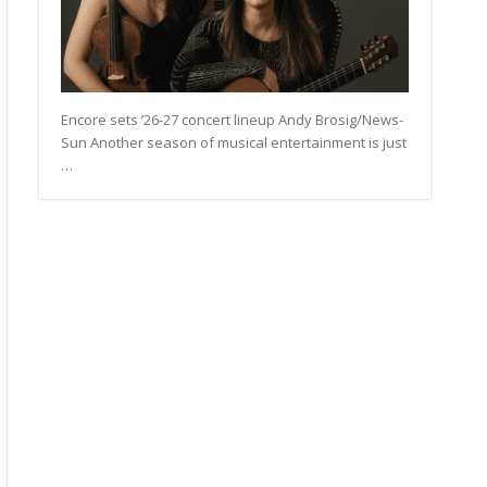
Encore sets ’26-27 concert lineup Andy Brosig/News-
Sun Another season of musical entertainment is just
…