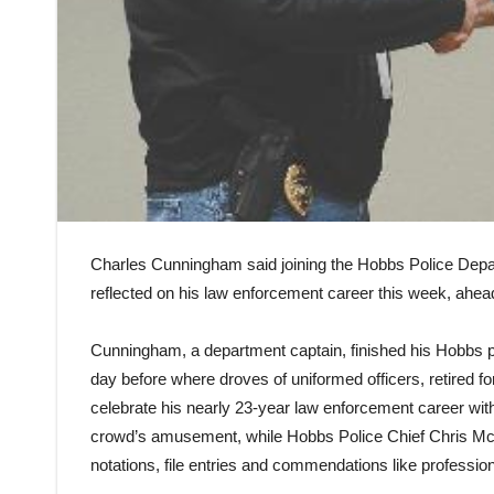
Charles Cunningham said joining the Hobbs Police Depar
reflected on his law enforcement career this week, ahead
Cunningham, a department captain, finished his Hobbs p
day before where droves of uniformed officers, retired f
celebrate his nearly 23-year law enforcement career with
crowd’s amusement, while Hobbs Police Chief Chris McCa
notations, file entries and commendations like professio