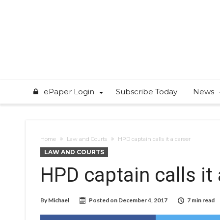
ePaper Login
Subscribe Today
News
Home
Law and Courts
HPD captain calls it a career
LAW AND COURTS
HPD captain calls it
By
Michael
Posted on
December 4, 2017
7 min read