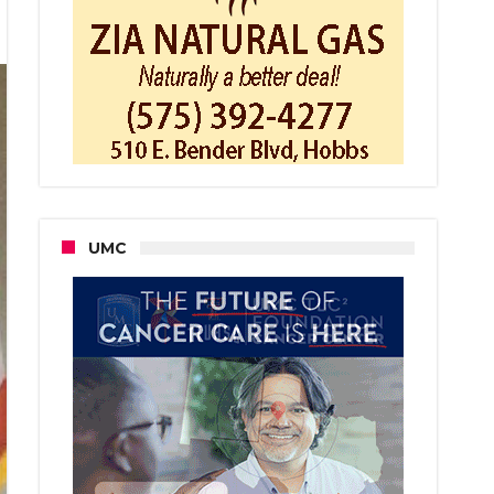
er
UMC