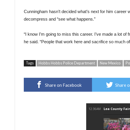
Cunningham hasn’t decided what’s next for him career wis
decompress and “see what happens.”
“I know I’m going to miss this career. I’ve made a lot of 
he said. “People that work here and sacrifice so much of
Tags
Hobbs Hobbs Police Department
New Mexico
Po
Share on Facebook
Share o