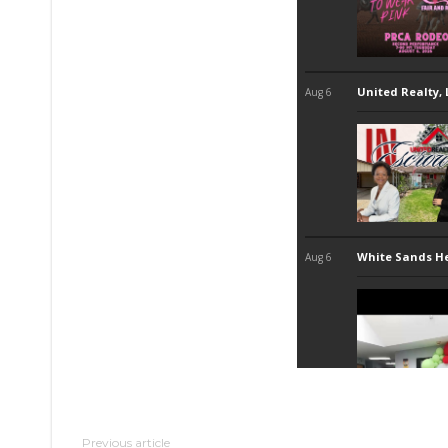
Previous article