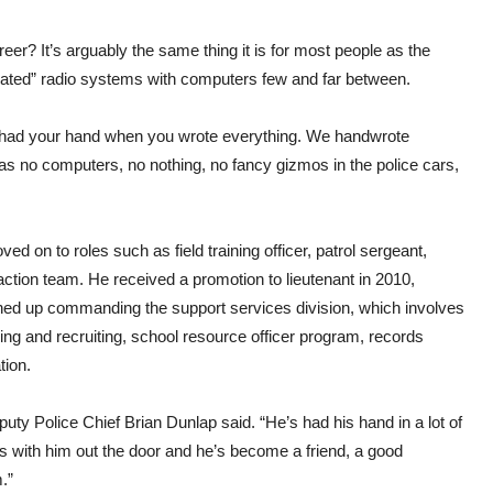
eer? It’s arguably the same thing it is for most people as the
quated” radio systems with computers few and far between.
 had your hand when you wrote everything. We handwrote
was no computers, no nothing, no fancy gizmos in the police cars,
d on to roles such as field training officer, patrol sergeant,
action team. He received a promotion to lieutenant in 2010,
ished up commanding the support services division, which involves
ing and recruiting, school resource officer program, records
tion.
Deputy Police Chief Brian Dunlap said. “He’s had his hand in a lot of
es with him out the door and he’s become a friend, a good
.”