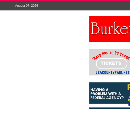
August 07, 2026