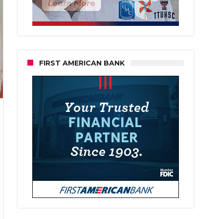
FIRST AMERICAN BANK