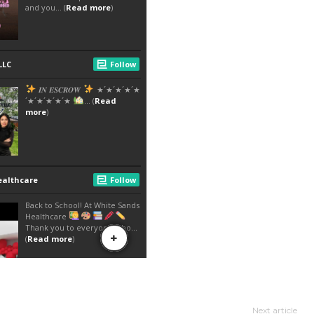
Next article