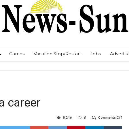
Games
Vacation Stop/Restart
Jobs
Advertis
 a career
on
8,246
0
Comments Off
HP
capt