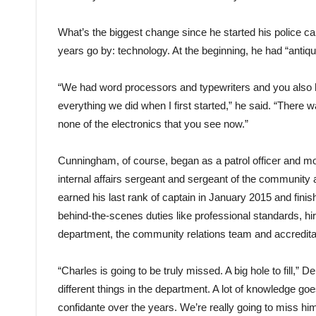
What’s the biggest change since he started his police car
years go by: technology. At the beginning, he had “anti
“We had word processors and typewriters and you also
everything we did when I first started,” he said. “There 
none of the electronics that you see now.”
Cunningham, of course, began as a patrol officer and move
internal affairs sergeant and sergeant of the community 
earned his last rank of captain in January 2015 and fin
behind-the-scenes duties like professional standards, hir
department, the community relations team and accredita
“Charles is going to be truly missed. A big hole to fill,” 
different things in the department. A lot of knowledge go
confidante over the years. We’re really going to miss him