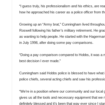
“I guess truly, his professionalism and his ethics, are re
how he approached his career as a police officer from th
Growing up an “Army brat,” Cunningham lived throughout
Roswell following his father’s military retirement. He g
as wanting to help people. He started with the Hagerma
in July 1998, after doing some pay comparisons.
“Doing a pay comparison compared to Hobbs, it was a no-b
best decision I ever made.”
Cunningham said Hobbs police is blessed to have what i
police chiefs, several acting chiefs and saw his profess
“We’re in a position where our community and our loca
gives us all the tools and necessary equipment that we n
definitely blessed and it’s been that way ever since I star