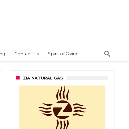
ing
Contact Us
Spirit of Giving
ZIA NATURAL GAS
D
ain