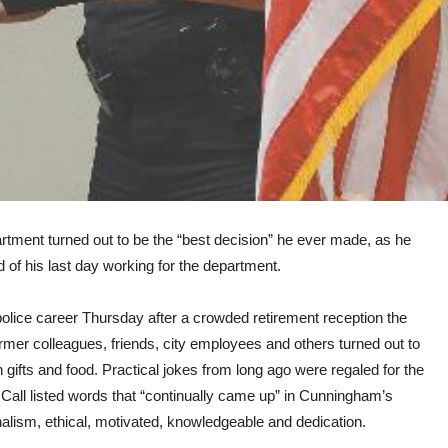
tment turned out to be the “best decision” he ever made, as he
 of his last day working for the department.
olice career Thursday after a crowded retirement reception the
ormer colleagues, friends, city employees and others turned out to
 gifts and food. Practical jokes from long ago were regaled for the
ll listed words that “continually came up” in Cunningham’s
nalism, ethical, motivated, knowledgeable and dedication.