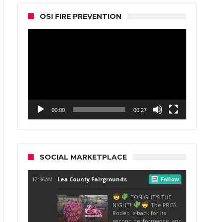
OSI FIRE PREVENTION
Video
Player
00:00
00:27
SOCIAL MARKETPLACE