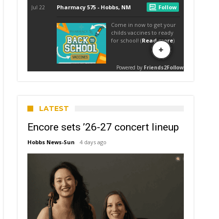
LATEST
Encore sets ’26-27 concert lineup
Hobbs News-Sun
4 days ago