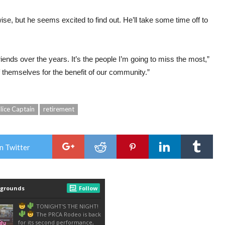
e, but he seems excited to find out. He’ll take some time off to
friends over the years. It’s the people I’m going to miss the most,”
 themselves for the benefit of our community.”
lice Captain
retirement
n Twitter