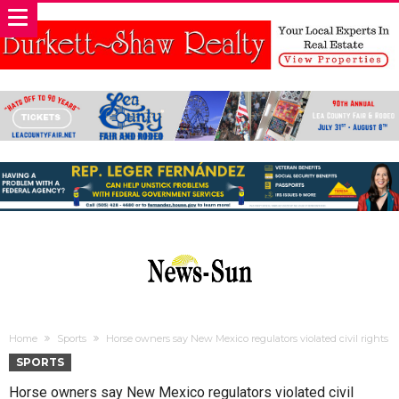
Home
Sports
Horse owners say New Mexico regulators violated civil rights
SPORTS
Horse owners say New Mexico regulators violated civil