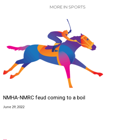
MORE IN SPORTS
NMHA-NMRC feud coming to a boil
June 29, 2022