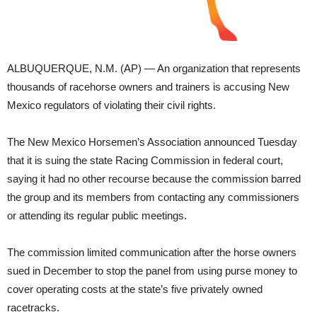
ALBUQUERQUE, N.M. (AP) — An organization that represents
thousands of racehorse owners and trainers is accusing New
Mexico regulators of violating their civil rights.
The New Mexico Horsemen’s Association announced Tuesday
that it is suing the state Racing Commission in federal court,
saying it had no other recourse because the commission barred
the group and its members from contacting any commissioners
or attending its regular public meetings.
The commission limited communication after the horse owners
sued in December to stop the panel from using purse money to
cover operating costs at the state’s five privately owned
racetracks.