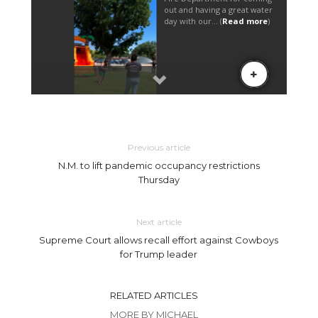
Previous article
N.M. to lift pandemic occupancy restrictions
Thursday
Next article
Supreme Court allows recall effort against Cowboys
for Trump leader
RELATED ARTICLES
MORE BY MICHAEL