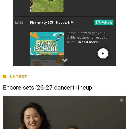
LATEST
Encore sets ’26-27 concert lineup