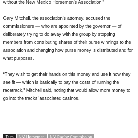
without the New Mexico Horsemen’s Association.”
Gary Mitchell, the association’s attorney, accused the
commissioners — who are appointed by the governor — of
deliberately trying to do away with the group by stopping
members from contributing shares of their purse winnings to the
association and changing how purse money is distributed and for
what purposes.
“They wish to get their hands on this money and use it how they
see fit — which is basically to pay the costs of running the
racetrack,” Mitchell said, noting that would allow more money to
go into the tracks’ associated casinos.
Tags
NM Horsemen
NM Racing Commission