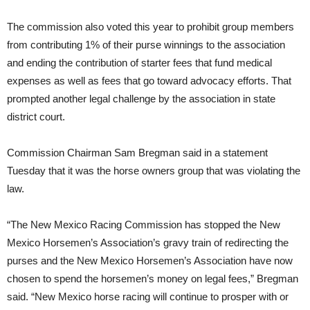
The commission also voted this year to prohibit group members
from contributing 1% of their purse winnings to the association
and ending the contribution of starter fees that fund medical
expenses as well as fees that go toward advocacy efforts. That
prompted another legal challenge by the association in state
district court.
Commission Chairman Sam Bregman said in a statement
Tuesday that it was the horse owners group that was violating the
law.
“The New Mexico Racing Commission has stopped the New
Mexico Horsemen’s Association’s gravy train of redirecting the
purses and the New Mexico Horsemen’s Association have now
chosen to spend the horsemen’s money on legal fees,” Bregman
said. “New Mexico horse racing will continue to prosper with or