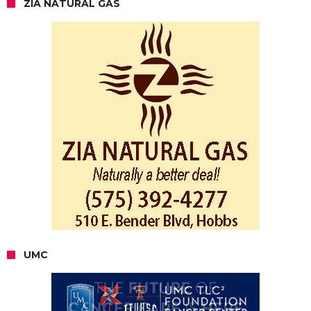
ZIA NATURAL GAS
UMC