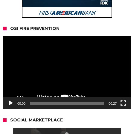
OSI FIRE PREVENTION
Video
Player
00:00
00:27
SOCIAL MARKETPLACE