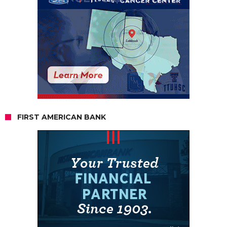
FIRST AMERICAN BANK