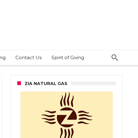
ing
Contact Us
Spirit of Giving
ZIA NATURAL GAS
HA-
RC