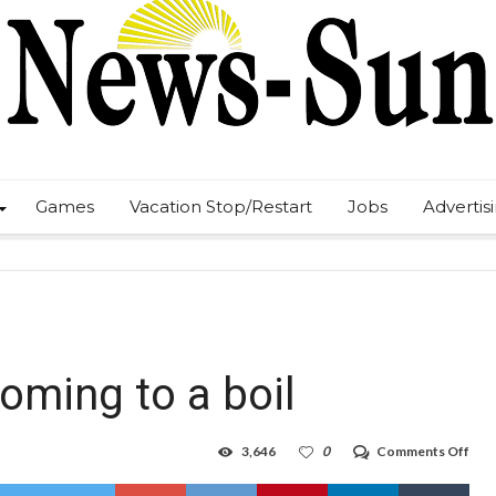
Games
Vacation Stop/Restart
Jobs
Advertis
ming to a boil
on
3,646
0
Comments Off
NM
NM