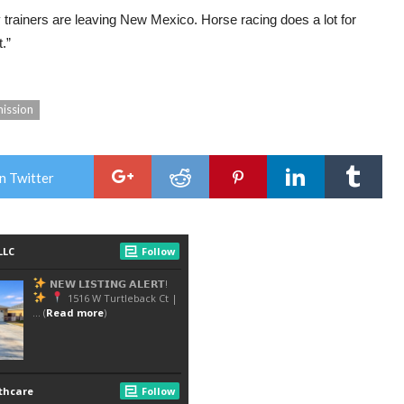
 trainers are leaving New Mexico. Horse racing does a lot for
.”
ission
n Twitter