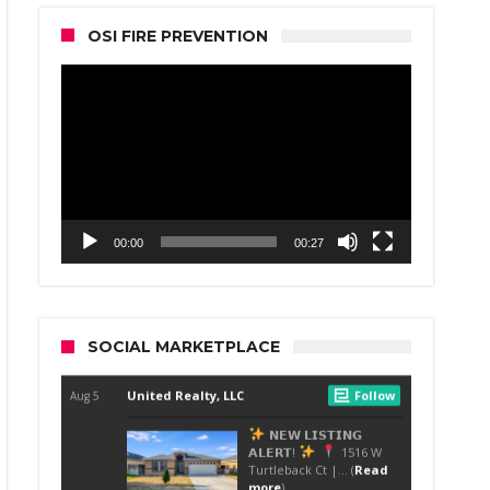
OSI FIRE PREVENTION
Video
Player
00:00
00:27
SOCIAL MARKETPLACE