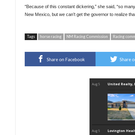
“Because of this constant dickering,” she said, “so many
New Mexico, but we can’t get the governor to realize that
Tags
horse racing
NM Racing Commission
Racing comm
Share on Facebook
Share o