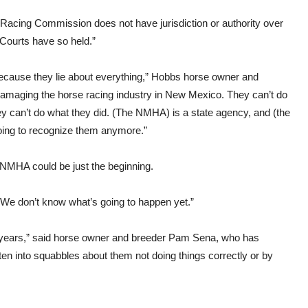
Racing Commission does not have jurisdiction or authority over
l Courts have so held.”
 because they lie about everything,” Hobbs horse owner and
 damaging the horse racing industry in New Mexico. They can’t do
ey can’t do what they did. (The NMHA) is a state agency, and (the
going to recognize them anymore.”
NMHA could be just the beginning.
 “We don’t know what’s going to happen yet.”
 years,” said horse owner and breeder Pam Sena, who has
n into squabbles about them not doing things correctly or by