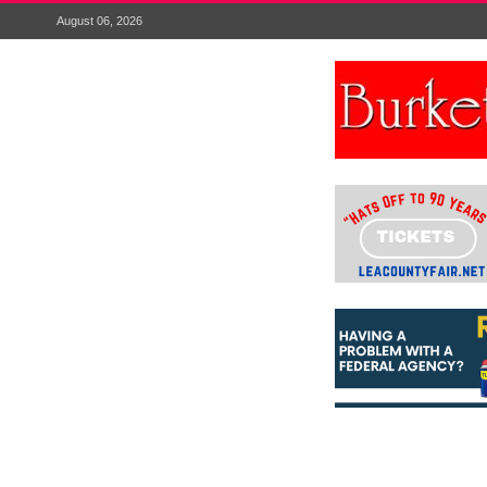
August 06, 2026