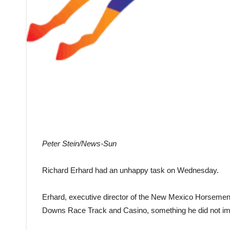
Peter Stein/News-Sun
Richard Erhard had an unhappy task on Wednesday.
Erhard, executive director of the New Mexico Horsemen’
Downs Race Track and Casino, something he did not imag