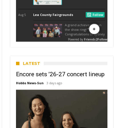
LATEST
Encore sets ’26-27 concert lineup
Hobbs News-Sun
3 days ago