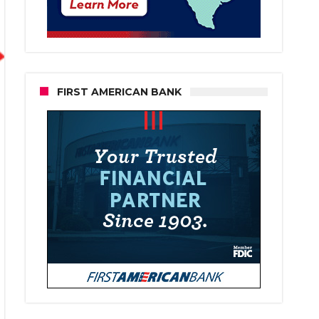
FIRST AMERICAN BANK