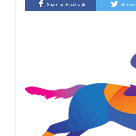
Share on Facebook
Share o