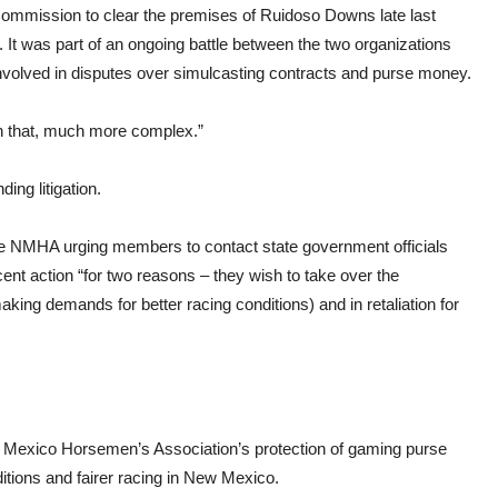
mission to clear the premises of Ruidoso Downs late last
t was part of an ongoing battle between the two organizations
nvolved in disputes over simulcasting contracts and purse money.
han that, much more complex.”
ing litigation.
 the NMHA urging members to contact state government officials
t action “for two reasons – they wish to take over the
king demands for better racing conditions) and in retaliation for
 Mexico Horsemen’s Association’s protection of gaming purse
ditions and fairer racing in New Mexico.