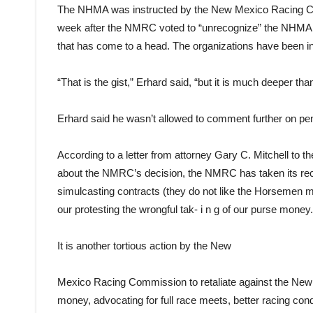
The NHMA was instructed by the New Mexico Racing Com
week after the NMRC voted to “unrecognize” the NHMA. I
that has come to a head. The organizations have been i
“That is the gist,” Erhard said, “but it is much deeper t
Erhard said he wasn’t allowed to comment further on pend
According to a letter from attorney Gary C. Mitchell to
about the NMRC’s decision, the NMRC has taken its recen
simulcasting contracts (they do not like the Horsemen ma
our protesting the wrongful tak- i n g of our purse money.
It is another tortious action by the New
Mexico Racing Commission to retaliate against the New
money, advocating for full race meets, better racing con