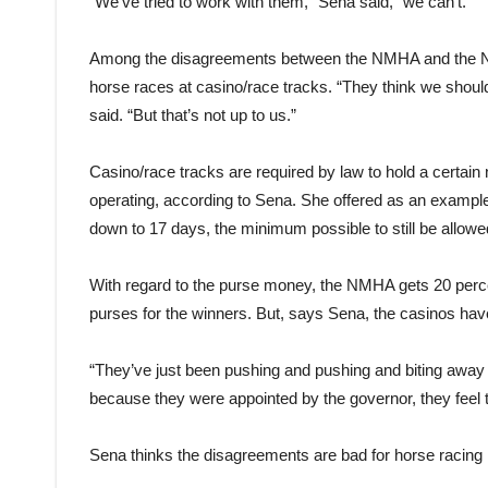
“We’ve tried to work with them,” Sena said, “we can’t.”
Among the disagreements between the NMHA and the NMRC
horse races at casino/race tracks. “They think we should he
said. “But that’s not up to us.”
Casino/race tracks are required by law to hold a certain
operating, according to Sena. She offered as an example
down to 17 days, the minimum possible to still be allowe
With regard to the purse money, the NMHA gets 20 percent
purses for the winners. But, says Sena, the casinos hav
“They’ve just been pushing and pushing and biting away 
because they were appointed by the governor, they feel
Sena thinks the disagreements are bad for horse racing i