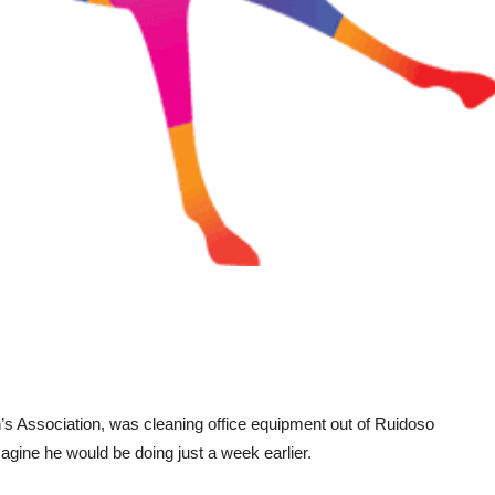
s Association, was cleaning office equipment out of Ruidoso
ine he would be doing just a week earlier.