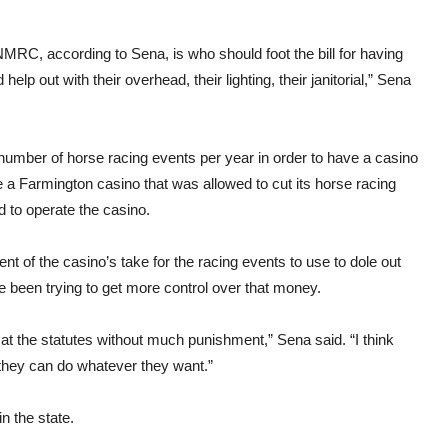
, according to Sena, is who should foot the bill for having
lp out with their overhead, their lighting, their janitorial,” Sena
 number of horse racing events per year in order to have a casino
 a Farmington casino that was allowed to cut its horse racing
d to operate the casino.
 of the casino’s take for the racing events to use to dole out
e been trying to get more control over that money.
at the statutes without much punishment,” Sena said. “I think
 they can do whatever they want.”
n the state.