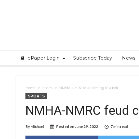
ePaper Login
Subscribe Today
News
Home
Sports
NMHA-NMRC feud coming to a boil
SPORTS
NMHA-NMRC feud co
By
Michael
Posted on
June 29, 2022
7 min read