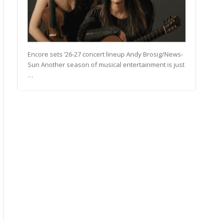
Encore sets ’26-27 concert lineup Andy Brosig/News-
Sun Another season of musical entertainment is just
…