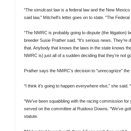
“The simulcast law is a federal law and the New Mexico 
said law,” Mitchell’s letter goes on to state. “The Federa
“The NMRC is probably going to dispute (the litigation)
breeder Susie Prather said. “It’s serious news. They’re
that. Anybody that knows the laws in the state knows th
NMRC is) just all of a sudden deciding that they’re not 
Prather says the NMRC’s decision to “unrecognize” the 
“I think it’s going to happen everywhere else,” she said.
“We’ve been squabbling with the racing commission for
served on the committee at Ruidoso Downs. “We’ve gotte
statute.