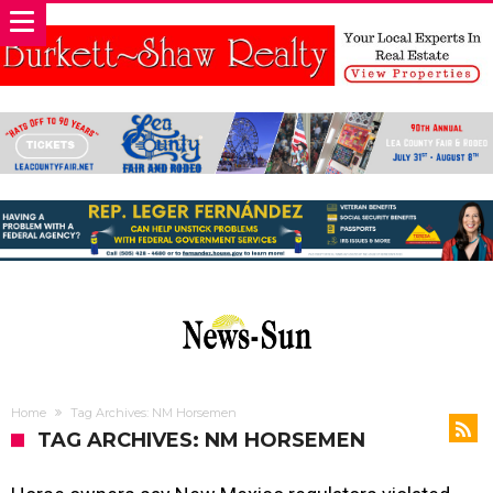
Home
Tag Archives: NM Horsemen
TAG ARCHIVES: NM HORSEMEN