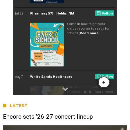
LATEST
Encore sets ’26-27 concert lineup