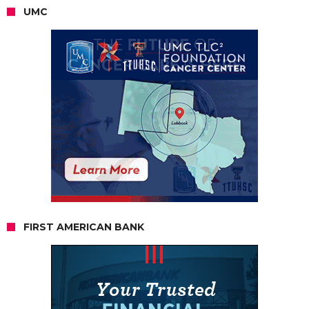
UMC
FIRST AMERICAN BANK