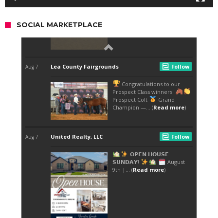
SOCIAL MARKETPLACE