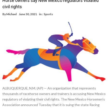
Horse owners say New Mexico regulators violated
civil rights
By
Michael
June 30, 2021
in :
Sports
ALBUQUERQUE, N.M. (AP) — An organization that represents
thousands of racehorse owners and trainers is accusing New Mexico
regulators of violating their civil rights. The New Mexico Horsemen’s
Association announced Tuesday that it is suing the state Racing