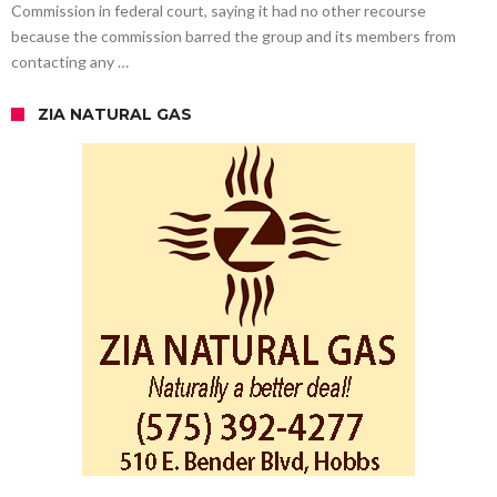
Commission in federal court, saying it had no other recourse
because the commission barred the group and its members from
contacting any …
ZIA NATURAL GAS