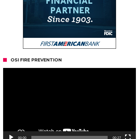
OSI FIRE PREVENTION
Video
Player
00:00
00:27