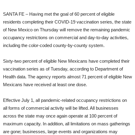
SANTA FE – Having met the goal of 60 percent of eligible
residents completing their COVID-19 vaccination series, the state
of New Mexico on Thursday will remove the remaining pandemic
occupancy restrictions on commercial and day-to-day activities,
including the color-coded county-by-county system.
Sixty-two percent of eligible New Mexicans have completed their
vaccination series as of Tuesday, according to Department of
Health data. The agency reports almost 71 percent of eligible New
Mexicans have received at least one dose.
Effective July 1, all pandemic-related occupancy restrictions on
all forms of commercial activity will be lifted. All businesses
across the state may once again operate at 100 percent of
maximum capacity. In addition, all limitations on mass gatherings
are gone; businesses, large events and organizations may