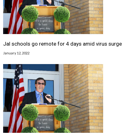
Jal schools go remote for 4 days amid virus surge
January 12, 2022