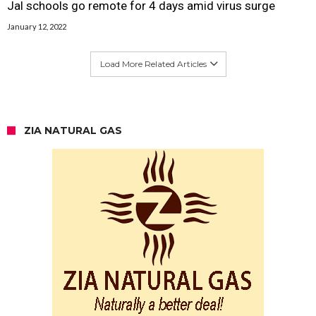
Jal schools go remote for 4 days amid virus surge
January 12, 2022
Load More Related Articles
ZIA NATURAL GAS