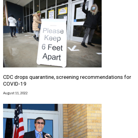
CDC drops quarantine, screening recommendations for
COVID-19
August 11, 2022