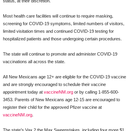
status, at their discretion.
Most health care facilities will continue to require masking,
screening for COVID-19 symptoms, limited numbers of visitors,
limited visitation times and continued COVID-19 testing for
hospitalized patients and those undergoing certain procedures.
The state will continue to promote and administer COVID-19
vaccinations all across the state.
All New Mexicans age 12+ are eligible for the COVID-19 vaccine
and are strongly encouraged to schedule their vaccine
appointment today at
vaccineNM.org
or by calling 1-855-600-
3453. Parents of New Mexicans age 12-15 are encouraged to
register their child for the approved Pfizer vaccine at
vaccineNM.org
.
The state’s Vax 2 the Max Sweepstakes, including four more $1