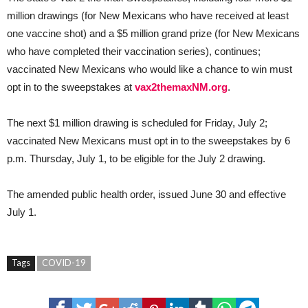
million drawings (for New Mexicans who have received at least
one vaccine shot) and a $5 million grand prize (for New Mexicans
who have completed their vaccination series), continues;
vaccinated New Mexicans who would like a chance to win must
opt in to the sweepstakes at
vax2themaxNM.org
.
The next $1 million drawing is scheduled for Friday, July 2;
vaccinated New Mexicans must opt in to the sweepstakes by 6
p.m. Thursday, July 1, to be eligible for the July 2 drawing.
The amended public health order, issued June 30 and effective
July 1.
Tags
COVID-19