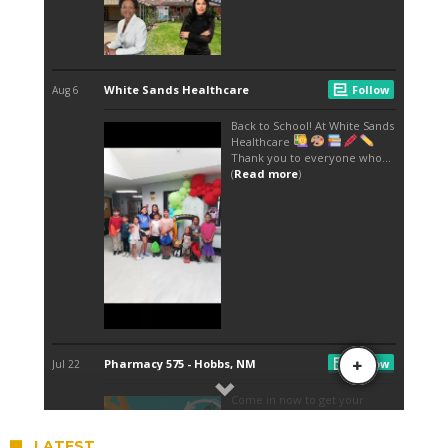
LATEST