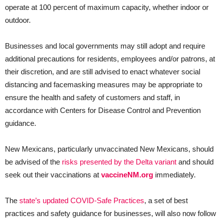
operate at 100 percent of maximum capacity, whether indoor or
outdoor.
Businesses and local governments may still adopt and require
additional precautions for residents, employees and/or patrons, at
their discretion, and are still advised to enact whatever social
distancing and facemasking measures may be appropriate to
ensure the health and safety of customers and staff, in
accordance with Centers for Disease Control and Prevention
guidance.
New Mexicans, particularly unvaccinated New Mexicans, should
be advised of the
risks presented by the Delta variant
and should
seek out their vaccinations at
vaccineNM.org
immediately.
The
state’s updated COVID-Safe Practices
, a set of best
practices and safety guidance for businesses, will also now follow