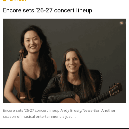
Encore sets ’26-27 concert lineup
Encore sets ’26-27 concert lineup Andy Brosig/News-Sun Another
season of musical entertainment is just …