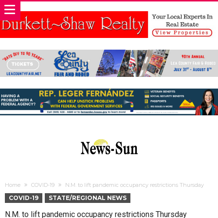
Home
COVID-19
N.M. to lift pandemic occupancy restrictions Thursday
COVID-19
STATE/REGIONAL NEWS
N.M. to lift pandemic occupancy restrictions Thursday