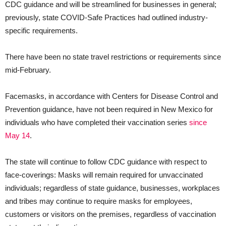
CDC guidance and will be streamlined for businesses in general;
previously, state COVID-Safe Practices had outlined industry-
specific requirements.
There have been no state travel restrictions or requirements since
mid-February.
Facemasks, in accordance with Centers for Disease Control and
Prevention guidance, have not been required in New Mexico for
individuals who have completed their vaccination series
since
May 14
.
The state will continue to follow CDC guidance with respect to
face-coverings: Masks will remain required for unvaccinated
individuals; regardless of state guidance, businesses, workplaces
and tribes may continue to require masks for employees,
customers or visitors on the premises, regardless of vaccination