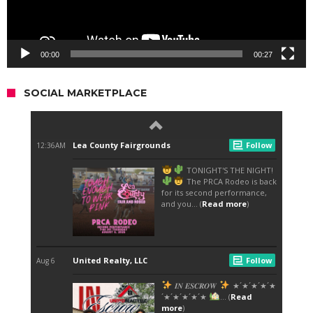
00:00
00:27
SOCIAL MARKETPLACE