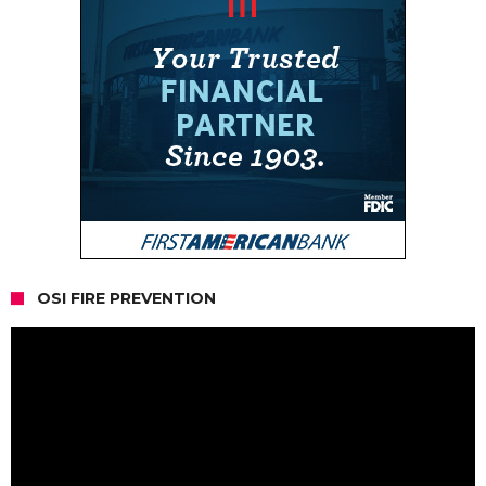
OSI FIRE PREVENTION
Video
Player