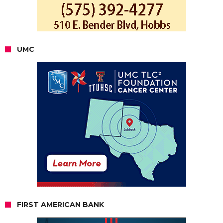
UMC
FIRST AMERICAN BANK