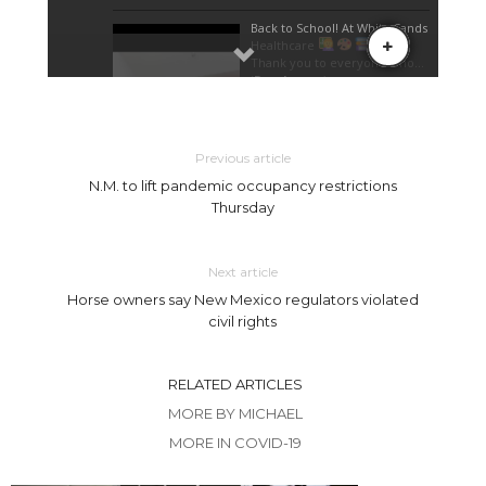
Previous article
N.M. to lift pandemic occupancy restrictions
Thursday
Next article
Horse owners say New Mexico regulators violated
civil rights
RELATED ARTICLES
MORE BY MICHAEL
MORE IN COVID-19