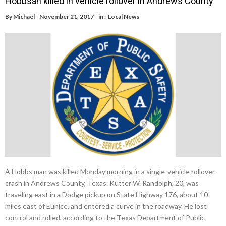
Hobbsan killed in vehicle rollover in Andrews County
By
Michael
November 21, 2017
in :
Local News
A Hobbs man was killed Monday morning in a single-vehicle rollover
crash in Andrews County, Texas. Kutter W. Randolph, 20, was
traveling east in a Dodge pickup on State Highway 176, about 10
miles east of Eunice, and entered a curve in the roadway. He lost
control and rolled, according to the Texas Department of Public