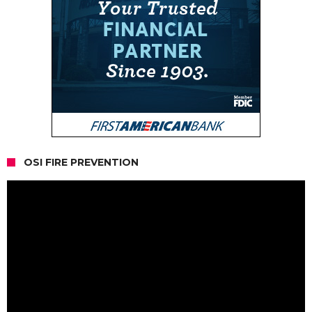
OSI FIRE PREVENTION
Video
Player