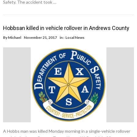
Safety. The accident took …
Hobbsan killed in vehicle rollover in Andrews County
By
Michael
November 21, 2017
in :
Local News
A Hobbs man was killed Monday morning in a single-vehicle rollover