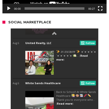
00:00
00:27
SOCIAL MARKETPLACE