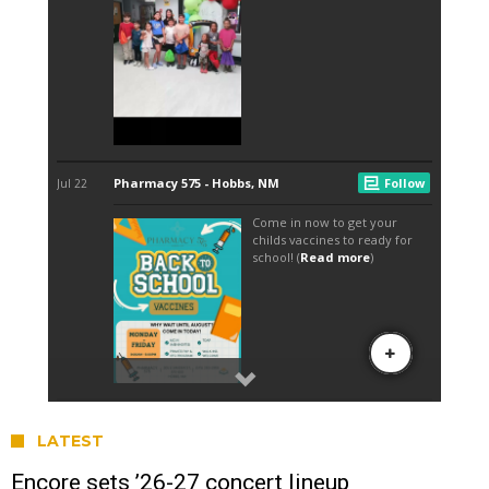
LATEST
Encore sets ’26-27 concert lineup