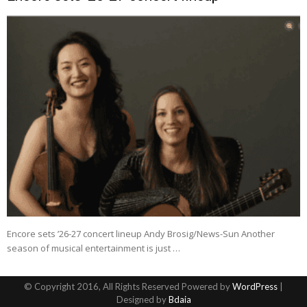
Encore sets ’26-27 concert lineup Andy Brosig/News-Sun Another
season of musical entertainment is just …
© Copyright 2016, All Rights Reserved Powered by
WordPress
|
Designed by
Bdaia