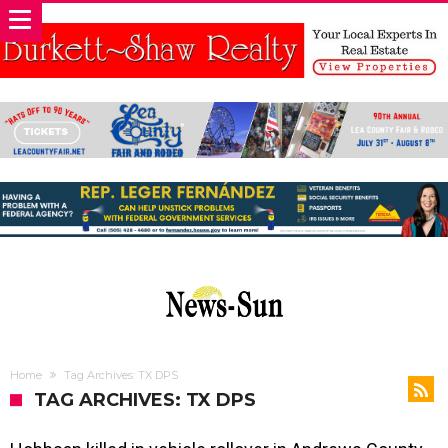
Home
Tag Archives: TX DPS
TAG ARCHIVES: TX DPS