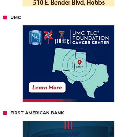
UMC
FIRST AMERICAN BANK