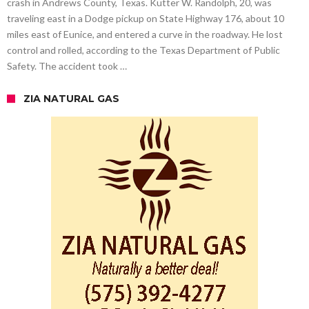
crash in Andrews County, Texas. Kutter W. Randolph, 20, was
traveling east in a Dodge pickup on State Highway 176, about 10
miles east of Eunice, and entered a curve in the roadway. He lost
control and rolled, according to the Texas Department of Public
Safety. The accident took …
ZIA NATURAL GAS