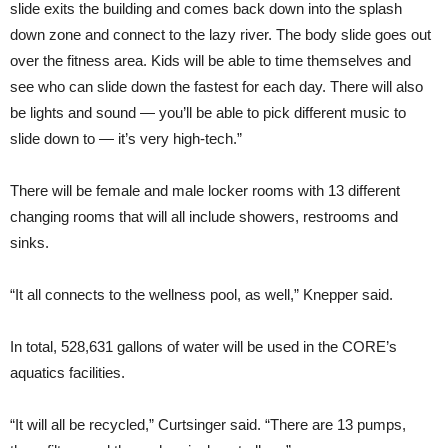
slide exits the building and comes back down into the splash
down zone and connect to the lazy river. The body slide goes out
over the fitness area. Kids will be able to time themselves and
see who can slide down the fastest for each day. There will also
be lights and sound — you’ll be able to pick different music to
slide down to — it’s very high-tech.”
There will be female and male locker rooms with 13 different
changing rooms that will all include showers, restrooms and
sinks.
“It all connects to the wellness pool, as well,” Knepper said.
In total, 528,631 gallons of water will be used in the CORE’s
aquatics facilities.
“It will all be recycled,” Curtsinger said. “There are 13 pumps,