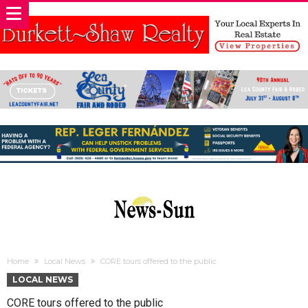
Home
Local News
CORE tours offered to the public
LOCAL NEWS
CORE tours offered to the public