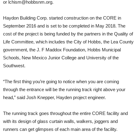
or
lchism@hobbsnm.org
.
Haydon Building Corp. started construction on the CORE in
September 2016 and is set to be completed in May 2018. The
cost of the project is being funded by the partners in the Quality of
Life Committee, which includes the City of Hobbs, the Lea County
government, the J. F Maddox Foundation, Hobbs Municipal
Schools, New Mexico Junior College and University of the
Southwest.
“The first thing you’re going to notice when you are coming
through the entrance will be the running track right above your
head,” said Josh Knepper, Hayden project engineer.
The running track goes throughout the entire CORE facility and
with its design of glass curtain walls, walkers, joggers and
runners can get glimpses of each main area of the facility.