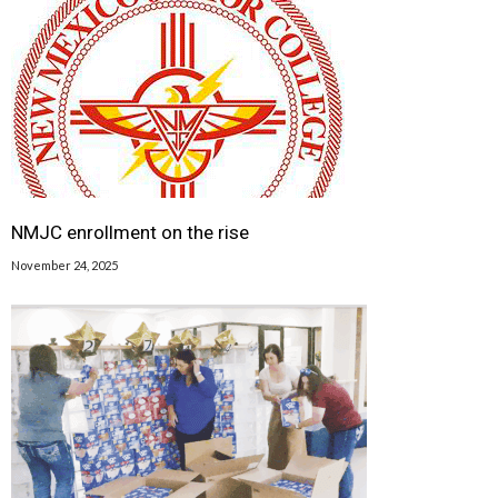
NMJC enrollment on the rise
November 24, 2025