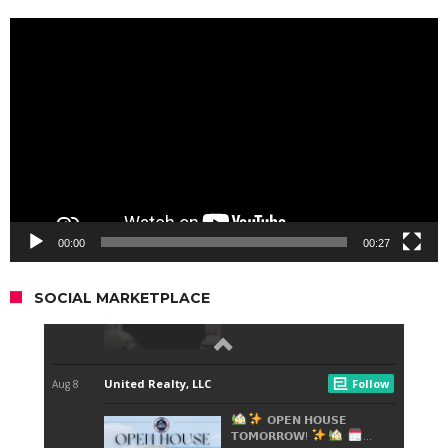
Video
Player
00:00
00:27
SOCIAL MARKETPLACE