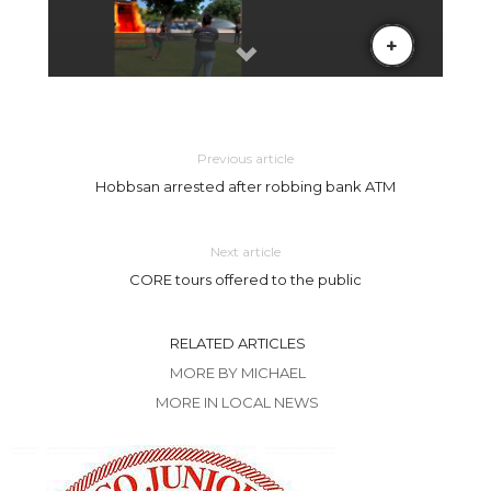
Previous article
Hobbsan arrested after robbing bank ATM
Next article
CORE tours offered to the public
RELATED ARTICLES
MORE BY MICHAEL
MORE IN LOCAL NEWS