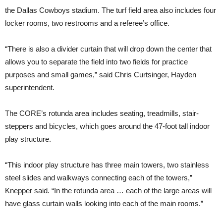
the Dallas Cowboys stadium. The turf field area also includes four
locker rooms, two restrooms and a referee’s office.
“There is also a divider curtain that will drop down the center that
allows you to separate the field into two fields for practice
purposes and small games,” said Chris Curtsinger, Hayden
superintendent.
The CORE’s rotunda area includes seating, treadmills, stair-
steppers and bicycles, which goes around the 47-foot tall indoor
play structure.
“This indoor play structure has three main towers, two stainless
steel slides and walkways connecting each of the towers,”
Knepper said. “In the rotunda area … each of the large areas will
have glass curtain walls looking into each of the main rooms.”