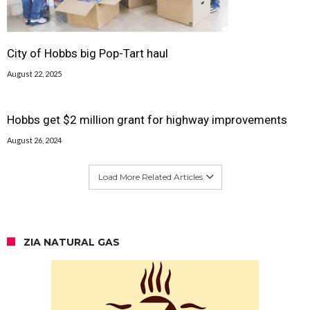
City of Hobbs big Pop-Tart haul
August 22, 2025
Hobbs get $2 million grant for highway improvements
August 26, 2024
Load More Related Articles
ZIA NATURAL GAS