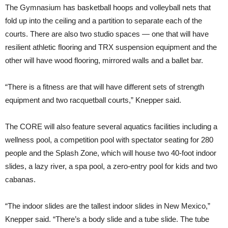
The Gymnasium has basketball hoops and volleyball nets that
fold up into the ceiling and a partition to separate each of the
courts. There are also two studio spaces — one that will have
resilient athletic flooring and TRX suspension equipment and the
other will have wood flooring, mirrored walls and a ballet bar.
“There is a fitness are that will have different sets of strength
equipment and two racquetball courts,” Knepper said.
The CORE will also feature several aquatics facilities including a
wellness pool, a competition pool with spectator seating for 280
people and the Splash Zone, which will house two 40-foot indoor
slides, a lazy river, a spa pool, a zero-entry pool for kids and two
cabanas.
“The indoor slides are the tallest indoor slides in New Mexico,”
Knepper said. “There’s a body slide and a tube slide. The tube