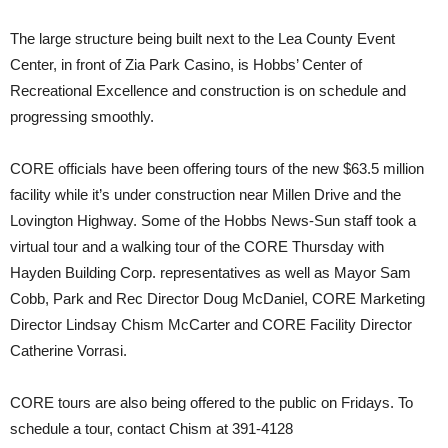
The large structure being built next to the Lea County Event
Center, in front of Zia Park Casino, is Hobbs’ Center of
Recreational Excellence and construction is on schedule and
progressing smoothly.
CORE officials have been offering tours of the new $63.5 million
facility while it’s under construction near Millen Drive and the
Lovington Highway. Some of the Hobbs News-Sun staff took a
virtual tour and a walking tour of the CORE Thursday with
Hayden Building Corp. representatives as well as Mayor Sam
Cobb, Park and Rec Director Doug McDaniel, CORE Marketing
Director Lindsay Chism McCarter and CORE Facility Director
Catherine Vorrasi.
CORE tours are also being offered to the public on Fridays. To
schedule a tour, contact Chism at 391-4128