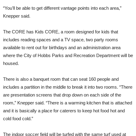
“You’ll be able to get different vantage points into each area,”
Knepper said.
The CORE has Kids CORE, a room designed for kids that
includes reading spaces and a TV space, two party rooms
available to rent out for birthdays and an administration area
where the City of Hobbs Parks and Recreation Department will be
housed.
There is also a banquet room that can seat 160 people and
includes a partition in the middle to break it into two rooms. “There
are presentation screens that drop down on each side of the
room,” Knepper said. “There is a warming kitchen that is attached
and it is basically a place for caterers to keep hot food hot and
cold food cold.”
The indoor soccer field will be turfed with the same turf used at