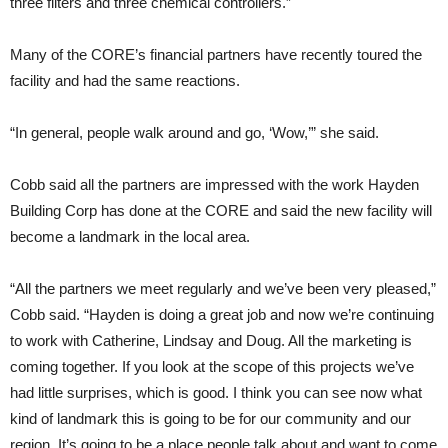
three filters and three chemical controllers.”
Many of the CORE’s financial partners have recently toured the
facility and had the same reactions.
“In general, people walk around and go, ‘Wow,’” she said.
Cobb said all the partners are impressed with the work Hayden
Building Corp has done at the CORE and said the new facility will
become a landmark in the local area.
“All the partners we meet regularly and we’ve been very pleased,”
Cobb said. “Hayden is doing a great job and now we’re continuing
to work with Catherine, Lindsay and Doug. All the marketing is
coming together. If you look at the scope of this projects we’ve
had little surprises, which is good. I think you can see now what
kind of landmark this is going to be for our community and our
region. It’s going to be a place people talk about and want to come