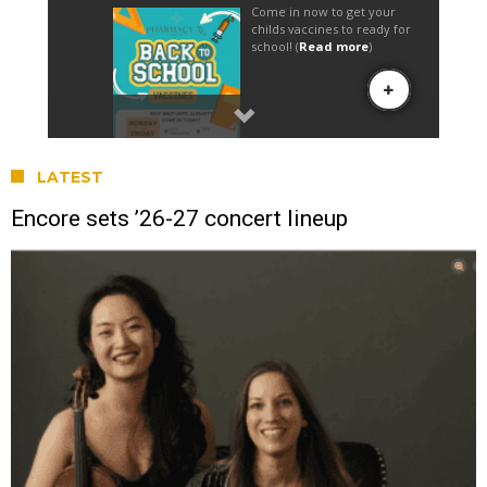
LATEST
Encore sets ’26-27 concert lineup