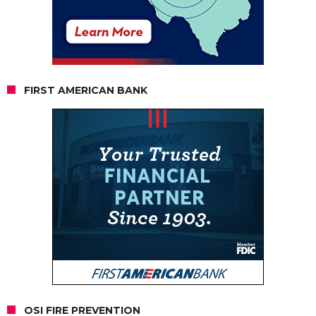
FIRST AMERICAN BANK
OSI FIRE PREVENTION