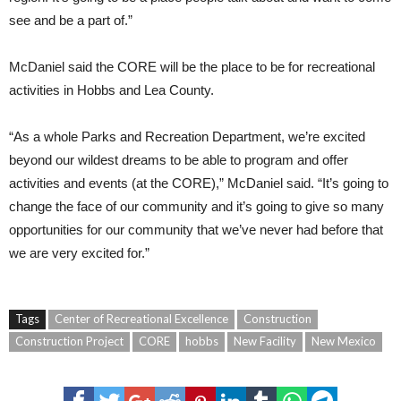
see and be a part of.”
McDaniel said the CORE will be the place to be for recreational
activities in Hobbs and Lea County.
“As a whole Parks and Recreation Department, we’re excited
beyond our wildest dreams to be able to program and offer
activities and events (at the CORE),” McDaniel said. “It’s going to
change the face of our community and it’s going to give so many
opportunities for our community that we’ve never had before that
we are very excited for.”
Tags
Center of Recreational Excellence
Construction
Construction Project
CORE
hobbs
New Facility
New Mexico