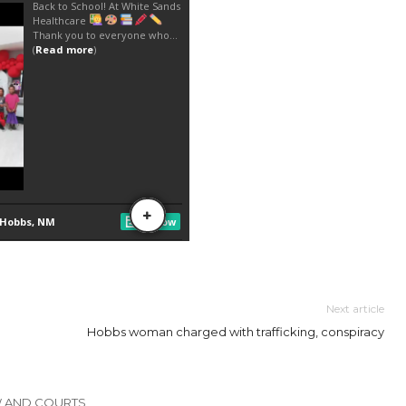
Next article
Hobbs woman charged with trafficking, conspiracy
W AND COURTS