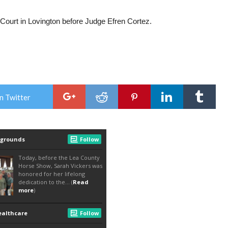
ict Court in Lovington before Judge Efren Cortez.
n Twitter