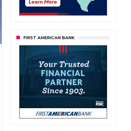
FIRST AMERICAN BANK