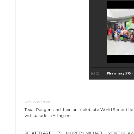
Previous article
Texas Rangers and their fans celebrate World Series title
with parade in Arlington
RELATED ARTICLES
MORE BY MICHAEL
MORE IN LA