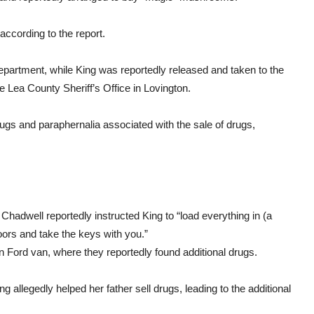
according to the report.
partment, while King was reportedly released and taken to the
 Lea County Sheriff’s Office in Lovington.
ugs and paraphernalia associated with the sale of drugs,
 Chadwell reportedly instructed King to “load everything in (a
ors and take the keys with you.”
en Ford van, where they reportedly found additional drugs.
allegedly helped her father sell drugs, leading to the additional