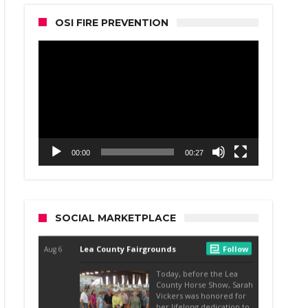
OSI FIRE PREVENTION
Video
Player
00:00
00:27
SOCIAL MARKETPLACE