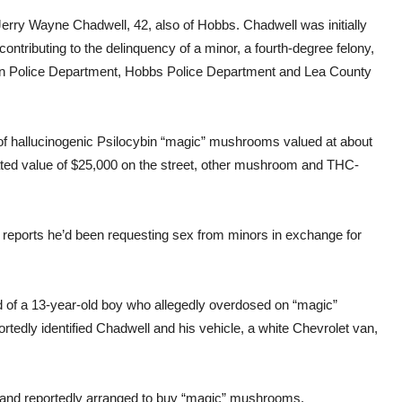
Jerry Wayne Chadwell, 42, also of Hobbs. Chadwell was initially
contributing to the delinquency of a minor, a fourth-degree felony,
gton Police Department, Hobbs Police Department and Lea County
ds of hallucinogenic Psilocybin “magic” mushrooms valued at about
ated value of $25,000 on the street, other mushroom and THC-
reports he’d been requesting sex from minors in exchange for
d of a 13-year-old boy who allegedly overdosed on “magic”
tedly identified Chadwell and his vehicle, a white Chevrolet van,
a and reportedly arranged to buy “magic” mushrooms.