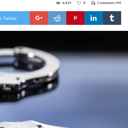
on
6,819
0
Comments Off
Hob
wom
cha
n Twitter
with
traf
cons