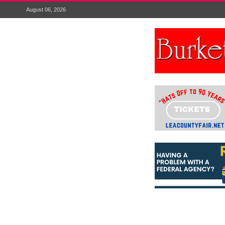
August 06, 2026