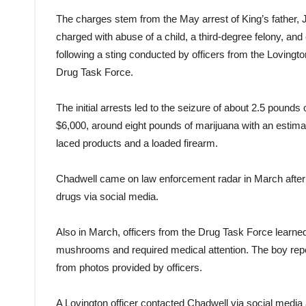
The charges stem from the May arrest of King’s father, 
charged with abuse of a child, a third-degree felony, and 
following a sting conducted by officers from the Lovin
Drug Task Force.
The initial arrests led to the seizure of about 2.5 poun
$6,000, around eight pounds of marijuana with an estim
laced products and a loaded firearm.
Chadwell came on law enforcement radar in March after 
drugs via social media.
Also in March, officers from the Drug Task Force learne
mushrooms and required medical attention. The boy repor
from photos provided by officers.
A Lovington officer contacted Chadwell via social medi