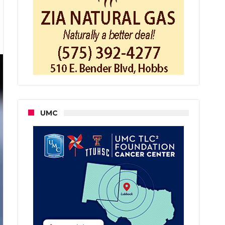
bs
an
rged
ficking,
piracy
UMC