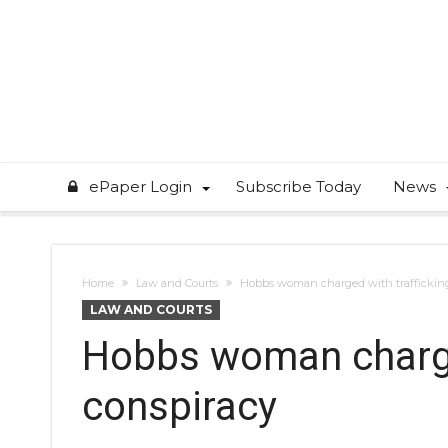
ePaper Login
Subscribe Today
News
Home
Law and Courts
Hobbs woman charged with trafficking
LAW AND COURTS
Hobbs woman charged
conspiracy