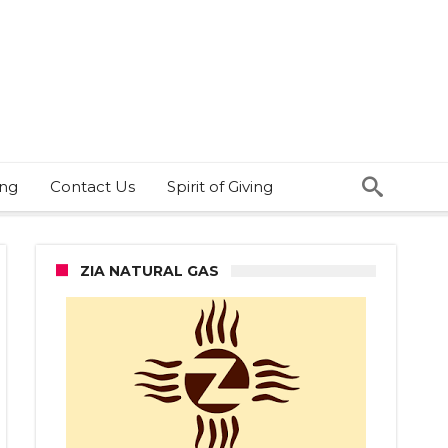
ing
Contact Us
Spirit of Giving
ZIA NATURAL GAS