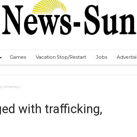
Games
Vacation Stop/Restart
Jobs
Advertis
, conspiracy
 with trafficking,