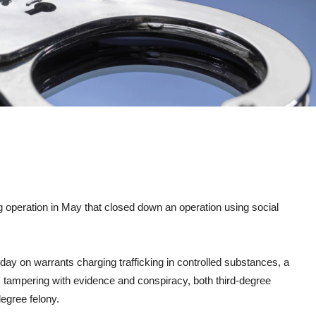
 operation in May that closed down an operation using social
y on warrants charging trafficking in controlled substances, a
 tampering with evidence and conspiracy, both third-degree
degree felony.