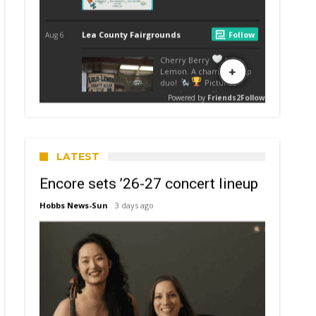
LATEST
Encore sets ’26-27 concert lineup
Hobbs News-Sun
3 days ago