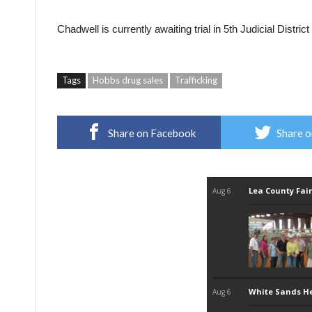
Chadwell is currently awaiting trial in 5th Judicial Distr
Tags
Hobbs drug sales
Trafficking
Share on Facebook
Share o