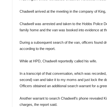
Chadwell arrived at the meeting in the company of King, 
Chadwell was arrested and taken to the Hobbs Police De
family home and the van was booked into evidence at the
During a subsequent search of the van, officers found dr
according to the report.
While at HPD, Chadwell reportedly called his wife.
In a transcript of that conversation, which was recorded,
second) van and take it to my moms and just lock the do
Officers obtained an additional search warrant for a gre
Another warrant to search Chadwell’s phone revealed King 
charges, the report said.