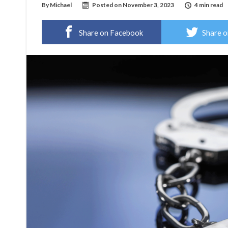
By
Michael
Posted on
November 3, 2023
4 min read
Share on Facebook
Share o