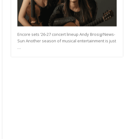
Encore sets ’26-27 concert lineup Andy Brosig/News-
Sun Another season of musical entertainment is just
…