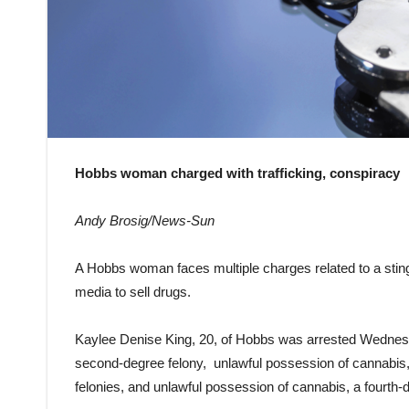
Hobbs woman charged with trafficking, conspiracy
Andy Brosig/News-Sun
A Hobbs woman faces multiple charges related to a sting
media to sell drugs.
Kaylee Denise King, 20, of Hobbs was arrested Wednesda
second-degree felony, unlawful possession of cannabis,
felonies, and unlawful possession of cannabis, a fourth-