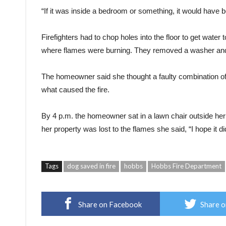
“If it was inside a bedroom or something, it would have b
Firefighters had to chop holes into the floor to get water
where flames were burning. They removed a washer and
The homeowner said she thought a faulty combination of 
what caused the fire.
By 4 p.m. the homeowner sat in a lawn chair outside her h
her property was lost to the flames she said, “I hope it d
Tags
dog saved in fire
hobbs
Hobbs Fire Department
Share on Facebook
Share o