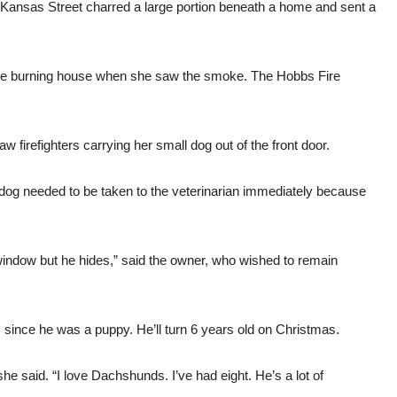
st Kansas Street charred a large portion beneath a home and sent a
the burning house when she saw the smoke. The Hobbs Fire
 firefighters carrying her small dog out of the front door.
 dog needed to be taken to the veterinarian immediately because
e window but he hides,” said the owner, who wished to remain
ince he was a puppy. He’ll turn 6 years old on Christmas.
said. “I love Dachshunds. I’ve had eight. He’s a lot of