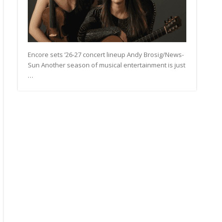
Encore sets ’26-27 concert lineup Andy Brosig/News-
Sun Another season of musical entertainment is just
…