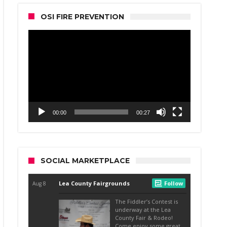
OSI FIRE PREVENTION
Video
Player
00:00
00:27
SOCIAL MARKETPLACE