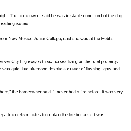
ight. The homeowner said he was in stable condition but the dog
reathing issues.
r from New Mexico Junior College, said she was at the Hobbs
enver City Highway with six horses living on the rural property.
was quiet late afternoon despite a cluster of flashing lights and
ul here,” the homeowner said. “I never had a fire before. It was very
Department 45 minutes to contain the fire because it was