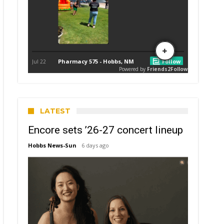
LATEST
Encore sets ’26-27 concert lineup
Hobbs News-Sun
6 days ago