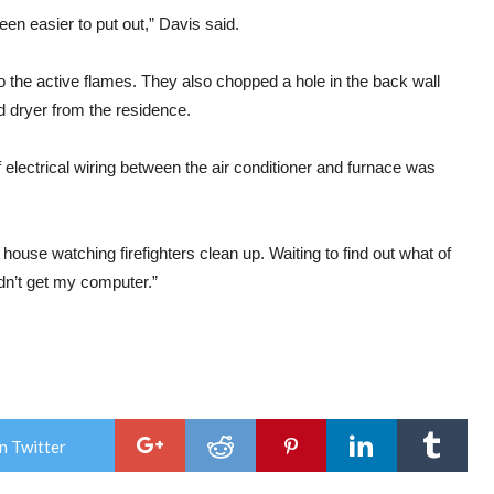
een easier to put out,” Davis said.
 to the active flames. They also chopped a hole in the back wall
 dryer from the residence.
electrical wiring between the air conditioner and furnace was
ouse watching firefighters clean up. Waiting to find out what of
idn’t get my computer.”
n Twitter