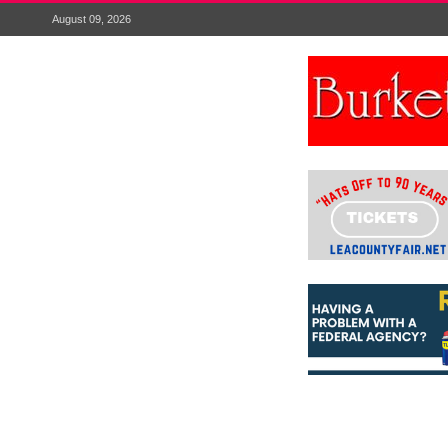
August 09, 2026