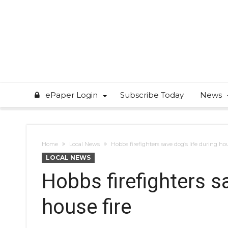
ePaper Login
Subscribe Today
News
Home
Local News
Hobbs firefighters save dog’s life during hou
LOCAL NEWS
Hobbs firefighters sa
house fire