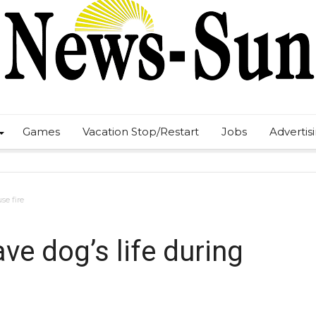
Games
Vacation Stop/Restart
Jobs
Advertis
se fire
ve dog’s life during