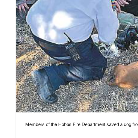
Members of the Hobbs Fire Department saved a dog f