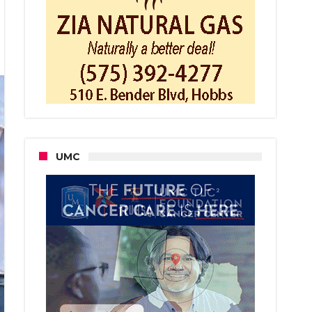
bs
fighters
s
ng
se
UMC