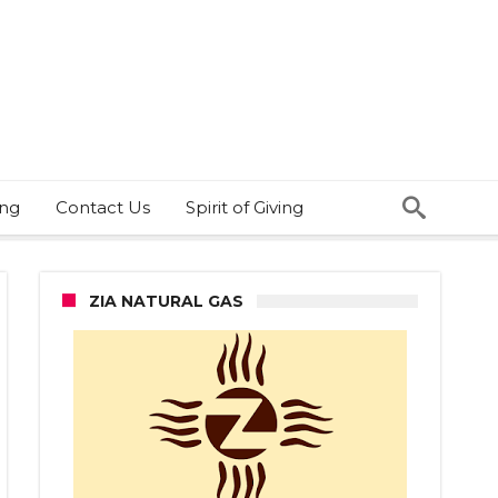
ing
Contact Us
Spirit of Giving
ZIA NATURAL GAS