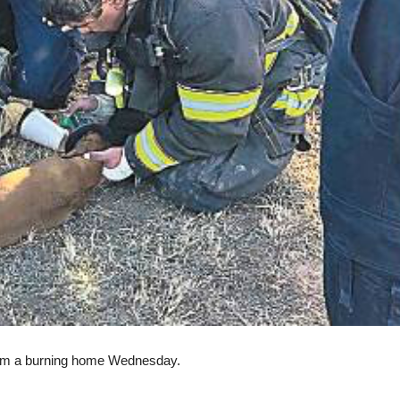
rom a burning home Wednesday.