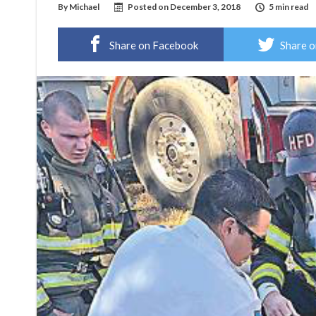
By
Michael
Posted on
December 3, 2018
5 min read
Share on Facebook
Share o