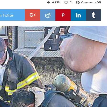
on
6,258
0
Comments Off
Hob
fire
save
n Twitter
dog’
life
duri
hou
fire