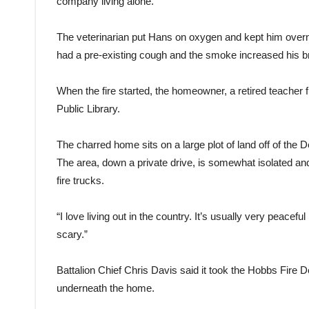
company living alone.”
The veterinarian put Hans on oxygen and kept him overn
had a pre-existing cough and the smoke increased his b
When the fire started, the homeowner, a retired teache
Public Library.
The charred home sits on a large plot of land off of the D
The area, down a private drive, is somewhat isolated and 
fire trucks.
“I love living out in the country. It’s usually very peacef
scary.”
Battalion Chief Chris Davis said it took the Hobbs Fire 
underneath the home.