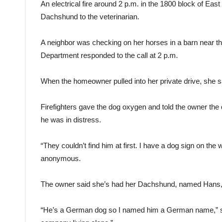
An electrical fire around 2 p.m. in the 1800 block of Ea
Dachshund to the veterinarian.
A neighbor was checking on her horses in a barn near 
Department responded to the call at 2 p.m.
When the homeowner pulled into her private drive, she saw
Firefighters gave the dog oxygen and told the owner the
he was in distress.
“They couldn’t find him at first. I have a dog sign on th
anonymous.
The owner said she’s had her Dachshund, named Hans, s
“He’s a German dog so I named him a German name,” she 