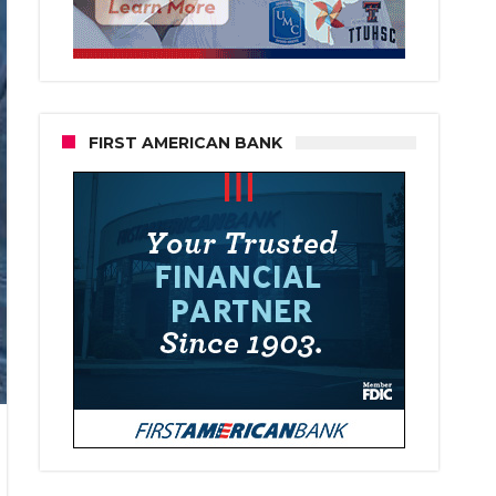
FIRST AMERICAN BANK