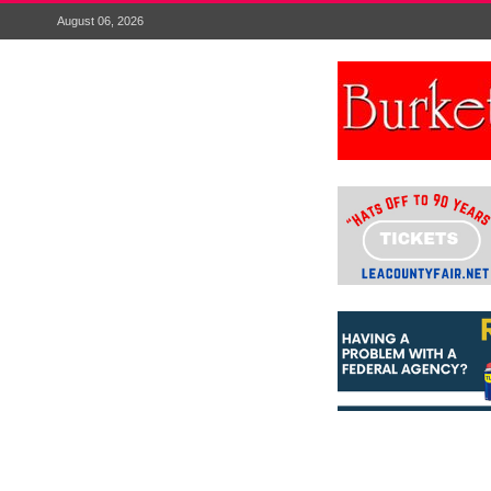
August 06, 2026