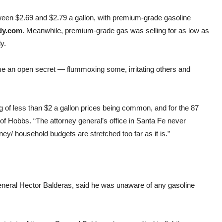
ween $2.69 and $2.79 a gallon, with premium-grade gasoline
dy.com
. Meanwhile, premium-grade gas was selling for as low as
y.
e an open secret — flummoxing some, irritating others and
g of less than $2 a gallon prices being common, and for the 87
t of Hobbs. “The attorney general’s office in Santa Fe never
/ household budgets are stretched too far as it is.”
neral Hector Balderas, said he was unaware of any gasoline