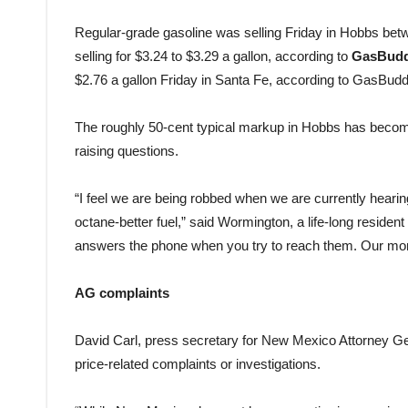
Regular-grade gasoline was selling Friday in Hobbs bet
selling for $3.24 to $3.29 a gallon, according to
GasBud
$2.76 a gallon Friday in Santa Fe, according to GasBudd
The roughly 50-cent typical markup in Hobbs has becom
raising questions.
“I feel we are being robbed when we are currently hearin
octane-better fuel,” said Wormington, a life-long residen
answers the phone when you try to reach them. Our money
AG complaints
David Carl, press secretary for New Mexico Attorney Ge
price-related complaints or investigations.