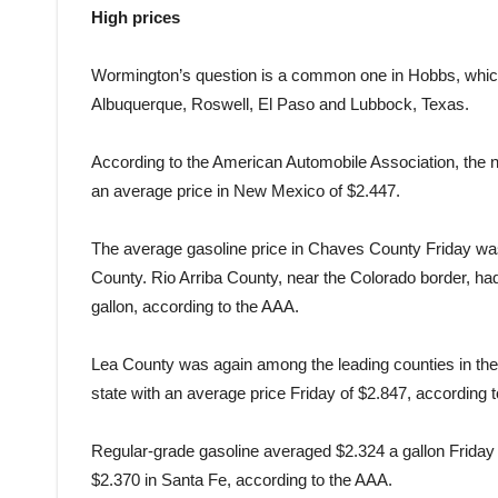
High prices
Wormington’s question is a common one in Hobbs, which 
Albuquerque, Roswell, El Paso and Lubbock, Texas.
According to the American Automobile Association, the na
an average price in New Mexico of $2.447.
The average gasoline price in Chaves County Friday wa
County. Rio Arriba County, near the Colorado border, had
gallon, according to the AAA.
Lea County was again among the leading counties in the 
state with an average price Friday of $2.847, according 
Regular-grade gasoline averaged $2.324 a gallon Friday
$2.370 in Santa Fe, according to the AAA.