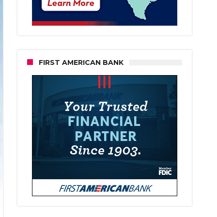
FIRST AMERICAN BANK