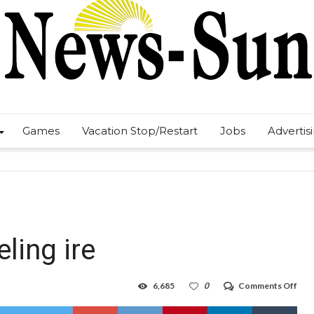
Games
Vacation Stop/Restart
Jobs
Advertis
ling ire
on
6,685
0
Comments Off
Hob
gas