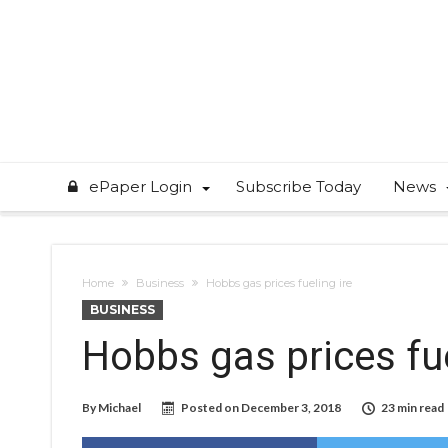
ePaper Login
Subscribe Today
News
Home
Business
Hobbs gas prices fueling ire
BUSINESS
Hobbs gas prices fue
By
Michael
Posted on
December 3, 2018
23 min read