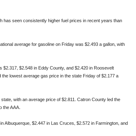
has seen consistently higher fuel prices in recent years than
tional average for gasoline on Friday was $2.493 a gallon, with
s $2.317, $2.548 in Eddy County, and $2.420 in Roosevelt
 the lowest average gas price in the state Friday of $2.177 a
state, with an average price of $2.811. Catron County led the
to the AAA.
 in Albuquerque, $2.447 in Las Cruces, $2.572 in Farmington, and