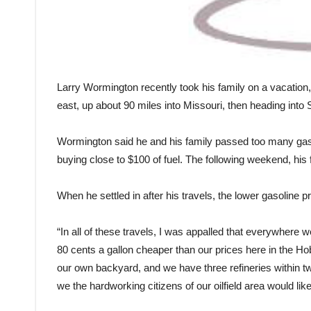
Larry Wormington recently took his family on a vacation
east, up about 90 miles into Missouri, then heading into
Wormington said he and his family passed too many gasoli
buying close to $100 of fuel. The following weekend, his
When he settled in after his travels, the lower gasoline 
“In all of these travels, I was appalled that everywhere 
80 cents a gallon cheaper than our prices here in the H
our own backyard, and we have three refineries within two
we the hardworking citizens of our oilfield area would lik