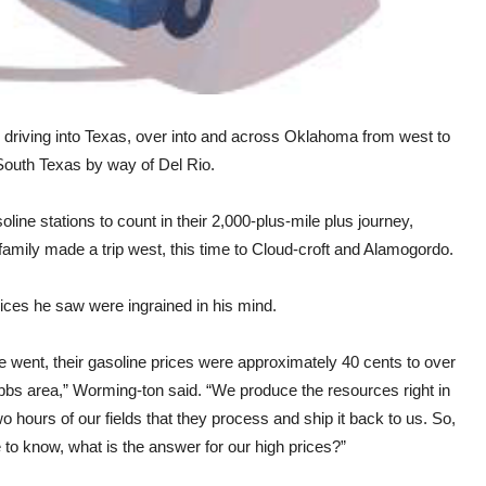
, driving into Texas, over into and across Oklahoma from west to
 South Texas by way of Del Rio.
ne stations to count in their 2,000-plus-mile plus journey,
 family made a trip west, this time to Cloud-croft and Alamogordo.
prices he saw were ingrained in his mind.
we went, their gasoline prices were approximately 40 cents to over
obbs area,” Worming-ton said. “We produce the resources right in
 hours of our fields that they process and ship it back to us. So,
e to know, what is the answer for our high prices?”