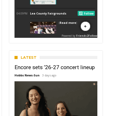
LATEST
Encore sets ’26-27 concert lineup
Hobbs News-Sun
3 days ago