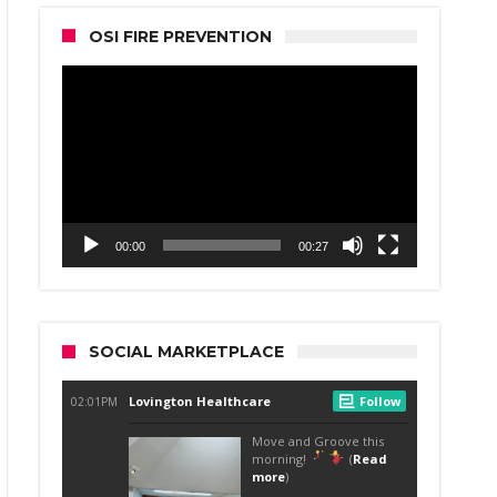
OSI FIRE PREVENTION
Video
Player
00:00
00:27
SOCIAL MARKETPLACE