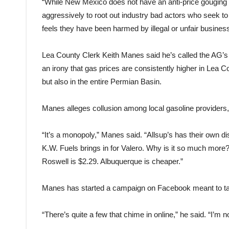
“While New Mexico does not have an anti-price gouging s
aggressively to root out industry bad actors who seek
feels they have been harmed by illegal or unfair business
Lea County Clerk Keith Manes said he’s called the AG’s o
an irony that gas prices are consistently higher in Lea Co
but also in the entire Permian Basin.
Manes alleges collusion among local gasoline providers, a
“It’s a monopoly,” Manes said. “Allsup’s has their own dist
K.W. Fuels brings in for Valero. Why is it so much more?
Roswell is $2.29. Albuquerque is cheaper.”
Manes has started a campaign on Facebook meant to ta
“There’s quite a few that chime in online,” he said. “I’m 