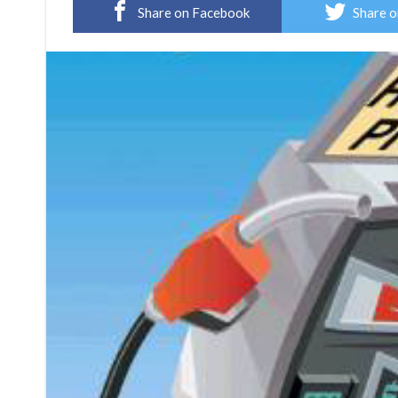
Share on Facebook
Share o