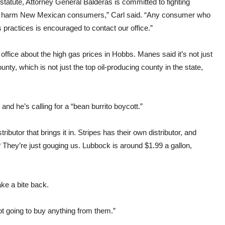
tatute, Attorney General Balderas is committed to fighting
 to harm New Mexican consumers,” Carl said. “Any consumer who
 practices is encouraged to contact our office.”
ffice about the high gas prices in Hobbs. Manes said it’s not just
unty, which is not just the top oil-producing county in the state,
nd he’s calling for a “bean burrito boycott.”
ributor that brings it in. Stripes has their own distributor, and
 They’re just gouging us. Lubbock is around $1.99 a gallon,
ke a bite back.
not going to buy anything from them.”