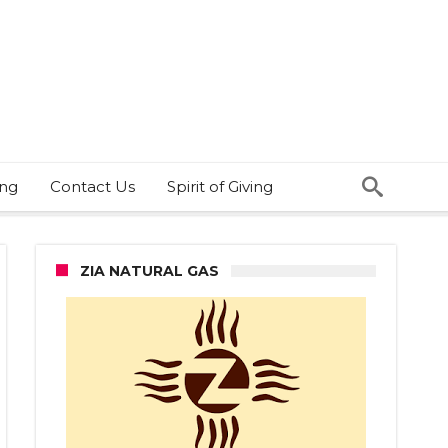
ing
Contact Us
Spirit of Giving
ZIA NATURAL GAS
bs