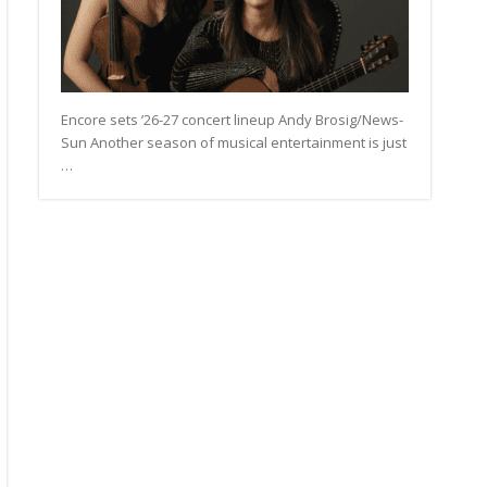
Encore sets ’26-27 concert lineup Andy Brosig/News-
Sun Another season of musical entertainment is just
…