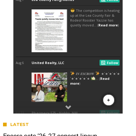
LATEST