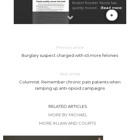
Previous article
Burglary suspect charged with 45 more felonies
Next article
Columnist: Remember chronic pain patients when
ramping up anti-opioid campaigns
RELATED ARTICLES
MORE BY MICHAEL
MORE IN LAW AND COURTS