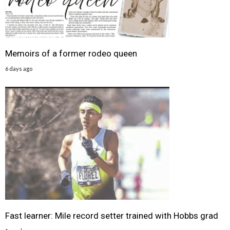
Memoirs of a former rodeo queen
6 days ago
Fast learner: Mile record setter trained with Hobbs grad