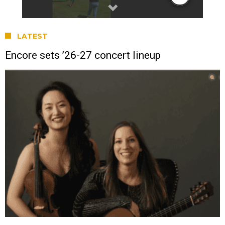
LATEST
Encore sets ’26-27 concert lineup