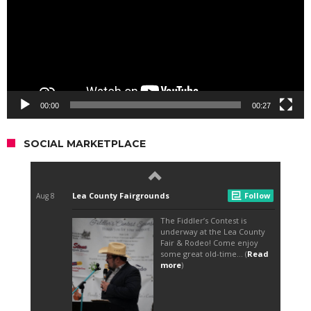
00:00
00:27
SOCIAL MARKETPLACE