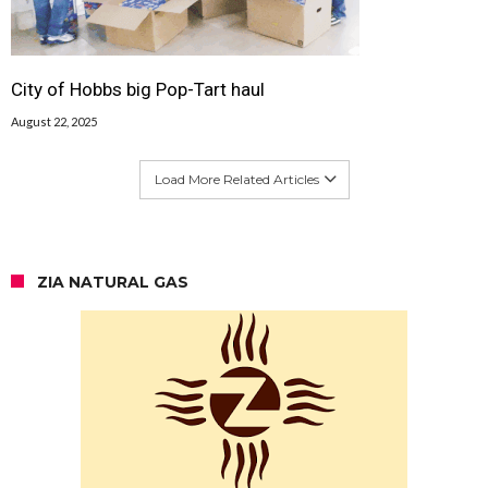
City of Hobbs big Pop-Tart haul
August 22, 2025
Load More Related Articles
ZIA NATURAL GAS