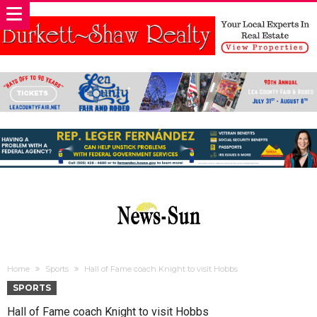
Home
Sports
Hall of Fame coach Knight to visit Hobbs
SPORTS
Hall of Fame coach Knight to visit Hobbs