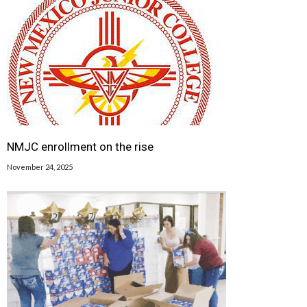
NMJC enrollment on the rise
November 24, 2025