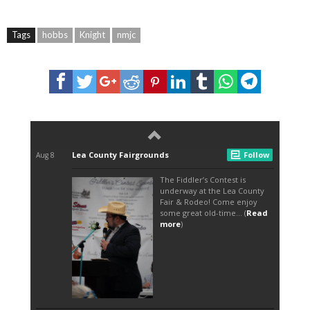
Tags
hobbs
Knight
nmjc