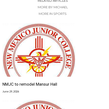
RELATED ARTICLES
MORE BY MICHAEL
MORE IN SPORTS
NMJC to remodel Mansur Hall
June 29, 2026