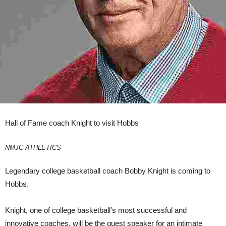
Hall of Fame coach Knight to visit Hobbs
NMJC ATHLETICS
Legendary college basketball coach Bobby Knight is coming to
Hobbs.
Knight, one of college basketball’s most successful and
innovative coaches, will be the guest speaker for an intimate