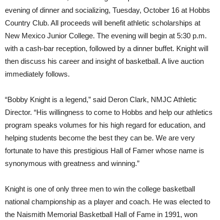
evening of dinner and socializing, Tuesday, October 16 at Hobbs
Country Club. All proceeds will benefit athletic scholarships at
New Mexico Junior College. The evening will begin at 5:30 p.m.
with a cash-bar reception, followed by a dinner buffet. Knight will
then discuss his career and insight of basketball. A live auction
immediately follows.
“Bobby Knight is a legend,” said Deron Clark, NMJC Athletic
Director. “His willingness to come to Hobbs and help our athletics
program speaks volumes for his high regard for education, and
helping students become the best they can be. We are very
fortunate to have this prestigious Hall of Famer whose name is
synonymous with greatness and winning.”
Knight is one of only three men to win the college basketball
national championship as a player and coach. He was elected to
the Naismith Memorial Basketball Hall of Fame in 1991, won