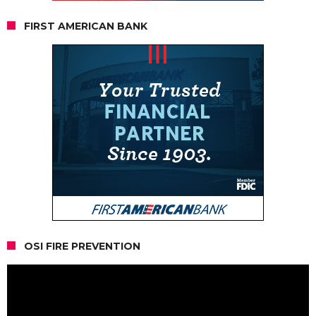
FIRST AMERICAN BANK
OSI FIRE PREVENTION
Video
Player