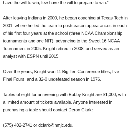
have the will to win, few have the will to prepare to win.”
After leaving Indiana in 2000, he began coaching at Texas Tech in
2001, where he led the team to postseason appearances in each
of his first four years at the school (three NCAA Championship
tournaments and one NIT), advancing to the Sweet 16 NCAA
Tournament in 2005. Knight retired in 2008, and served as an
analyst with ESPN until 2015.
Over the years, Knight won 11 Big Ten Conference titles, five
Final Fours, and a 32-0 undefeated season in 1976.
Tables of eight for an evening with Bobby Knight are $1,000, with
a limited amount of tickets available. Anyone interested in
purchasing a table should contact Deron Clark:
(575) 492-2741 or
dclark@nmjc.edu
.