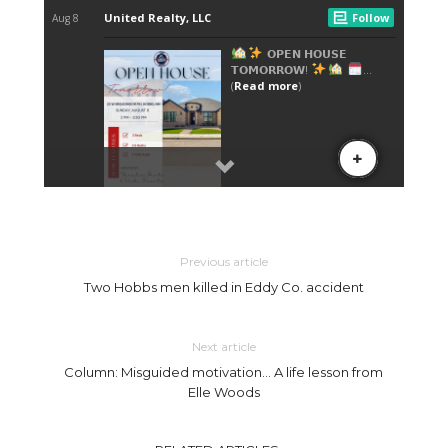
Previous article
Two Hobbs men killed in Eddy Co. accident
Next article
Column: Misguided motivation… A life lesson from
Elle Woods