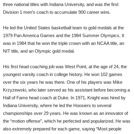
three national titles with Indiana University, and was the first
Division 1 men’s coach to accumulate 900 career wins.
He led the United States basketball team to gold medals at the
1979 Pan America Games and the 1984 Summer Olympics. It
was in 1984 that he won the triple crown with an NCAA title, an
NIT title, and an Olympic gold medal.
His first head coaching job was West Point, at the age of 24, the
youngest varsity coach in college history. He won 102 games
over the six years he was there. One of his players was Mike
Krzyzewski, who later served as his assistant before becoming a
Hall of Fame head coach at Duke. In 1971, Knight was hired by
Indiana University, where he led the Hoosiers to several
championships over 29 years. He was known as an innovator of
the “motion offense”, which he perfected and popularized. He was
also extremely prepared for each game, saying “Most people