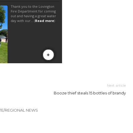
Next article
Booze thief steals 15 bottles of brandy
TE/REGIONAL NEWS