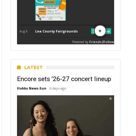
LATEST
Encore sets ’26-27 concert lineup
Hobbs News-Sun
6 days ago