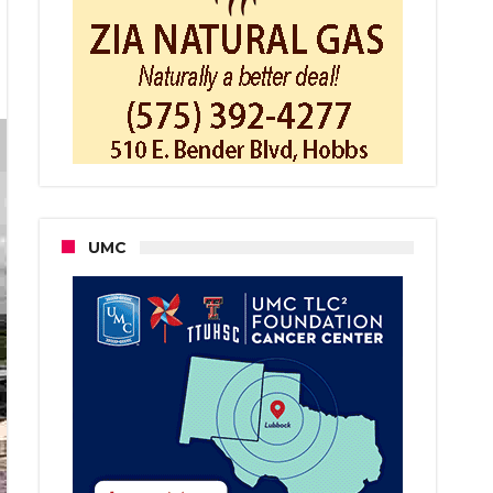
ernment
nd,
end
as
ter
dren
UMC