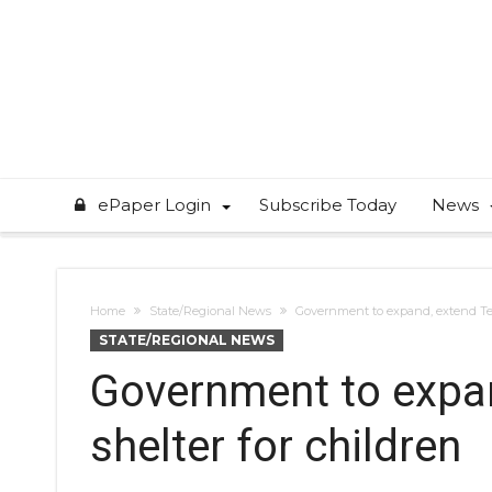
ePaper Login
Subscribe Today
News
Home
State/Regional News
Government to expand, extend Tex
STATE/REGIONAL NEWS
Government to expan
shelter for children