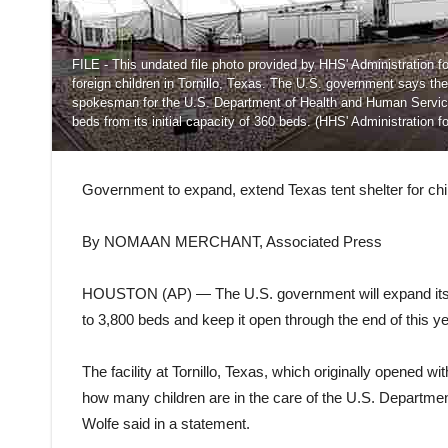
FILE - This undated file photo provided by HHS' Administration 
foreign children in Tornillo, Texas. The U.S. government says the
spokesman for the U.S. Department of Health and Human Services 
beds from its initial capacity of 360 beds. (HHS' Administration fo
Government to expand, extend Texas tent shelter for chi
By NOMAAN MERCHANT, Associated Press
HOUSTON (AP) — The U.S. government will expand its te
to 3,800 beds and keep it open through the end of this
The facility at Tornillo, Texas, which originally opened 
how many children are in the care of the U.S. Depart
Wolfe said in a statement.