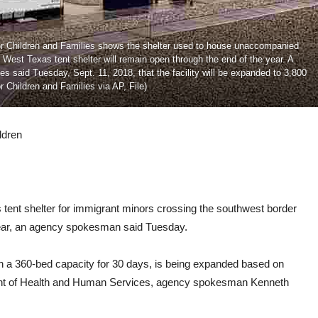
for Children and Families shows the shelter used to house unaccompanied
 West Texas tent shelter will remain open through the end of the year. A
said Tuesday, Sept. 11, 2018, that the facility will be expanded to 3,800
r Children and Families via AP, File)
ldren
nt shelter for immigrant minors crossing the southwest border
 year, an agency spokesman said Tuesday.
with a 360-bed capacity for 30 days, is being expanded based on
ment of Health and Human Services, agency spokesman Kenneth