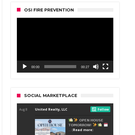
OSI FIRE PREVENTION
Video
Player
00:00
00:27
SOCIAL MARKETPLACE