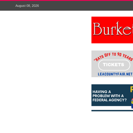
August 08, 2026