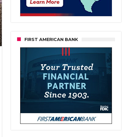
FIRST AMERICAN BANK