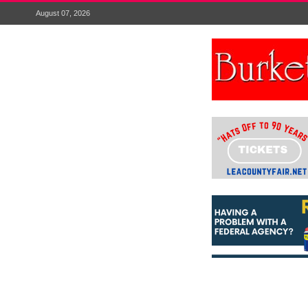
August 07, 2026