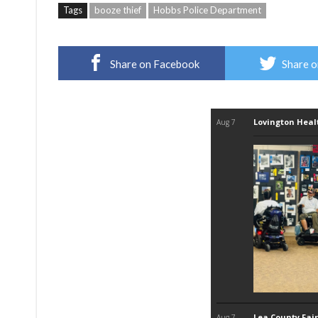
Tags
booze thief
Hobbs Police Department
Share on Facebook
Share o