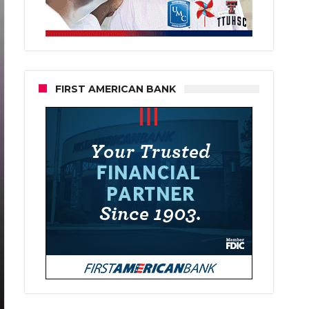
FIRST AMERICAN BANK