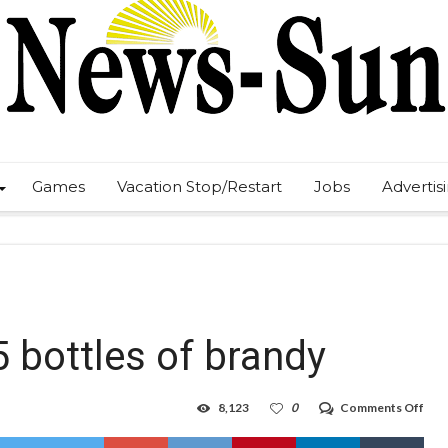
Games
Vacation Stop/Restart
Jobs
Advertis
5 bottles of brandy
on
8,123
0
Comments Off
Boo
thie