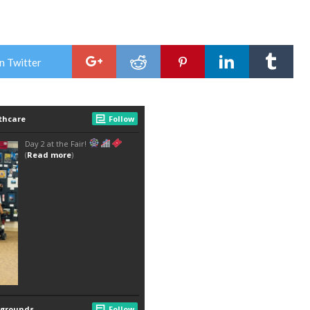
n Twitter