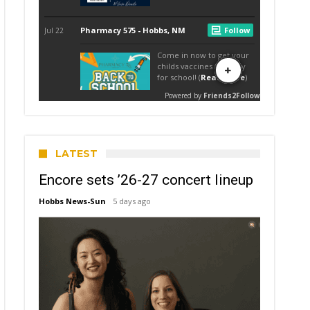
LATEST
Encore sets ’26-27 concert lineup
Hobbs News-Sun
5 days ago