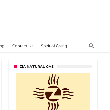
ing
Contact Us
Spirit of Giving
ZIA NATURAL GAS
ze
f