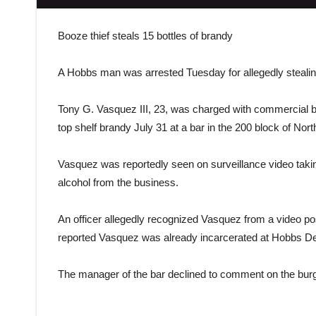
Booze thief steals 15 bottles of brandy
A Hobbs man was arrested Tuesday for allegedly stealing
Tony G. Vasquez III, 23, was charged with commercial burg
top shelf brandy July 31 at a bar in the 200 block of No
Vasquez was reportedly seen on surveillance video taking 
alcohol from the business.
An officer allegedly recognized Vasquez from a video p
reported Vasquez was already incarcerated at Hobbs Det
The manager of the bar declined to comment on the burg