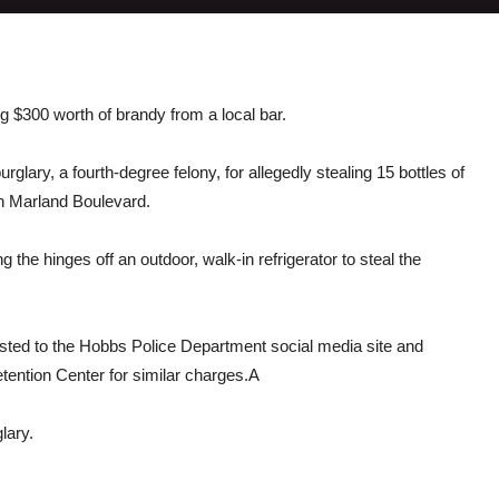
 $300 worth of brandy from a local bar.
lary, a fourth-degree felony, for allegedly stealing 15 bottles of
rth Marland Boulevard.
the hinges off an outdoor, walk-in refrigerator to steal the
osted to the Hobbs Police Department social media site and
ention Center for similar charges.A
lary.