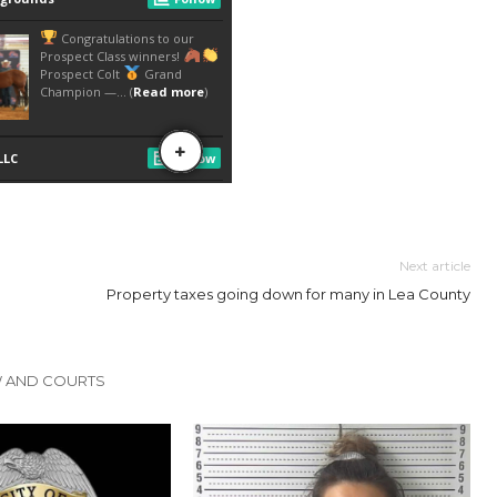
Next article
Property taxes going down for many in Lea County
W AND COURTS