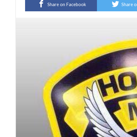
Share on Facebook
Share o