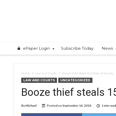
ePaper Login
Subscribe Today
News
Home
Law and Courts
Booze thief steals 15 bottles of brandy
LAW AND COURTS
UNCATEGORIZED
Booze thief steals 1
By
Michael
Posted on
September 14, 2018
1 min read