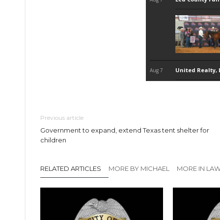
Previous article
Government to expand, extend Texas tent shelter for
children
RELATED ARTICLES
MORE BY MICHAEL
MORE IN LA