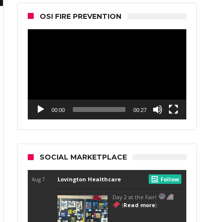
OSI FIRE PREVENTION
Video
Player
00:00
00:27
SOCIAL MARKETPLACE