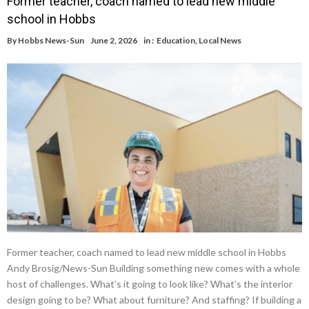
Former teacher, coach named to lead new middle
school in Hobbs
By
Hobbs News-Sun
June 2, 2026
in :
Education
,
Local News
Former teacher, coach named to lead new middle school in Hobbs
Andy Brosig/News-Sun Building something new comes with a whole
host of challenges. What’s it going to look like? What’s the interior
design going to be? What about furniture? And staffing? If building a