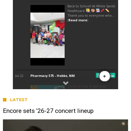
LATEST
Encore sets ’26-27 concert lineup