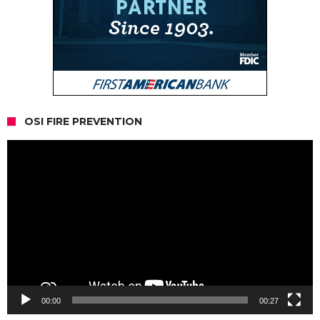
OSI FIRE PREVENTION
Video
Player
00:00
00:27