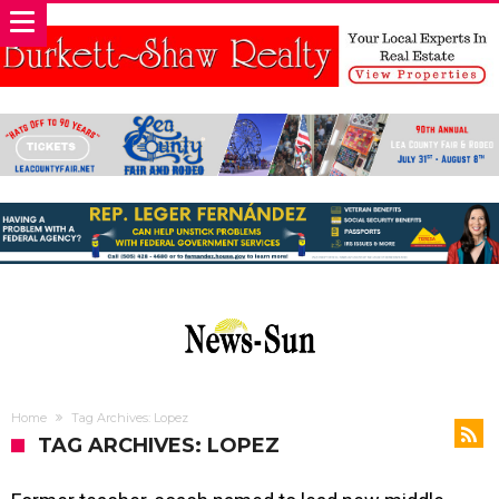
Home
Tag Archives: Lopez
TAG ARCHIVES: LOPEZ