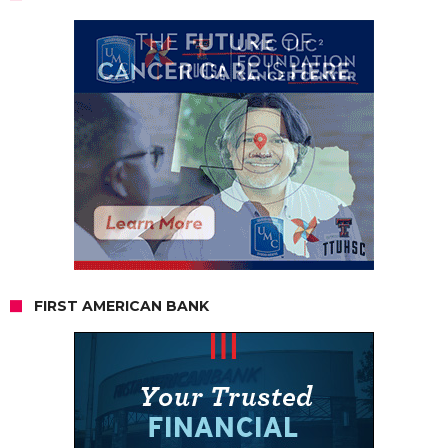
FIRST AMERICAN BANK