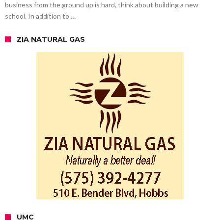
business from the ground up is hard, think about building a new
school. In addition to …
ZIA NATURAL GAS
UMC