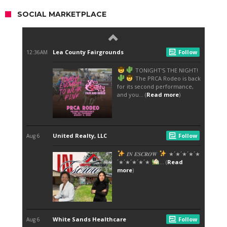
SOCIAL MARKETPLACE