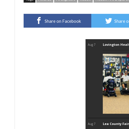
Share on Facebook
Share o