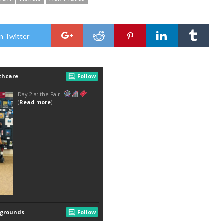
n Twitter