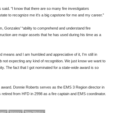
s said. “I know that there are so many fire investigators
 state to recognize me it’s a big capstone for me and my career.”
m, Gonzales’ “ability to comprehend and understand fire
uction are major assets that he has used during his time as a
rd means and I am humbled and appreciative of it, I’m still in
b not expecting any kind of recognition. We just know we want to
. The fact that I got nominated for a state-wide award is so
award. Donnie Roberts serves as the EMS 3 Region director in
retired from HFD in 2998 as a fire captain and EMS coordinator.
ment
Honors
New Mexico