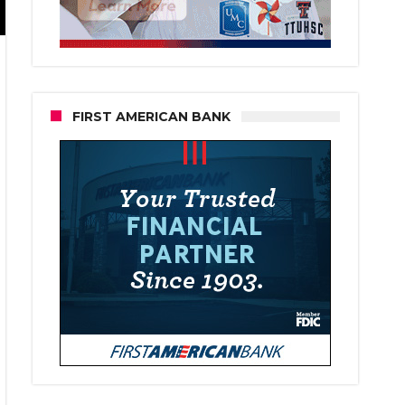
FIRST AMERICAN BANK