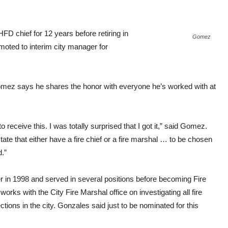
FD chief for 12 years before retiring in
Gomez
moted to interim city manager for
Gomez says he shares the honor with everyone he’s worked with at
o receive this. I was totally surprised that I got it,” said Gomez.
state that either have a fire chief or a fire marshal … to be chosen
.”
in 1998 and served in several positions before becoming Fire
orks with the City Fire Marshal office on investigating all fire
ctions in the city. Gonzales said just to be nominated for this