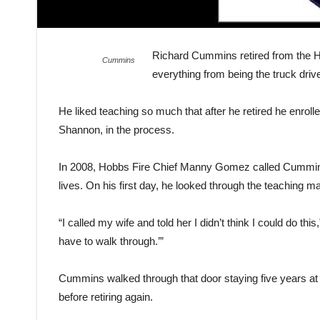
Richard Cummins retired from the H
Cummins
everything from being the truck drive
He liked teaching so much that after he retired he enroll
Shannon, in the process.
In 2008, Hobbs Fire Chief Manny Gomez called Cummins
lives. On his first day, he looked through the teaching
“I called my wife and told her I didn’t think I could do 
have to walk through.’”
Cummins walked through that door staying five years at
before retiring again.