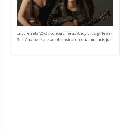
Encore sets ’26-27 concert lineup Andy Brosig/News-
Sun Another season of musical entertainment is just
…