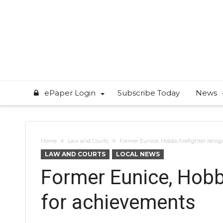
ePaper Login
Subscribe Today
News
Home
Law and Courts
Former Eunice, Hobbs firefighter reco
LAW AND COURTS
LOCAL NEWS
Former Eunice, Hobbs
for achievements