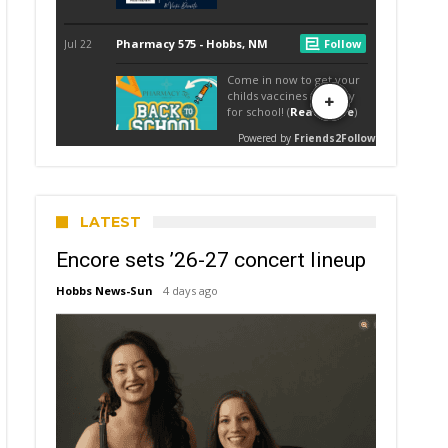
LATEST
Encore sets ’26-27 concert lineup
Hobbs News-Sun
4 days ago