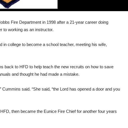
obbs Fire Department in 1998 after a 21-year career doing
r to working as an instructor.
ed in college to become a school teacher, meeting his wife,
 back to HFD to help teach the new recruits on how to save
 manuals and thought he had made a mistake.
this,” Cummins said. “She said, “the Lord has opened a door and you
 HFD, then became the Eunice Fire Chief for another four years