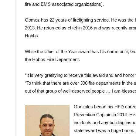
fire and EMS associated organizations).
Gomez has 22 years of firefighting service. He was the H
2013. He returned as chief in 2016 and was recently pro
Hobbs.
While the Chief of the Year award has his name on it, 
the Hobbs Fire Department.
“It is very gratifying to receive this award and and honor t
“To think that there are over 300 fire departments in the 
out of that group of well-deserved people … I am blessed
Gonzales began his HFD career 
Prevention Captain in 2014. He w
incidents and any building inspe
state award was a huge honor.