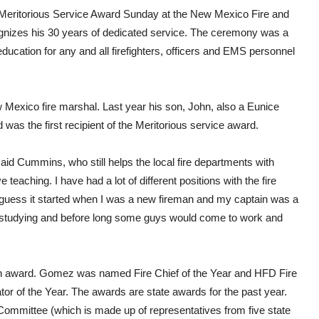
 Meritorious Service Award Sunday at the New Mexico Fire and
izes his 30 years of dedicated service. The ceremony was a
education for any and all firefighters, officers and EMS personnel
 Mexico fire marshal. Last year his son, John, also a Eunice
was the first recipient of the Meritorious service award.
 said Cummins, who still helps the local fire departments with
ve teaching. I have had a lot of different positions with the fire
 guess it started when I was a new fireman and my captain was a
t of studying and before long some guys would come to work and
 an award. Gomez was named Fire Chief of the Year and HFD Fire
r of the Year. The awards are state awards for the past year.
mmittee (which is made up of representatives from five state