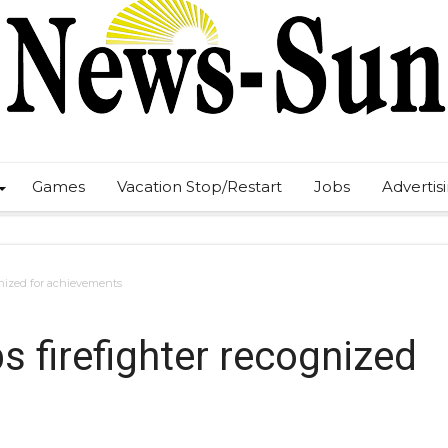
Games
Vacation Stop/Restart
Jobs
Advertis
gnized for achievements
 firefighter recognized