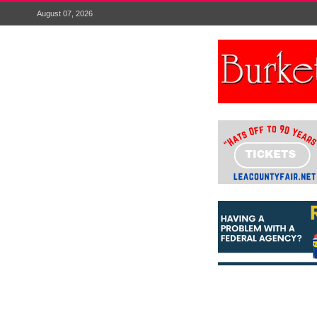
August 07, 2026