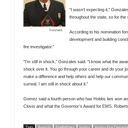
“I wasn’t expecting it,” Gonzale
throughout the state, so for the
Gonzales
According to his nomination for
development and building constr
fire investigator.”
“I’m still in shock,” Gonzales said. “I know what the awa
shock over it. You go through your career and do your jo
make a difference and help others and help our community
surreal. I am still in shock about it.”
Gomez said a fourth person who has Hobbs ties won an 
Clovis and what the Governor’s Award for EMS. Roberts 
Tags
Awards
Firefighters
hobbs
Hobbs Fire Depart