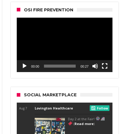
OSI FIRE PREVENTION
Video
Player
00:00
00:27
SOCIAL MARKETPLACE