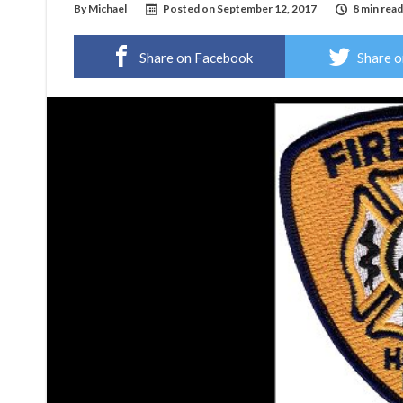
By
Michael
Posted on
September 12, 2017
8 min read
Share on Facebook
Share o