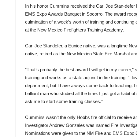
In his honor Cummins received the Carl Joe Stan-defer
EMS Expo Awards Banquet in Socorro. The award recogn
culmination of a week’s worth of training and continuing 
at the New Mexico Firefighters Training Academy.
Carl Joe Standefer, a Eunice native, was a longtime New
native, retired as the New Mexico State Fire Marshal and 
“That’s probably the best award I will get in my career,”
training and works as a state adjunct in fire training. “I lo
department, but I have always come back to teaching. I
brilliant man who studied all the time. I just got a habi
ask me to start some training classes.”
Cummins wasn’t the only Hobbs fire official to receive
Investigator Andrew Gonzales was named Fire Investigato
Nominations were given to the NM Fire and EMS Expo Co