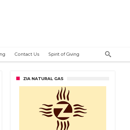
ing
Contact Us
Spirit of Giving
ZIA NATURAL GAS