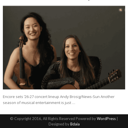
Encore sets ’26-27 concert lineup Andy Brosig/News-Sun Another
season of musical entertainment is just …
© Copyright 2016, All Rights Reserved Powered by
WordPress
|
Designed by
Bdaia