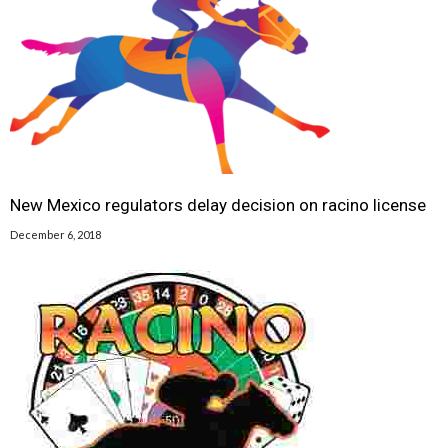
New Mexico regulators delay decision on racino license
December 6, 2018