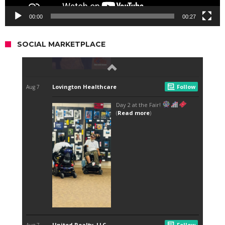
00:00
00:27
SOCIAL MARKETPLACE