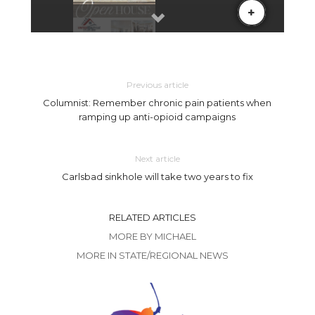
Previous article
Columnist: Remember chronic pain patients when
ramping up anti-opioid campaigns
Next article
Carlsbad sinkhole will take two years to fix
RELATED ARTICLES
MORE BY MICHAEL
MORE IN STATE/REGIONAL NEWS