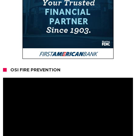
OSI FIRE PREVENTION
Video
Player