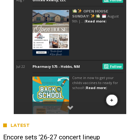
LATEST
Encore sets ’26-27 concert lineup