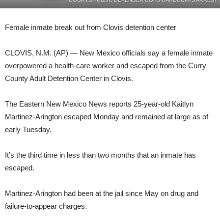
COURTS PUBLIC DEFENDER COPS HANDCUFFS ARREST
Female inmate break out from Clovis detention center
CLOVIS, N.M. (AP) — New Mexico officials say a female inmate
overpowered a health-care worker and escaped from the Curry
County Adult Detention Center in Clovis.
The Eastern New Mexico News reports 25-year-old Kaitlyn
Martinez-Arington escaped Monday and remained at large as of
early Tuesday.
It’s the third time in less than two months that an inmate has
escaped.
Martinez-Arington had been at the jail since May on drug and
failure-to-appear charges.