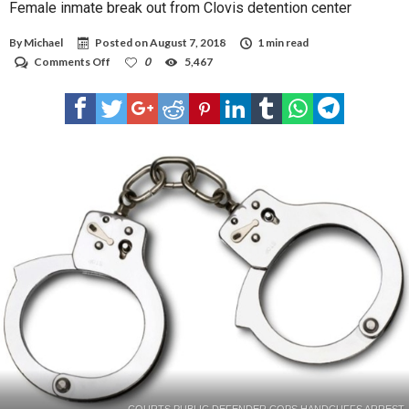
Female inmate break out from Clovis detention center
By
Michael
Posted on
August 7, 2018
1 min read
on
Comments Off
0
5,467
Female
inmate
break
out
from
Clovis
detention
center