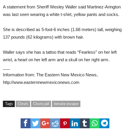
A statement from Sheriff Wesley Waller said Martinez-Arington
was last seen wearing a white t-shirt, yellow pants and socks.
She is described as 5-foot-6 inches (1.68 meters) tall, weighing
137 pounds (62 kilograms) with brown hair.
Waller says she has a tattoo that reads “Fearless” on her left
wrist, a heart on her left arm and a skull on her right arm.
___
Information from: The Eastern New Mexico News,
http://www.easternnewmexiconews.com
Tags
Clovis
Clovis jail
inmate escape