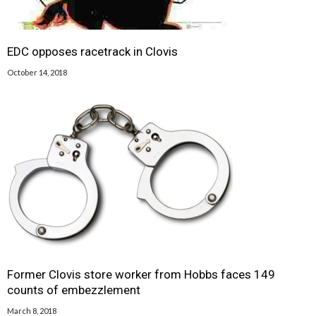
EDC opposes racetrack in Clovis
October 14, 2018
Former Clovis store worker from Hobbs faces 149
counts of embezzlement
March 8, 2018