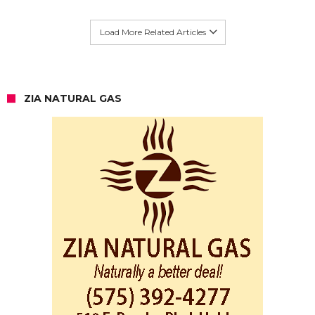
Load More Related Articles
ZIA NATURAL GAS