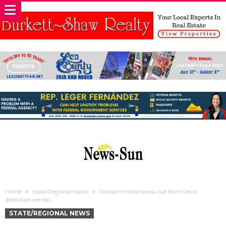
Home
State/Regional News
Female inmate break out from Clovis
detention center
STATE/REGIONAL NEWS