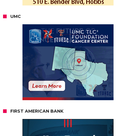
UMC
FIRST AMERICAN BANK