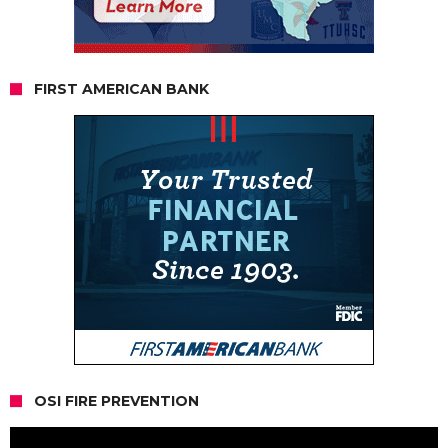
FIRST AMERICAN BANK
OSI FIRE PREVENTION
Video