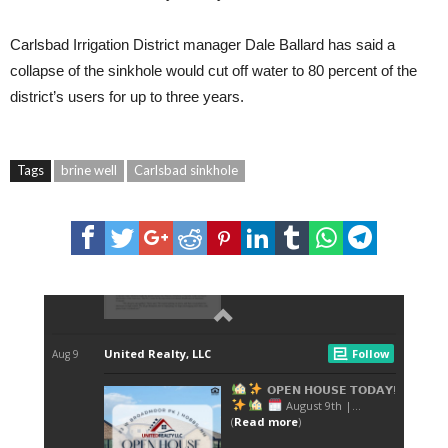
Carlsbad Irrigation District manager Dale Ballard has said a
collapse of the sinkhole would cut off water to 80 percent of the
district’s users for up to three years.
Tags
brine well
Carlsbad sinkhole