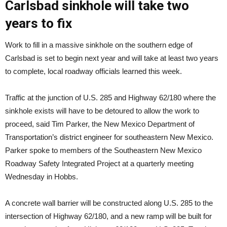
Carlsbad sinkhole will take two
years to fix
Work to fill in a massive sinkhole on the southern edge of
Carlsbad is set to begin next year and will take at least two years
to complete, local roadway officials learned this week.
Traffic at the junction of U.S. 285 and Highway 62/180 where the
sinkhole exists will have to be detoured to allow the work to
proceed, said Tim Parker, the New Mexico Department of
Transportation’s district engineer for southeastern New Mexico.
Parker spoke to members of the Southeastern New Mexico
Roadway Safety Integrated Project at a quarterly meeting
Wednesday in Hobbs.
A concrete wall barrier will be constructed along U.S. 285 to the
intersection of Highway 62/180, and a new ramp will be built for