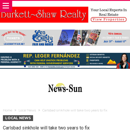
Home
Local News
Carlsbad sinkhole will take two years to fix
LOCAL NEWS
Carlsbad sinkhole will take two years to fix