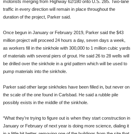
motorists merging from Highway 62/180 onto U.S. 285. Two-lane
traffic in every direction will remain in place throughout the
duration of the project, Parker said.
Once begun in January or February 2019, Parker said the $43
million project will proceed 24 hours a day, seven days a week,
as workers fill in the sinkhole with 300,000 to 1 million cubic yards
of materials with several piers of grout. He said 26 to 28 wells will
be drilled over the sinkhole in a grid pattern which will be used to
pump materials into the sinkhole.
Parker said other large sinkholes have been filled in, but never on
the scale of the one found in Carlsbad. He said a rubble pile
possibly exists in the middle of the sinkhole.
“What they’re trying to figure out is when they start construction in
January or February of next year is doing more science, dialing it
in a little bit better, removing one of the buildings from the site that