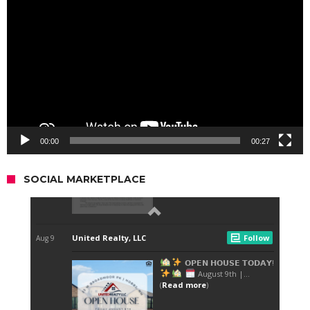
Player
00:00
00:27
SOCIAL MARKETPLACE