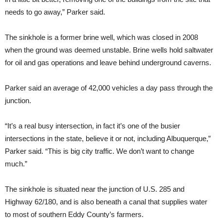
needs to go away,” Parker said.
The sinkhole is a former brine well, which was closed in 2008
when the ground was deemed unstable. Brine wells hold saltwater
for oil and gas operations and leave behind underground caverns.
Parker said an average of 42,000 vehicles a day pass through the
junction.
“It’s a real busy intersection, in fact it’s one of the busier
intersections in the state, believe it or not, including Albuquerque,”
Parker said. “This is big city traffic. We don’t want to change
much.”
The sinkhole is situated near the junction of U.S. 285 and
Highway 62/180, and is also beneath a canal that supplies water
to most of southern Eddy County’s farmers.