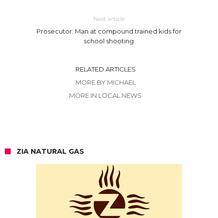
Next article
Prosecutor: Man at compound trained kids for
school shooting
RELATED ARTICLES
MORE BY MICHAEL
MORE IN LOCAL NEWS
ZIA NATURAL GAS