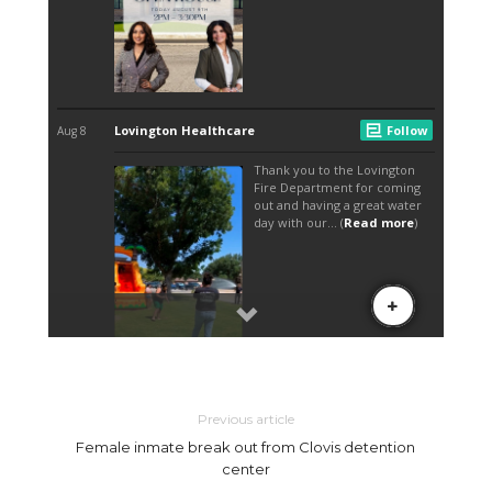
Previous article
Female inmate break out from Clovis detention
center