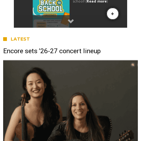
LATEST
Encore sets ’26-27 concert lineup