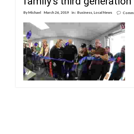
family’s third generation
By
Michael
March 26, 2019
in :
Business
,
Local News
Comme