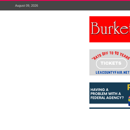
August 09, 2026