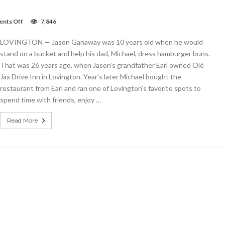
on
nts Off
7,846
Famed
Olé
LOVINGTON — Jason Ganaway was 10 years old when he would
Jax
restaurant
stand on a bucket and help his dad, Michael, dress hamburger buns.
in
That was 26 years ago, when Jason’s grandfather Earl owned Olé
good
Jax Drive Inn in Lovington. Year’s later Michael bought the
hands
with
restaurant from Earl and ran one of Lovington’s favorite spots to
family’s
spend time with friends, enjoy …
third
generation
Read More