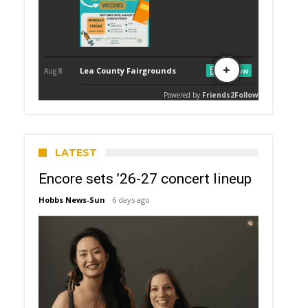
LATEST
Encore sets ’26-27 concert lineup
Hobbs News-Sun
6 days ago