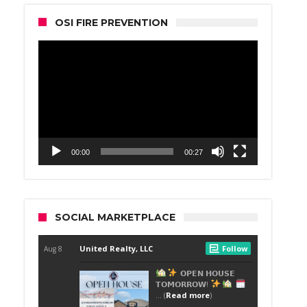
OSI FIRE PREVENTION
Video
Player
00:00
00:27
SOCIAL MARKETPLACE