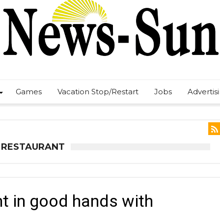
Games
Vacation Stop/Restart
Jobs
Advertis
N RESTAURANT
t in good hands with