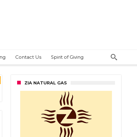
ing
Contact Us
Spirit of Giving
ZIA NATURAL GAS