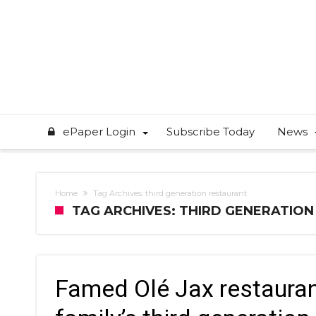
ePaper Login
Subscribe Today
News
Home
Tag Archives: third generation restaurant
TAG ARCHIVES: THIRD GENERATIO
Famed Olé Jax restauran