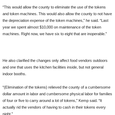
“This would allow the county to eliminate the use of the tokens
and token machines. This would also allow the county to not have
the depreciation expense of the token machines,” he said. “Last
year we spent almost $10,000 on maintenance of the token
machines. Right now, we have six to eight that are inoperable.”
He also clarified the changes only affect food vendors outdoors
and one that uses the kitchen facilities inside, but not general
indoor booths.
“(Elimination of the tokens) relieved the county of a cumbersome
dollar amount in labor and cumbersome physical labor for families
of four or five to carry around a lot of tokens,” Kemp said. “It
actually rid the vendors of having to cash in their tokens every
night.”