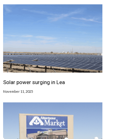
Solar power surging in Lea
November 11, 2025