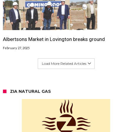
Albertsons Market in Lovington breaks ground
February 27, 2025
Load More Related Articles
ZIA NATURAL GAS