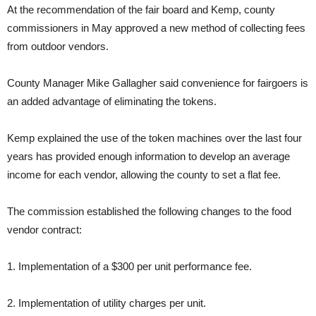
At the recommendation of the fair board and Kemp, county
commissioners in May approved a new method of collecting fees
from outdoor vendors.
County Manager Mike Gallagher said convenience for fairgoers is
an added advantage of eliminating the tokens.
Kemp explained the use of the token machines over the last four
years has provided enough information to develop an average
income for each vendor, allowing the county to set a flat fee.
The commission established the following changes to the food
vendor contract:
1. Implementation of a $300 per unit performance fee.
2. Implementation of utility charges per unit.