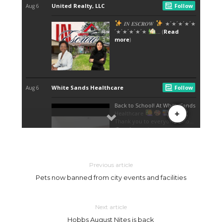
Previous article
Pets now banned from city events and facilities
Next article
Hobbs August Nites is back