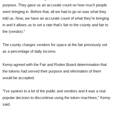
purpose. They gave us an accurate count on how much people
were bringing in. Before that, all we had to go on was what they
told us. Now, we have an accurate count of what they’re bringing
in and it allows us to set a rate that’s fair to the county and fair to
the (vendor).”
The county charges vendors for space at the fair previously set
as a percentage of daily income.
Kemp agreed with the Fair and Rodeo Board determination that
the tokens had served their purpose and elimination of them
would be accepted.
“I’ve spoken to a lot of the public and vendors and it was a real
popular decision to discontinue using the token machines,” Kemp
said.