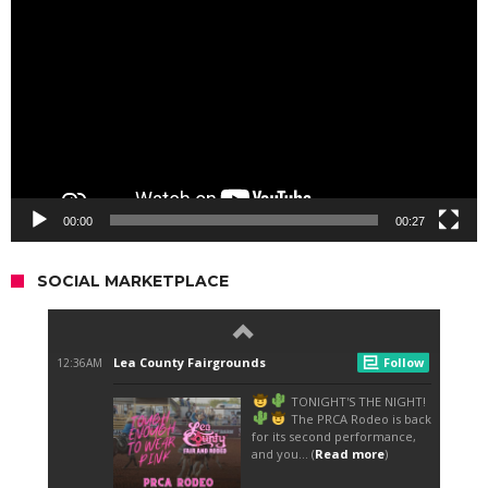
Player
00:00
00:27
SOCIAL MARKETPLACE