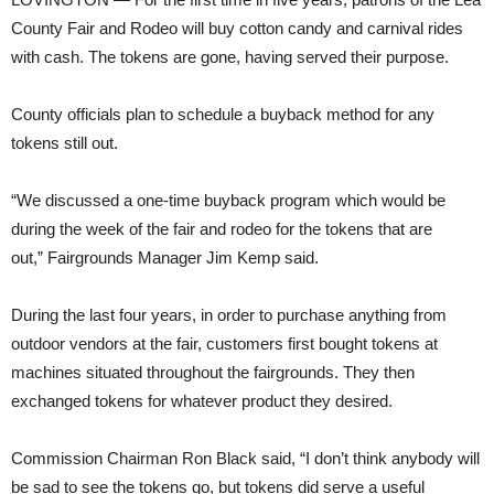
County Fair and Rodeo will buy cotton candy and carnival rides
with cash. The tokens are gone, having served their purpose.
County officials plan to schedule a buyback method for any
tokens still out.
“We discussed a one-time buyback program which would be
during the week of the fair and rodeo for the tokens that are
out,” Fairgrounds Manager Jim Kemp said.
During the last four years, in order to purchase anything from
outdoor vendors at the fair, customers first bought tokens at
machines situated throughout the fairgrounds. They then
exchanged tokens for whatever product they desired.
Commission Chairman Ron Black said, “I don’t think anybody will
be sad to see the tokens go, but tokens did serve a useful