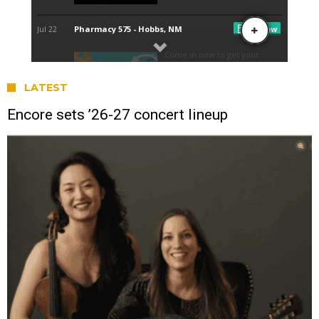
LATEST
Encore sets ’26-27 concert lineup