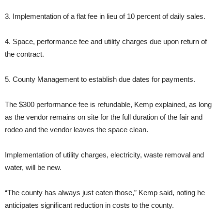
3. Implementation of a flat fee in lieu of 10 percent of daily sales.
4. Space, performance fee and utility charges due upon return of
the contract.
5. County Management to establish due dates for payments.
The $300 performance fee is refundable, Kemp explained, as long
as the vendor remains on site for the full duration of the fair and
rodeo and the vendor leaves the space clean.
Implementation of utility charges, electricity, waste removal and
water, will be new.
“The county has always just eaten those,” Kemp said, noting he
anticipates significant reduction in costs to the county.