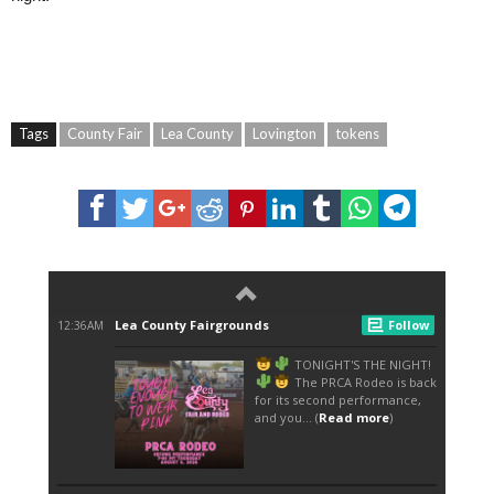
Tags
County Fair
Lea County
Lovington
tokens