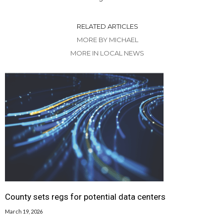
RELATED ARTICLES
MORE BY MICHAEL
MORE IN LOCAL NEWS
County sets regs for potential data centers
March 19, 2026