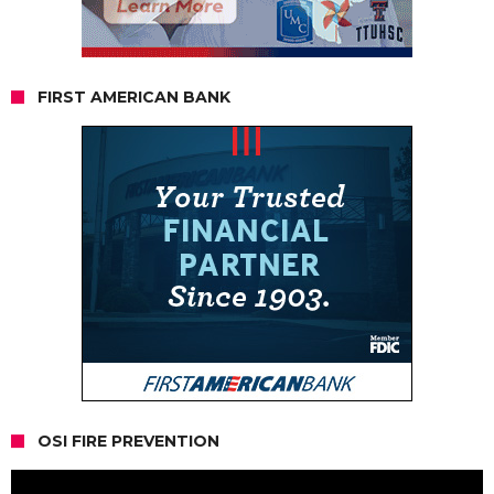
FIRST AMERICAN BANK
OSI FIRE PREVENTION
Video