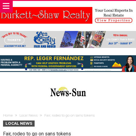
Home
Local News
Fair, rodeo to go on sans tokens
LOCAL NEWS
Fair, rodeo to go on sans tokens