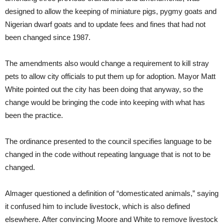
designed to allow the keeping of miniature pigs, pygmy goats and
Nigerian dwarf goats and to update fees and fines that had not
been changed since 1987.
The amendments also would change a requirement to kill stray
pets to allow city officials to put them up for adoption. Mayor Matt
White pointed out the city has been doing that anyway, so the
change would be bringing the code into keeping with what has
been the practice.
The ordinance presented to the council specifies language to be
changed in the code without repeating language that is not to be
changed.
Almager questioned a definition of “domesticated animals,” saying
it confused him to include livestock, which is also defined
elsewhere. After convincing Moore and White to remove livestock