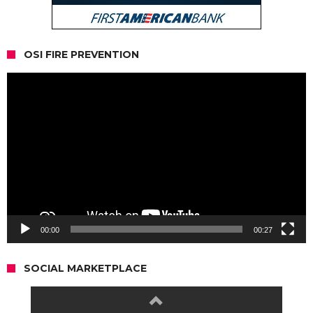
OSI FIRE PREVENTION
Video
Player
00:00
00:27
SOCIAL MARKETPLACE