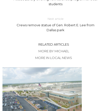
students
Next article
Crews remove statue of Gen. Robert E. Lee from
Dallas park
RELATED ARTICLES
MORE BY MICHAEL
MORE IN LOCAL NEWS