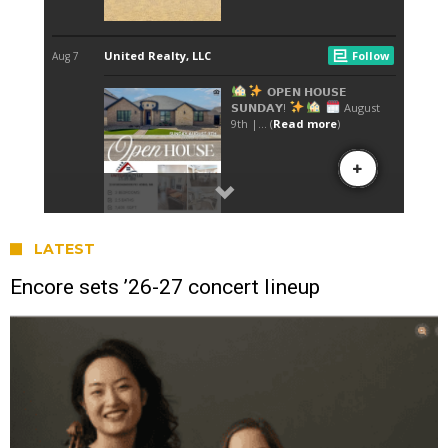
LATEST
Encore sets ’26-27 concert lineup