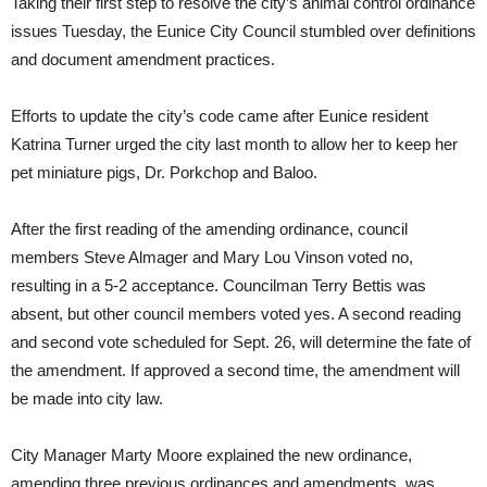
Taking their first step to resolve the city’s animal control ordinance
issues Tuesday, the Eunice City Council stumbled over definitions
and document amendment practices.
Efforts to update the city’s code came after Eunice resident
Katrina Turner urged the city last month to allow her to keep her
pet miniature pigs, Dr. Porkchop and Baloo.
After the first reading of the amending ordinance, council
members Steve Almager and Mary Lou Vinson voted no,
resulting in a 5-2 acceptance. Councilman Terry Bettis was
absent, but other council members voted yes. A second reading
and second vote scheduled for Sept. 26, will determine the fate of
the amendment. If approved a second time, the amendment will
be made into city law.
City Manager Marty Moore explained the new ordinance,
amending three previous ordinances and amendments, was