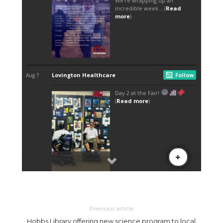
Previous article
Hobbs Library offering new science program to local