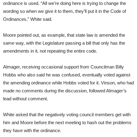
ordinance is used. “All we’re doing here is trying to change the
wording so when we give it to them, they’ll put it in the Code of
Ordinances,” White said.
Moore pointed out, as example, that state law is amended the
same way, with the Legislature passing a bill that only has the
amendments in it, not repeating the entire code.
Almager, receiving occasional support from Councilman Billy
Hobbs who also said he was confused, eventually voted against
the amending ordinance while Hobbs voted for it. Vinson, who had
made no comments during the discussion, followed Almager’s
lead without comment.
White asked that the negatively voting council members get with
him and Moore before the next meeting to hash out the problems
they have with the ordinance.