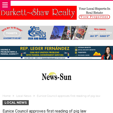
Home
Local News
Eunice Council approves first reading of pig law
LOCAL NEWS
Eunice Council approves first reading of pig law