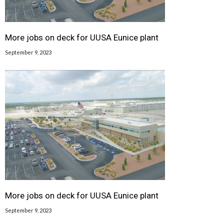
More jobs on deck for UUSA Eunice plant
September 9, 2023
More jobs on deck for UUSA Eunice plant
September 9, 2023