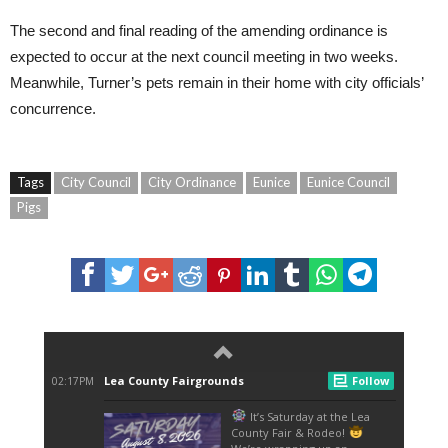
The second and final reading of the amending ordinance is
expected to occur at the next council meeting in two weeks.
Meanwhile, Turner’s pets remain in their home with city officials’
concurrence.
Tags
City Council
City Ordinance
Eunice
Eunice Council
Pigs