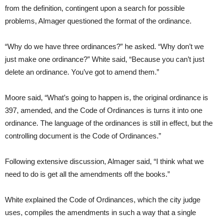
from the definition, contingent upon a search for possible
problems, Almager questioned the format of the ordinance.
“Why do we have three ordinances?” he asked. “Why don’t we
just make one ordinance?” White said, “Because you can’t just
delete an ordinance. You’ve got to amend them.”
Moore said, “What’s going to happen is, the original ordinance is
397, amended, and the Code of Ordinances is turns it into one
ordinance. The language of the ordinances is still in effect, but the
controlling document is the Code of Ordinances.”
Following extensive discussion, Almager said, “I think what we
need to do is get all the amendments off the books.”
White explained the Code of Ordinances, which the city judge
uses, compiles the amendments in such a way that a single