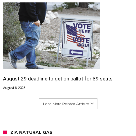
August 29 deadline to get on ballot for 39 seats
August 8, 2023
Load More Related Articles
ZIA NATURAL GAS