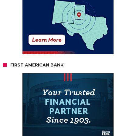
FIRST AMERICAN BANK