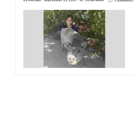
Comments 