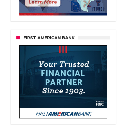
FIRST AMERICAN BANK