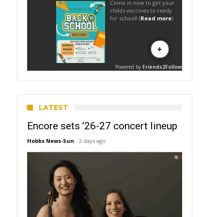
LATEST
Encore sets ’26-27 concert lineup
Hobbs News-Sun
2 days ago