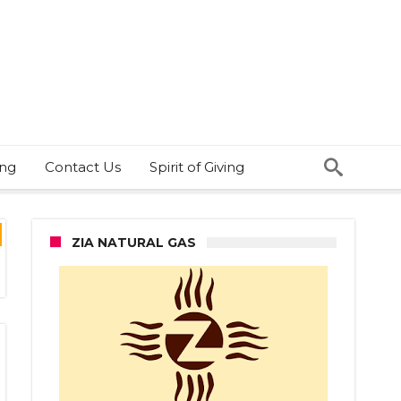
ing
Contact Us
Spirit of Giving
ZIA NATURAL GAS