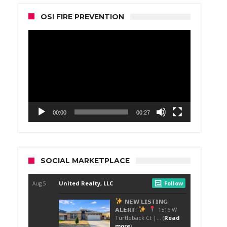
OSI FIRE PREVENTION
Video
Player
00:00
00:27
SOCIAL MARKETPLACE