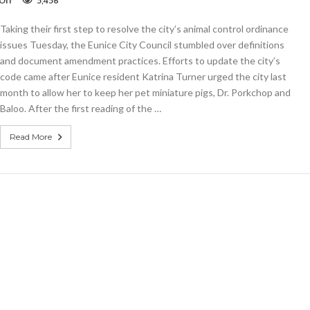
Off
5,456
Eunice
Council
Taking their first step to resolve the city’s animal control ordinance
approves
first
issues Tuesday, the Eunice City Council stumbled over definitions
reading
and document amendment practices. Efforts to update the city’s
of
code came after Eunice resident Katrina Turner urged the city last
pig
law
month to allow her to keep her pet miniature pigs, Dr. Porkchop and
Baloo. After the first reading of the …
Read More