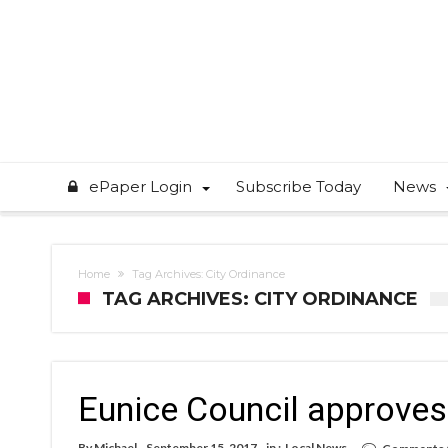
ePaper Login
Subscribe Today
News
Home
Tag Archives: City Ordinance
TAG ARCHIVES: CITY ORDINANCE
Eunice Council approves 
By
Michael
September 15, 2017
in :
Local News