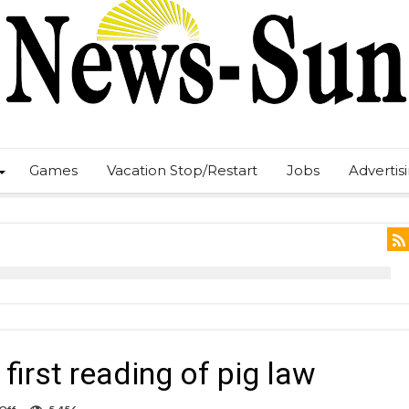
Games
Vacation Stop/Restart
Jobs
Advertis
first reading of pig law
on