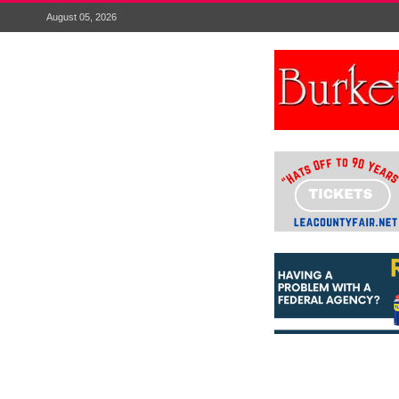
August 05, 2026