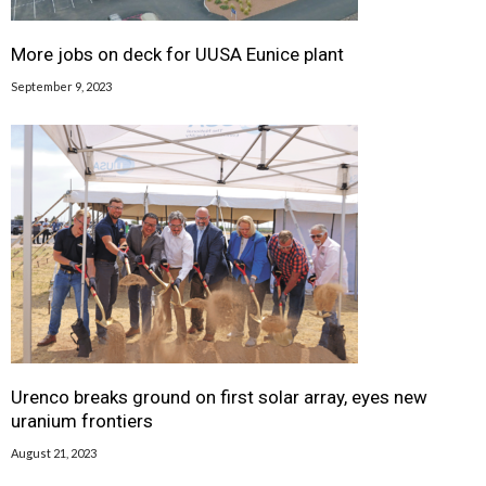
More jobs on deck for UUSA Eunice plant
September 9, 2023
Urenco breaks ground on first solar array, eyes new
uranium frontiers
August 21, 2023