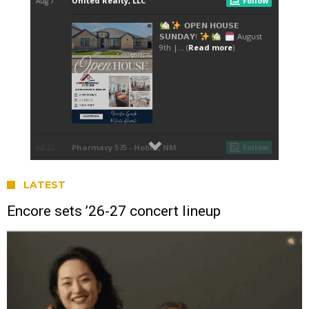
LATEST
Encore sets ’26-27 concert lineup