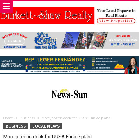
Home
Business
More jobs on deck for UUSA Eunice plant
BUSINESS
LOCAL NEWS
More jobs on deck for UUSA Eunice plant