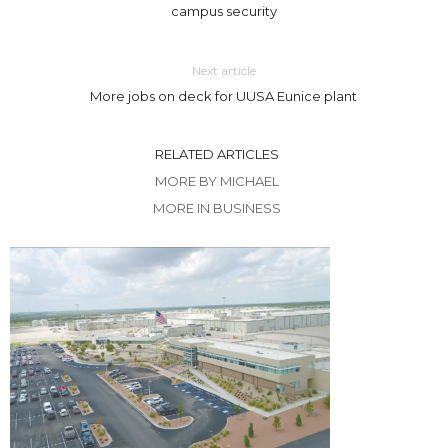
campus security
Next article
More jobs on deck for UUSA Eunice plant
RELATED ARTICLES
MORE BY MICHAEL
MORE IN BUSINESS