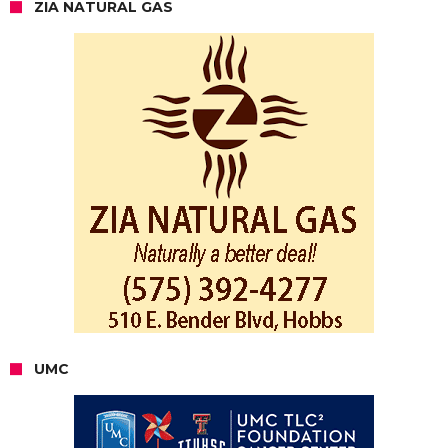
ZIA NATURAL GAS
UMC