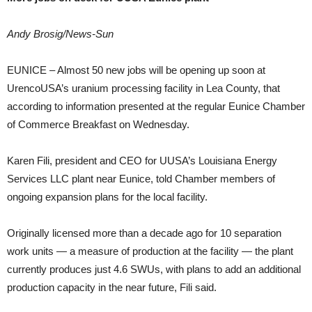
Andy Brosig/News-Sun
EUNICE – Almost 50 new jobs will be opening up soon at
UrencoUSA’s uranium processing facility in Lea County, that
according to information presented at the regular Eunice Chamber
of Commerce Breakfast on Wednesday.
Karen Fili, president and CEO for UUSA’s Louisiana Energy
Services LLC plant near Eunice, told Chamber members of
ongoing expansion plans for the local facility.
Originally licensed more than a decade ago for 10 separation
work units — a measure of production at the facility — the plant
currently produces just 4.6 SWUs, with plans to add an additional
production capacity in the near future, Fili said.