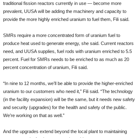
traditional fission reactors currently in use — become more
prevalent, UUSA will be adding the machinery and capacity to
provide the more highly enriched uranium to fuel them, Fili said.
SMRs require a more concentrated form of uranium fuel to
produce heat used to generate energy, she said. Current reactors
need, and UUSA supplies, fuel rods with uranium enriched to 5.5
percent. Fuel for SMRs needs to be enriched to as much as 20
percent concentration of uranium, Fili said.
“In nine to 12 months, we’ll be able to provide the higher-enriched
uranium to our customers who need it,” Fili said. “The technology
(in the facility expansion) will be the same, but it needs new safety
and security (upgrades) for the health and safety of the public.
We’re working on that as well.”
And the upgrades extend beyond the local plant to maintaining