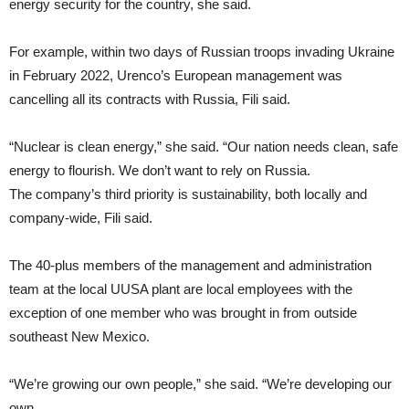
energy security for the country, she said.
For example, within two days of Russian troops invading Ukraine
in February 2022, Urenco’s European management was
cancelling all its contracts with Russia, Fili said.
“Nuclear is clean energy,” she said. “Our nation needs clean, safe
energy to flourish. We don’t want to rely on Russia.
The company’s third priority is sustainability, both locally and
company-wide, Fili said.
The 40-plus members of the management and administration
team at the local UUSA plant are local employees with the
exception of one member who was brought in from outside
southeast New Mexico.
“We’re growing our own people,” she said. “We’re developing our
own.