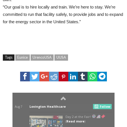
“Our goal is to hire locally and train. We’re here to stay. We’re
committed to run that facility safely, to provide jobs and to expand
for the energy sector in the United States.”
Tags
Eunice
UrencoUSA
UUSA