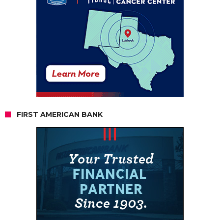
FIRST AMERICAN BANK