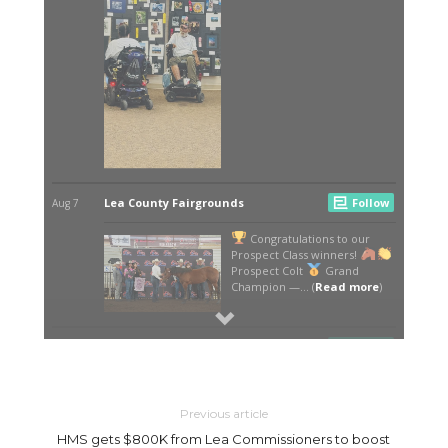
Previous article
HMS gets $800K from Lea Commissioners to boost