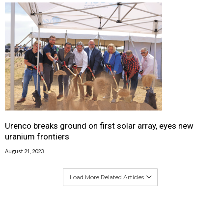
Urenco breaks ground on first solar array, eyes new
uranium frontiers
August 21, 2023
Load More Related Articles