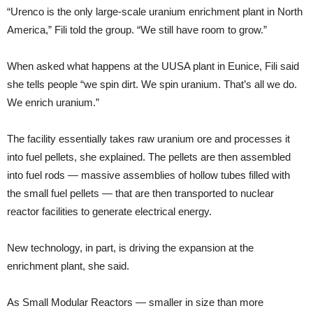
“Urenco is the only large-scale uranium enrichment plant in North
America,” Fili told the group. “We still have room to grow.”
When asked what happens at the UUSA plant in Eunice, Fili said
she tells people “we spin dirt. We spin uranium. That’s all we do.
We enrich uranium.”
The facility essentially takes raw uranium ore and processes it
into fuel pellets, she explained. The pellets are then assembled
into fuel rods — massive assemblies of hollow tubes filled with
the small fuel pellets — that are then transported to nuclear
reactor facilities to generate electrical energy.
New technology, in part, is driving the expansion at the
enrichment plant, she said.
As Small Modular Reactors — smaller in size than more