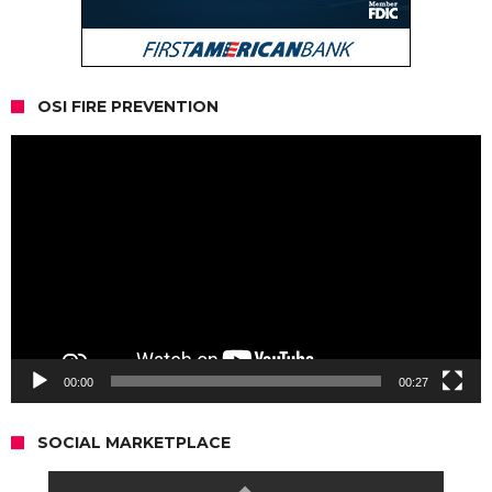
OSI FIRE PREVENTION
Video
Player
00:00
00:27
SOCIAL MARKETPLACE