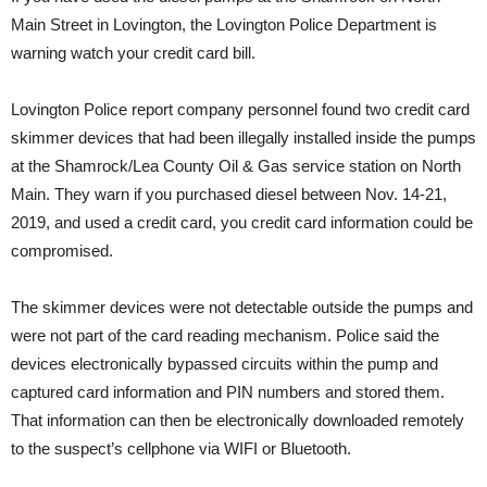
Main Street in Lovington, the Lovington Police Department is
warning watch your credit card bill.
Lovington Police report company personnel found two credit card
skimmer devices that had been illegally installed inside the pumps
at the Shamrock/Lea County Oil & Gas service station on North
Main. They warn if you purchased diesel between Nov. 14-21,
2019, and used a credit card, you credit card information could be
compromised.
The skimmer devices were not detectable outside the pumps and
were not part of the card reading mechanism. Police said the
devices electronically bypassed circuits within the pump and
captured card information and PIN numbers and stored them.
That information can then be electronically downloaded remotely
to the suspect’s cellphone via WIFI or Bluetooth.