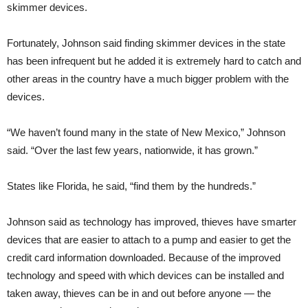
skimmer devices.
Fortunately, Johnson said finding skimmer devices in the state
has been infrequent but he added it is extremely hard to catch and
other areas in the country have a much bigger problem with the
devices.
“We haven’t found many in the state of New Mexico,” Johnson
said. “Over the last few years, nationwide, it has grown.”
States like Florida, he said, “find them by the hundreds.”
Johnson said as technology has improved, thieves have smarter
devices that are easier to attach to a pump and easier to get the
credit card information downloaded. Because of the improved
technology and speed with which devices can be installed and
taken away, thieves can be in and out before anyone — the