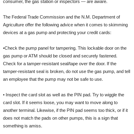
consumer, the gas station or inspectors — are aware.
The Federal Trade Commission and the N.M. Department of
Agriculture offer the following advice when it comes to skimming
devices at a gas pump and protecting your credit cards:
•Check the pump panel for tampering. This lockable door on the
gas pump or ATM should be closed and securely fastened.
Check for a tamper-resistant seal/tape over the door. If the
tamper-resistant seal is broken, do not use the gas pump, and tell
an employee that the pump may not be safe to use.
• Inspect the card slot as well as the PIN pad. Try to wiggle the
card slot. If it seems loose, you may want to move along to
another terminal. Likewise, if the PIN pad seems too thick, or if it
does not match the pads on other pumps, this is a sign that
something is amiss.