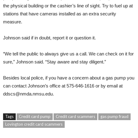
the physical building or the cashier’s line of sight. Try to fuel up at
stations that have cameras installed as an extra security
measure.
Johnson said if in doubt, report it or question it.
“We tell the public to always give us a call. We can check on it for
sure,” Johnson said. “Stay aware and stay diligent.”
Besides local police, if you have a concern about a gas pump you
can contact Johnson’s office at 575-646-1616 or by email at
ddscs@nmda.nmsu.edu
.
Tags
Credit card pump
Credit card scammers
gas pump fraud
Lovington credit card scammers