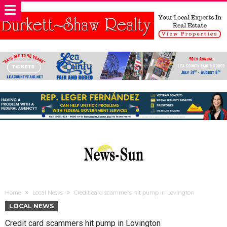
Home
Local News
Credit card scammers hit pump in Lovington
LOCAL NEWS
Credit card scammers hit pump in Lovington