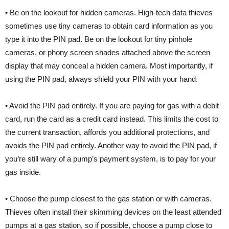
• Be on the lookout for hidden cameras. High-tech data thieves
sometimes use tiny cameras to obtain card information as you
type it into the PIN pad. Be on the lookout for tiny pinhole
cameras, or phony screen shades attached above the screen
display that may conceal a hidden camera. Most importantly, if
using the PIN pad, always shield your PIN with your hand.
• Avoid the PIN pad entirely. If you are paying for gas with a debit
card, run the card as a credit card instead. This limits the cost to
the current transaction, affords you additional protections, and
avoids the PIN pad entirely. Another way to avoid the PIN pad, if
you’re still wary of a pump’s payment system, is to pay for your
gas inside.
• Choose the pump closest to the gas station or with cameras.
Thieves often install their skimming devices on the least attended
pumps at a gas station, so if possible, choose a pump close to