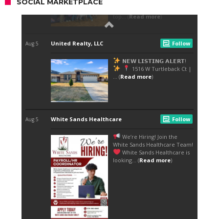
SOCIAL MARKETPLACE