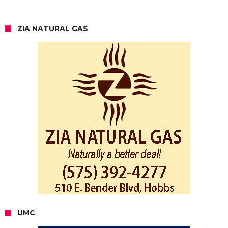
ZIA NATURAL GAS
UMC