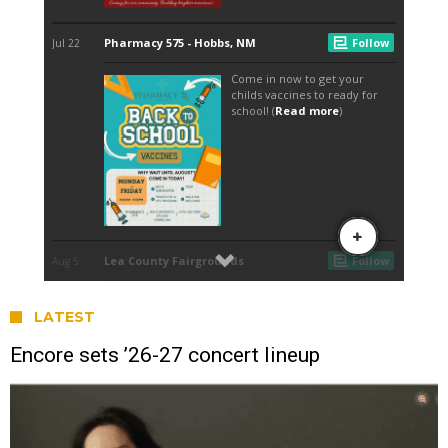
LATEST
Encore sets ’26-27 concert lineup