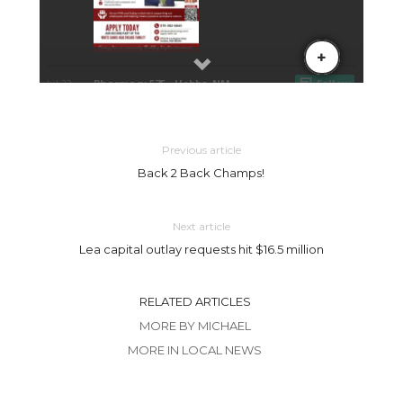
Previous article
Back 2 Back Champs!
Next article
Lea capital outlay requests hit $16.5 million
RELATED ARTICLES
MORE BY MICHAEL
MORE IN LOCAL NEWS