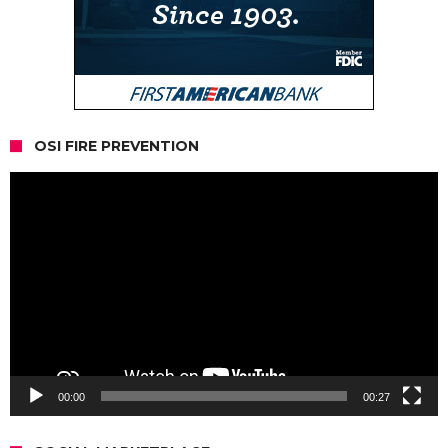
OSI FIRE PREVENTION
Video
Player
00:00
00:27