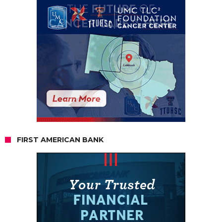
FIRST AMERICAN BANK