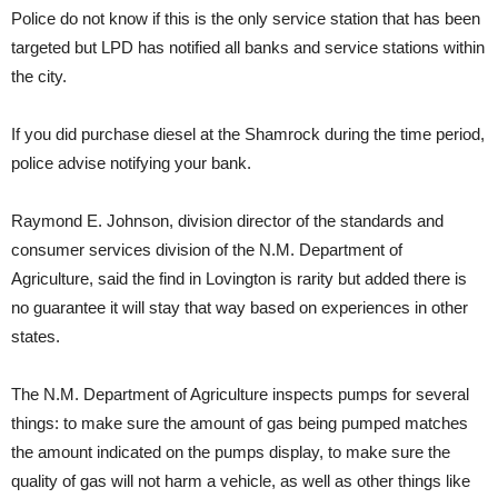
Police do not know if this is the only service station that has been
targeted but LPD has notified all banks and service stations within
the city.
If you did purchase diesel at the Shamrock during the time period,
police advise notifying your bank.
Raymond E. Johnson, division director of the standards and
consumer services division of the N.M. Department of
Agriculture, said the find in Lovington is rarity but added there is
no guarantee it will stay that way based on experiences in other
states.
The N.M. Department of Agriculture inspects pumps for several
things: to make sure the amount of gas being pumped matches
the amount indicated on the pumps display, to make sure the
quality of gas will not harm a vehicle, as well as other things like