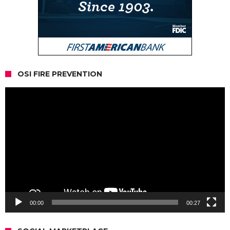
OSI FIRE PREVENTION
Video
Player
00:00
00:27