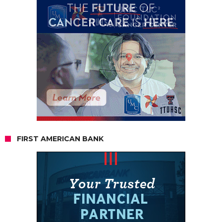
FIRST AMERICAN BANK