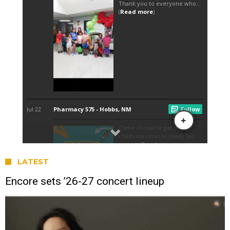
LATEST
Encore sets ’26-27 concert lineup