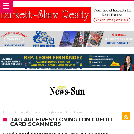
Home
Tag Archives: Lovington credit card scammers
TAG ARCHIVES: LOVINGTON CREDIT
CARD SCAMMERS