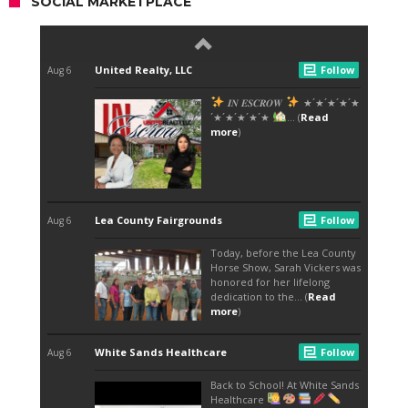
SOCIAL MARKETPLACE