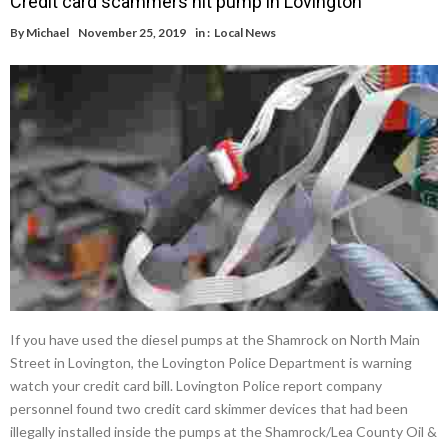
Credit card scammers hit pump in Lovington
By
Michael
November 25, 2019
in :
Local News
If you have used the diesel pumps at the Shamrock on North Main
Street in Lovington, the Lovington Police Department is warning
watch your credit card bill. Lovington Police report company
personnel found two credit card skimmer devices that had been
illegally installed inside the pumps at the Shamrock/Lea County Oil &