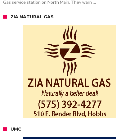
Gas service station on North Main. They warn …
ZIA NATURAL GAS
UMC