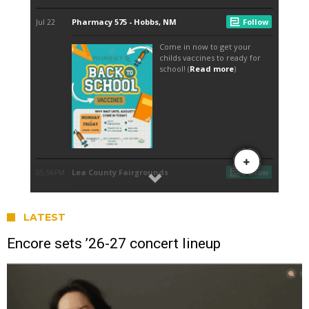
LATEST
Encore sets ’26-27 concert lineup