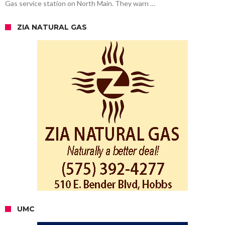
Gas service station on North Main. They warn …
ZIA NATURAL GAS
UMC