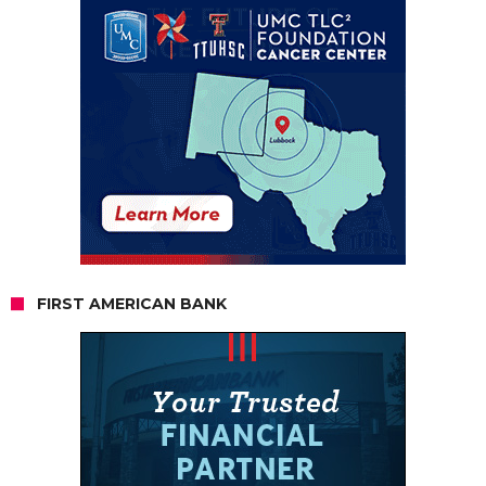
FIRST AMERICAN BANK