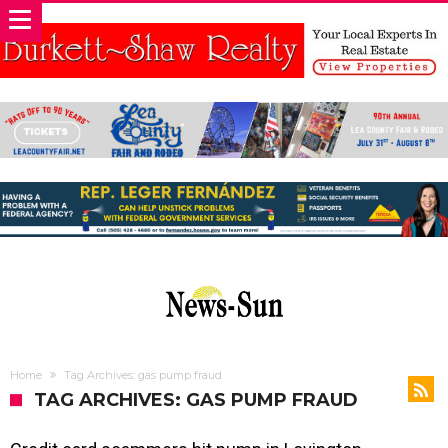
Home
Tag Archives: gas pump fraud
TAG ARCHIVES: GAS PUMP FRAUD