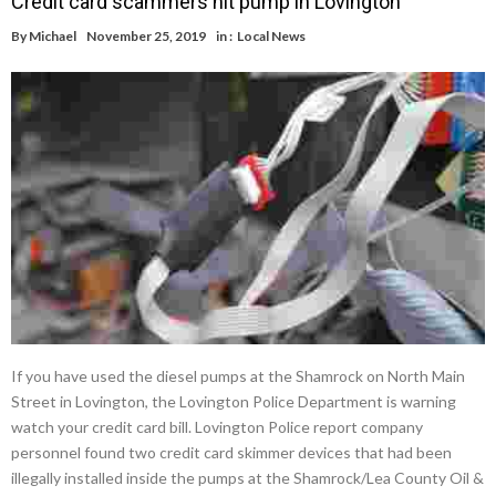
Credit card scammers hit pump in Lovington
By
Michael
November 25, 2019
in :
Local News
If you have used the diesel pumps at the Shamrock on North Main
Street in Lovington, the Lovington Police Department is warning
watch your credit card bill. Lovington Police report company
personnel found two credit card skimmer devices that had been
illegally installed inside the pumps at the Shamrock/Lea County Oil &