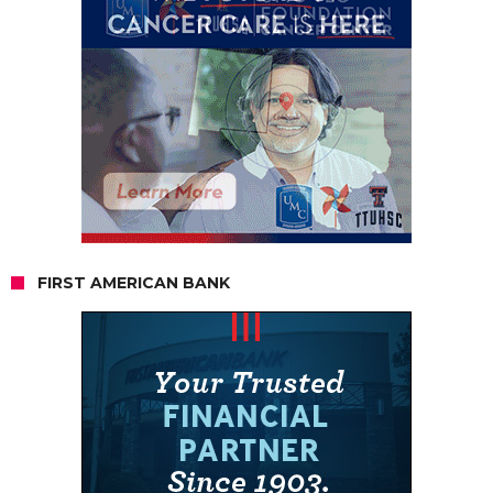
FIRST AMERICAN BANK