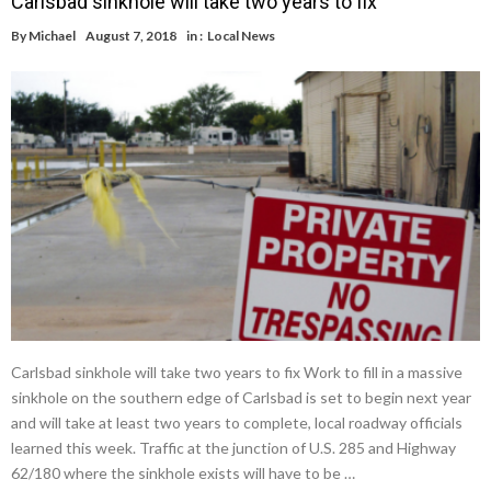
Carlsbad sinkhole will take two years to fix
By
Michael
August 7, 2018
in :
Local News
Carlsbad sinkhole will take two years to fix Work to fill in a massive
sinkhole on the southern edge of Carlsbad is set to begin next year
and will take at least two years to complete, local roadway officials
learned this week. Traffic at the junction of U.S. 285 and Highway
62/180 where the sinkhole exists will have to be …