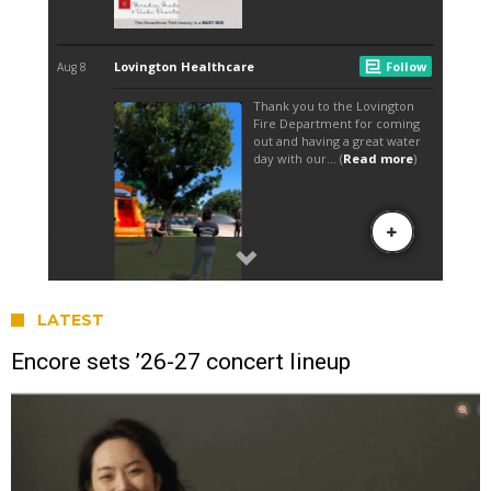
LATEST
Encore sets ’26-27 concert lineup