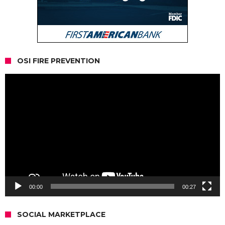
OSI FIRE PREVENTION
Video
Player
00:00
00:27
SOCIAL MARKETPLACE