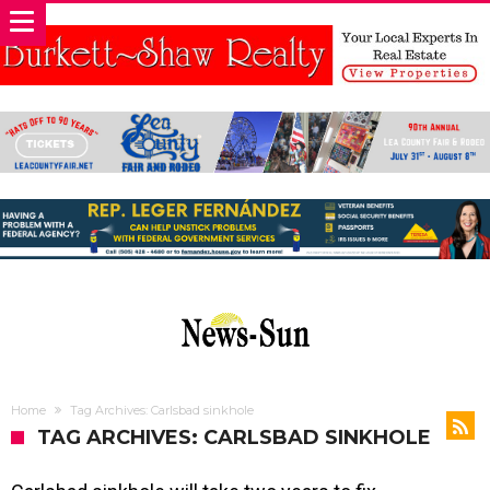
Home
Tag Archives: Carlsbad sinkhole
TAG ARCHIVES: CARLSBAD SINKHOLE