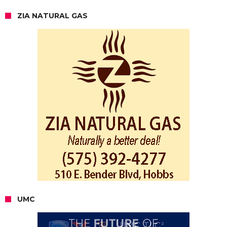
ZIA NATURAL GAS
UMC