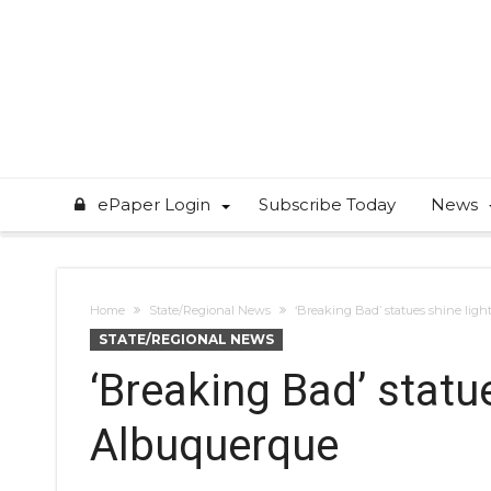
ePaper Login
Subscribe Today
News
Home
State/Regional News
‘Breaking Bad’ statues shine ligh
STATE/REGIONAL NEWS
‘Breaking Bad’ statue
Albuquerque