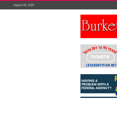
August 05, 2026