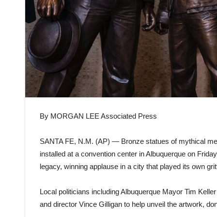
By MORGAN LEE Associated Press
SANTA FE, N.M. (AP) — Bronze statues of mythical m
installed at a convention center in Albuquerque on Frida
legacy, winning applause in a city that played its own grit
Local politicians including Albuquerque Mayor Tim Kelle
and director Vince Gilligan to help unveil the artwork, d