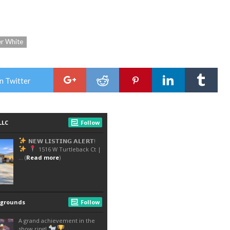
er White
n Twitter