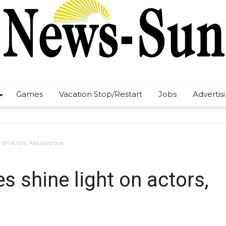
Games
Vacation Stop/Restart
Jobs
Advertis
t on actors, Albuquerque
s shine light on actors,