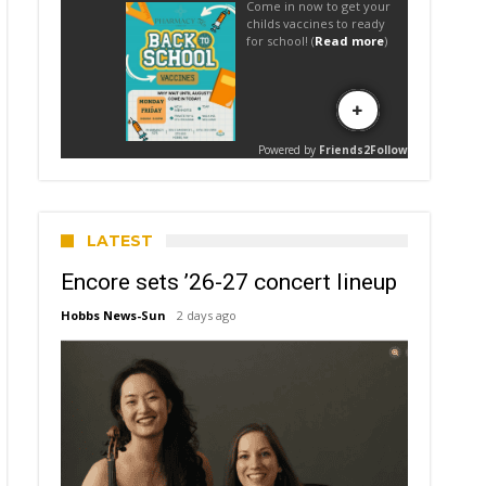
LATEST
Encore sets ’26-27 concert lineup
Hobbs News-Sun
2 days ago