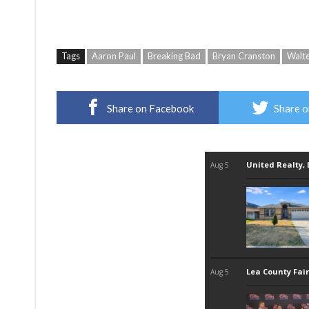
Tags
Aaron Paul
Breaking Bad
Bryan Cranston
Walt
Share on Facebook
Share o