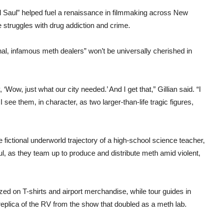
l Saul” helped fuel a renaissance in filmmaking across New
e struggles with drug addiction and crime.
onal, infamous meth dealers” won’t be universally cherished in
‘Wow, just what our city needed.’ And I get that,” Gillian said. “I
see them, in character, as two larger-than-life tragic figures,
he fictional underworld trajectory of a high-school science teacher,
l, as they team up to produce and distribute meth amid violent,
zed on T-shirts and airport merchandise, while tour guides in
replica of the RV from the show that doubled as a meth lab.