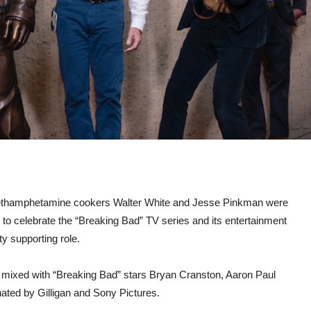
ethamphetamine cookers Walter White and Jesse Pinkman were
y to celebrate the “Breaking Bad” TV series and its entertainment
ty supporting role.
r mixed with “Breaking Bad” stars Bryan Cranston, Aaron Paul
onated by Gilligan and Sony Pictures.