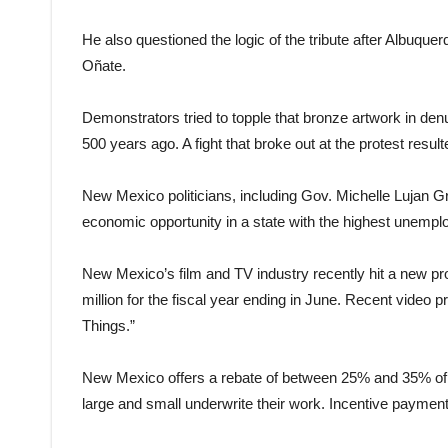
He also questioned the logic of the tribute after Albuq
Oñate.
Demonstrators tried to topple that bronze artwork in den
500 years ago. A fight that broke out at the protest result
New Mexico politicians, including Gov. Michelle Lujan Gr
economic opportunity in a state with the highest unemplo
New Mexico’s film and TV industry recently hit a new pro
million for the fiscal year ending in June. Recent video p
Things.”
New Mexico offers a rebate of between 25% and 35% of i
large and small underwrite their work. Incentive payment