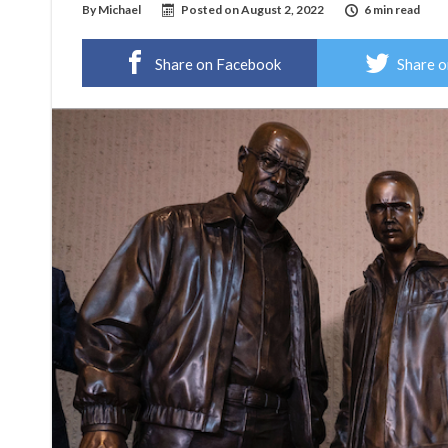
By
Michael
Posted on
August 2, 2022
6 min read
Share on Facebook
Share o