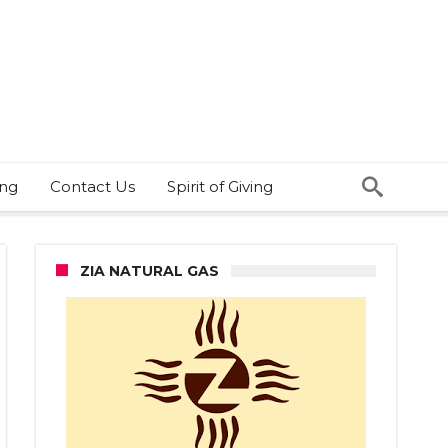
ing
Contact Us
Spirit of Giving
ZIA NATURAL GAS