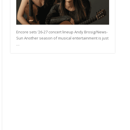
Encore sets ’26-27 concert lineup Andy Brosig/News-
Sun Another season of musical entertainment is just
…