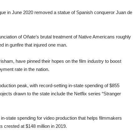
uerque in June 2020 removed a statue of Spanish conqueror Juan de
unciation of Oñate’s brutal treatment of Native Americans roughly
ed in gunfire that injured one man.
isham, have pinned their hopes on the film industry to boost
yment rate in the nation.
duction peak, with record-setting in-state spending of $855
rojects drawn to the state include the Netflix series “Stranger
n-state spending for video production that helps filmmakers
s crested at $148 million in 2019.