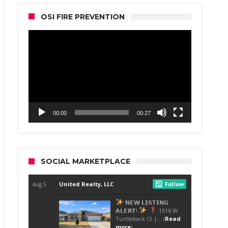
OSI FIRE PREVENTION
Video
Player
00:00
00:27
SOCIAL MARKETPLACE