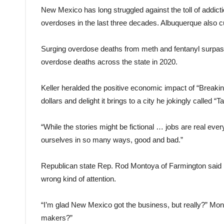
New Mexico has long struggled against the toll of addict
overdoses in the last three decades. Albuquerque also cu
Surging overdose deaths from meth and fentanyl surpass
overdose deaths across the state in 2020.
Keller heralded the positive economic impact of “Breaki
dollars and delight it brings to a city he jokingly called 
“While the stories might be fictional … jobs are real ever
ourselves in so many ways, good and bad.”
Republican state Rep. Rod Montoya of Farmington said h
wrong kind of attention.
“I’m glad New Mexico got the business, but really?” Monto
makers?”