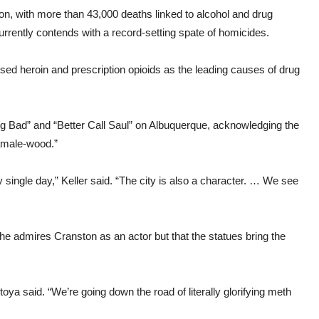
ion, with more than 43,000 deaths linked to alcohol and drug
rrently contends with a record-setting spate of homicides.
ed heroin and prescription opioids as the leading causes of drug
ng Bad” and “Better Call Saul” on Albuquerque, acknowledging the
“Tamale-wood.”
y single day,” Keller said. “The city is also a character. … We see
e admires Cranston as an actor but that the statues bring the
ya said. “We’re going down the road of literally glorifying meth