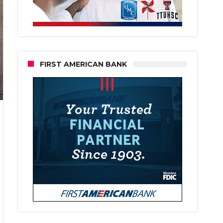
FIRST AMERICAN BANK