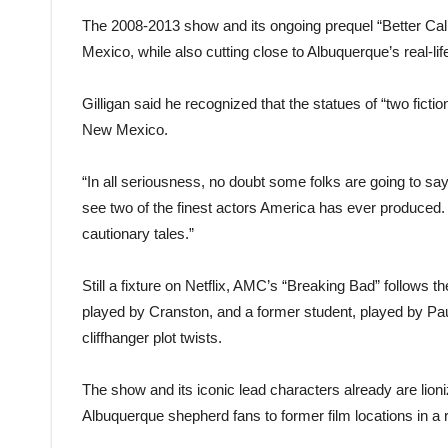
The 2008-2013 show and its ongoing prequel “Better Cal
Mexico, while also cutting close to Albuquerque’s real-lif
Gilligan said he recognized that the statues of “two ficti
New Mexico.
“In all seriousness, no doubt some folks are going to say, 
see two of the finest actors America has ever produced. I 
cautionary tales.”
Still a fixture on Netflix, AMC’s “Breaking Bad” follows t
played by Cranston, and a former student, played by Pau
cliffhanger plot twists.
The show and its iconic lead characters already are lioni
Albuquerque shepherd fans to former film locations in a 