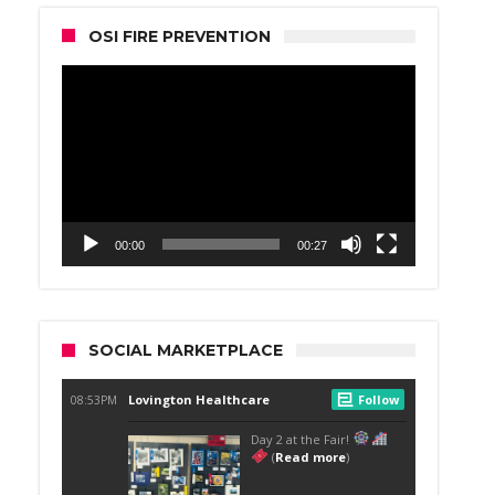
OSI FIRE PREVENTION
Video
Player
00:00
00:27
SOCIAL MARKETPLACE