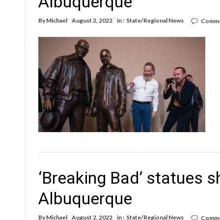
Albuquerque
By
Michael
August 2, 2022
in :
State/Regional News
Comme
‘Breaking Bad’ statues sh
Albuquerque
By
Michael
August 2, 2022
in :
State/Regional News
Comme