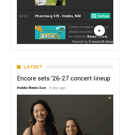
LATEST
Encore sets ’26-27 concert lineup
Hobbs News-Sun
4 days ago