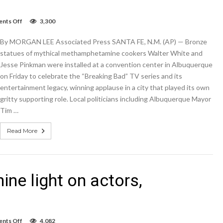
on
nts Off
3,300
‘Breaking
Bad’
By MORGAN LEE Associated Press SANTA FE, N.M. (AP) — Bronze
statues
shine
statues of mythical methamphetamine cookers Walter White and
light
Jesse Pinkman were installed at a convention center in Albuquerque
on
on Friday to celebrate the “Breaking Bad” TV series and its
actors,
Albuquerque
entertainment legacy, winning applause in a city that played its own
gritty supporting role. Local politicians including Albuquerque Mayor
Tim …
Read More
ine light on actors,
on
nts Off
4,082