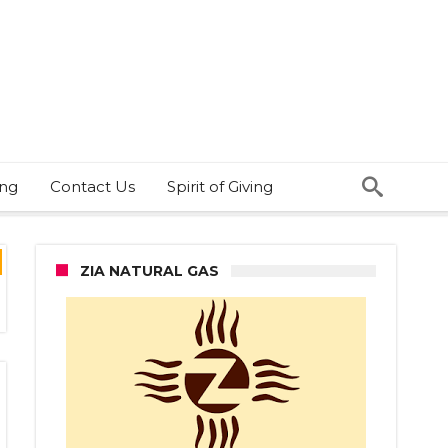
ing
Contact Us
Spirit of Giving
ZIA NATURAL GAS