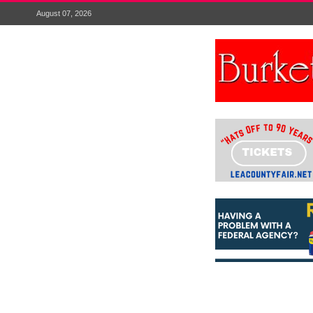
August 07, 2026