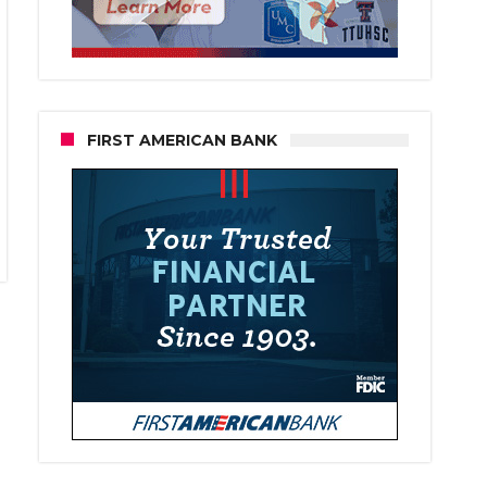
FIRST AMERICAN BANK