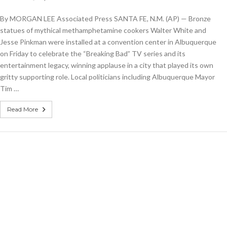
‘Breaking
Bad’
By MORGAN LEE Associated Press SANTA FE, N.M. (AP) — Bronze
statues
shine
statues of mythical methamphetamine cookers Walter White and
light
Jesse Pinkman were installed at a convention center in Albuquerque
on
on Friday to celebrate the “Breaking Bad” TV series and its
actors,
Albuquerque
entertainment legacy, winning applause in a city that played its own
gritty supporting role. Local politicians including Albuquerque Mayor
Tim …
Read More