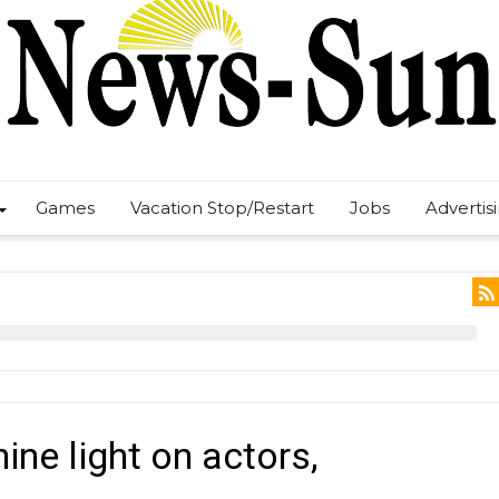
Games
Vacation Stop/Restart
Jobs
Advertis
ine light on actors,