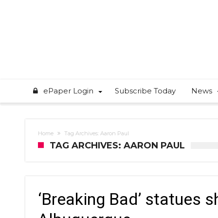
ePaper Login
Subscribe Today
News
Home
Tag Archives: Aaron Paul
TAG ARCHIVES: AARON PAUL
‘Breaking Bad’ statues sh