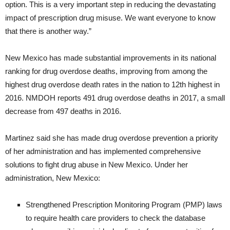
option. This is a very important step in reducing the devastating
impact of prescription drug misuse. We want everyone to know
that there is another way.”
New Mexico has made substantial improvements in its national
ranking for drug overdose deaths, improving from among the
highest drug overdose death rates in the nation to 12th highest in
2016. NMDOH reports 491 drug overdose deaths in 2017, a small
decrease from 497 deaths in 2016.
Martinez said she has made drug overdose prevention a priority
of her administration and has implemented comprehensive
solutions to fight drug abuse in New Mexico. Under her
administration, New Mexico:
Strengthened Prescription Monitoring Program (PMP) laws
to require health care providers to check the database