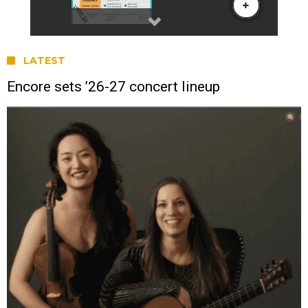
LATEST
Encore sets ’26-27 concert lineup