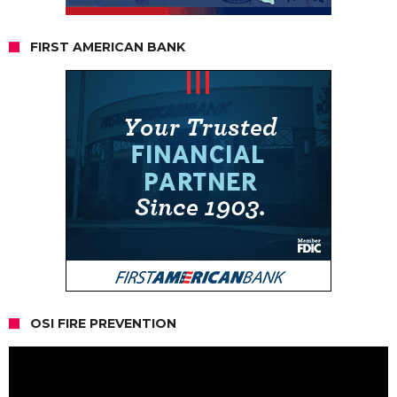
FIRST AMERICAN BANK
OSI FIRE PREVENTION
Video
Player