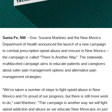
Santa Fe, NM
– Gov. Susana Martinez and the New Mexico
Department of Health announced the launch of a new campaign
to combat prescription opioid abuse and misuse in New Mexico –
the campaign is called “There Is Another Way”. The statewide,
multifaceted campaign aims to educate patients and caregivers
about safer pain management options and alternative pain
management strategies.
“We’ve taken a number of steps to fight opioid abuse in New
Mexico and I’m proud of our progress, but there is still more work
to do,” said Martinez. “This campaign is another way we will fight
opioid addiction and abuse as we educate New Mexicans on just