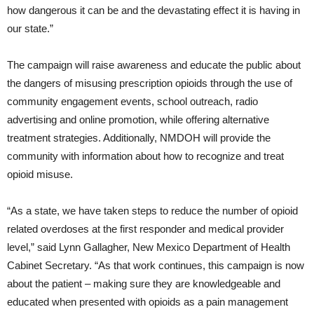
how dangerous it can be and the devastating effect it is having in
our state.”
The campaign will raise awareness and educate the public about
the dangers of misusing prescription opioids through the use of
community engagement events, school outreach, radio
advertising and online promotion, while offering alternative
treatment strategies. Additionally, NMDOH will provide the
community with information about how to recognize and treat
opioid misuse.
“As a state, we have taken steps to reduce the number of opioid
related overdoses at the first responder and medical provider
level,” said Lynn Gallagher, New Mexico Department of Health
Cabinet Secretary. “As that work continues, this campaign is now
about the patient – making sure they are knowledgeable and
educated when presented with opioids as a pain management