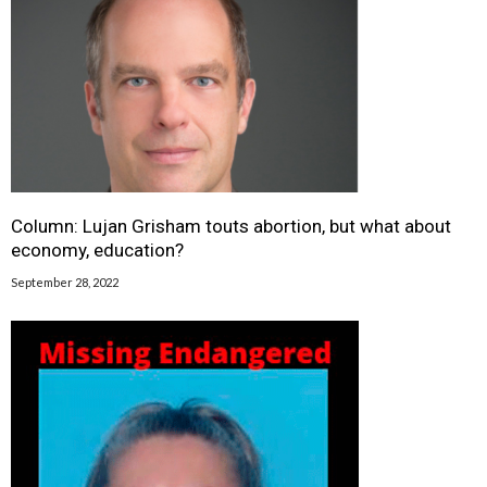
Column: Lujan Grisham touts abortion, but what about
economy, education?
September 28, 2022