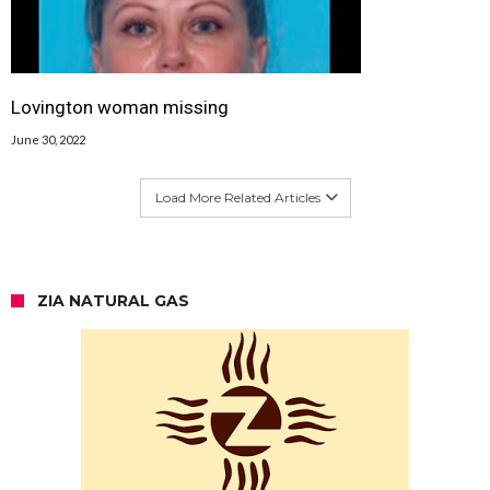
Lovington woman missing
June 30, 2022
Load More Related Articles
ZIA NATURAL GAS