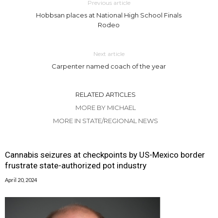
Previous article
Hobbsan places at National High School Finals
Rodeo
Next article
Carpenter named coach of the year
RELATED ARTICLES
MORE BY MICHAEL
MORE IN STATE/REGIONAL NEWS
Cannabis seizures at checkpoints by US-Mexico border
frustrate state-authorized pot industry
April 20, 2024