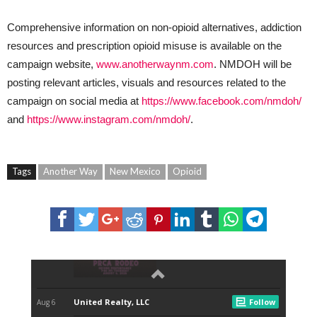
Comprehensive information on non-opioid alternatives, addiction
resources and prescription opioid misuse is available on the
campaign website,
www.anotherwaynm.com
. NMDOH will be
posting relevant articles, visuals and resources related to the
campaign on social media at
https://www.facebook.com/nmdoh/
and
https://www.instagram.com/nmdoh/
.
Tags
Another Way
New Mexico
Opioid