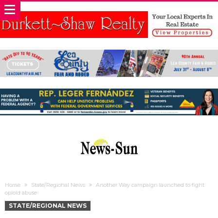
Home
State/Regional News
Another Way campaign launched to fight
opioid abuse
STATE/REGIONAL NEWS