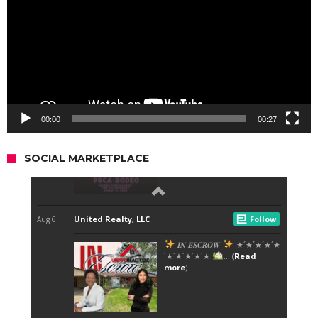
00:00
00:27
SOCIAL MARKETPLACE