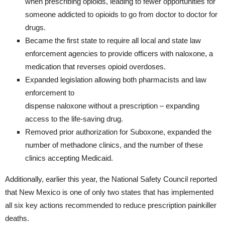
when prescribing opioids, leading to fewer opportunities for
someone addicted to opioids to go from doctor to doctor for
drugs.
Became the first state to require all local and state law
enforcement agencies to provide officers with naloxone, a
medication that reverses opioid overdoses.
Expanded legislation allowing both pharmacists and law
enforcement to
dispense naloxone without a prescription – expanding
access to the life-saving drug.
Removed prior authorization for Suboxone, expanded the
number of methadone clinics, and the number of these
clinics accepting Medicaid.
Additionally, earlier this year, the National Safety Council reported
that New Mexico is one of only two states that has implemented
all six key actions recommended to reduce prescription painkiller
deaths.