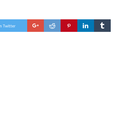
n Twitter