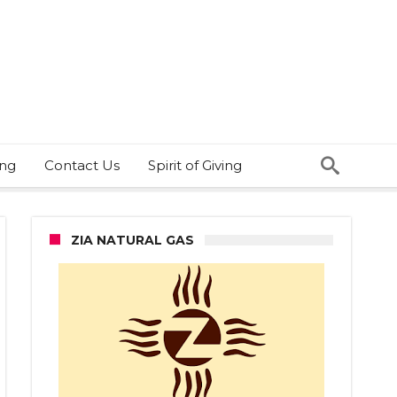
ing
Contact Us
Spirit of Giving
ZIA NATURAL GAS