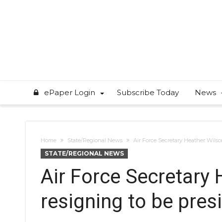
ePaper Login
Subscribe Today
News
Home
State/Regional News
Air Force Secretary Heather Wilso
STATE/REGIONAL NEWS
Air Force Secretary
resigning to be pres