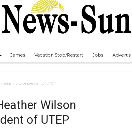
Games
Vacation Stop/Restart
Jobs
Advertis
n resigning to be president of UTEP
 Heather Wilson
ident of UTEP