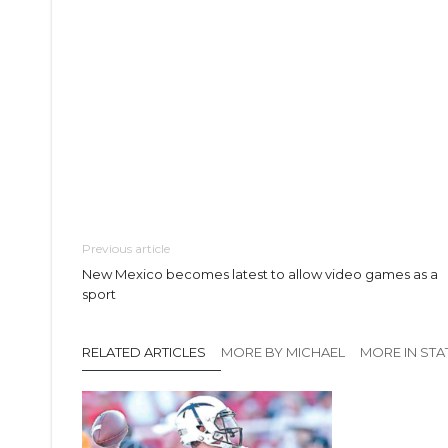
Previous article
New Mexico becomes latest to allow video games as a
sport
RELATED ARTICLES
MORE BY MICHAEL
MORE IN STA