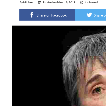
By
Michael
Posted on
March 8, 2019
6 min read
Share on Facebook
Share o