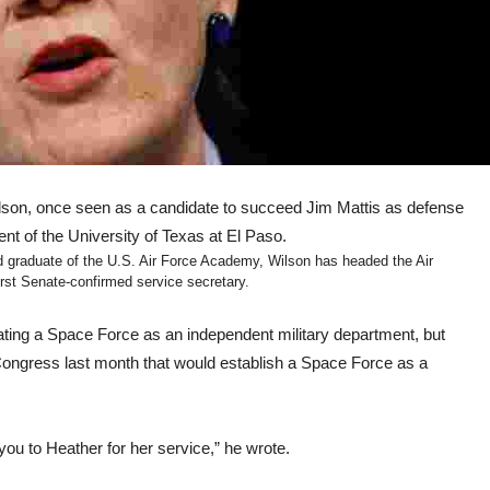
n, once seen as a candidate to succeed Jim Mattis as defense
nt of the University of Texas at El Paso.
raduate of the U.S. Air Force Academy, Wilson has headed the Air
st Senate-confirmed service secretary.
eating a Space Force as an independent military department, but
Congress last month that would establish a Space Force as a
you to Heather for her service,” he wrote.