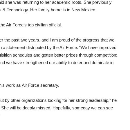
aid she was returning to her academic roots. She previously
s & Technology. Her family home is in New Mexico.
 Air Force’s top civilian official.
ver the past two years, and I am proud of the progress that we
in a statement distributed by the Air Force. “We have improved
isition schedules and gotten better prices through competition;
nd we have strengthened our ability to deter and dominate in
’s work as Air Force secretary.
ut by other organizations looking for her strong leadership,” he
rs. She will be deeply missed. Hopefully, someday we can see
”