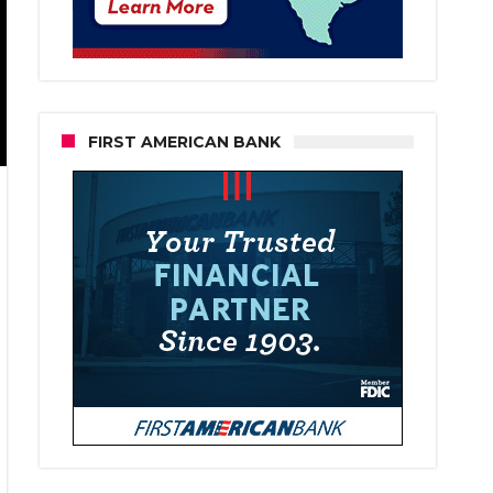
FIRST AMERICAN BANK