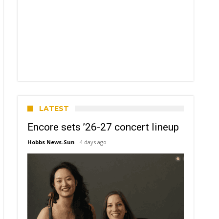
LATEST
Encore sets ’26-27 concert lineup
Hobbs News-Sun
4 days ago