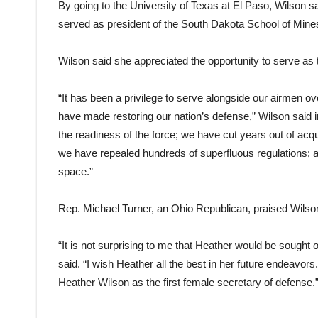
By going to the University of Texas at El Paso, Wilson s
served as president of the South Dakota School of Mine
Wilson said she appreciated the opportunity to serve as the
“It has been a privilege to serve alongside our airmen o
have made restoring our nation’s defense,” Wilson said 
the readiness of the force; we have cut years out of acqu
we have repealed hundreds of superfluous regulations; a
space.”
Rep. Michael Turner, an Ohio Republican, praised Wilson
“It is not surprising to me that Heather would be sought o
said. “I wish Heather all the best in her future endeavo
Heather Wilson as the first female secretary of defense.