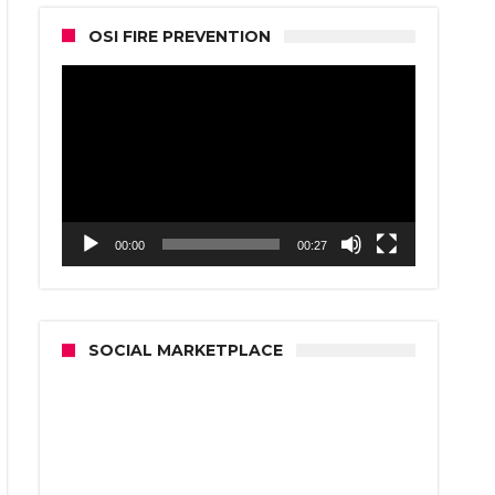
OSI FIRE PREVENTION
Video
Player
00:00
00:27
SOCIAL MARKETPLACE