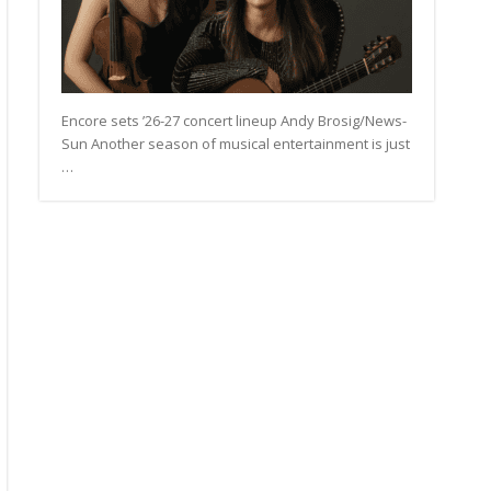
Encore sets ’26-27 concert lineup Andy Brosig/News-
Sun Another season of musical entertainment is just
…