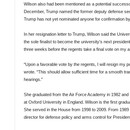
Wilson also had been mentioned as a potential successor 
December, Trump named the former deputy defense secre
Trump has not yet nominated anyone for confirmation by
In her resignation letter to Trump, Wilson said the Univ
the sole finalist to become the university’s next presiden
three weeks before the regents take a final vote on my 
“Upon a favorable vote by the regents, I will resign my p
wrote. “This should allow sufficient time for a smooth 
hearings.”
She graduated from the Air Force Academy in 1982 and 
at Oxford University in England. Wilson is the first gradu
She served in the House from 1998 to 2009. From 1989 t
director for defense policy and arms control for Presid