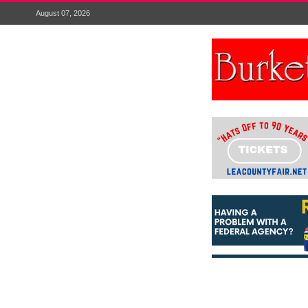
August 07, 2026