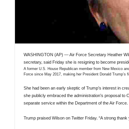
WASHINGTON (AP) — Air Force Secretary Heather Wilso
secretary, said Friday she is resigning to become preside
A former U.S. House Republican member from New Mexico and g
Force since May 2017, making her President Donald Trump’s fir
She had been an early skeptic of Trump’s interest in cr
she publicly embraced the administration’s proposal to 
separate service within the Department of the Air Force.
Trump praised Wilson on Twitter Friday. “A strong thank 