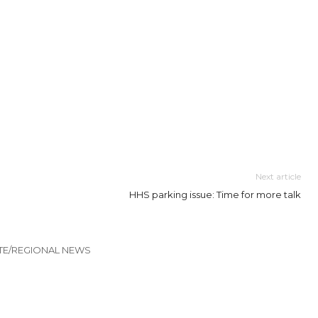
Next article
HHS parking issue: Time for more talk
TE/REGIONAL NEWS