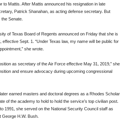
to Mattis. After Mattis announced his resignation in late
tary, Patrick Shanahan, as acting defense secretary. But
 the Senate.
ersity of Texas Board of Regents announced on Friday that she is
t, effective Sept. 1. “Under Texas law, my name will be public for
appointment,” she wrote.
osition as secretary of the Air Force effective May 31, 2019,” she
transition and ensure advocacy during upcoming congressional
later earned masters and doctoral degrees as a Rhodes Scholar
ate of the academy to hold to hold the service’s top civilian post.
o 1991, she served on the National Security Council staff as
ent George H.W. Bush.