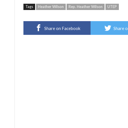
Tags
Heather Wilson
Rep. Heather Wilson
UTEP
Share on Facebook
Share o