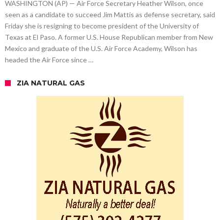
WASHINGTON (AP) — Air Force Secretary Heather Wilson, once
seen as a candidate to succeed Jim Mattis as defense secretary, said
Friday she is resigning to become president of the University of
Texas at El Paso. A former U.S. House Republican member from New
Mexico and graduate of the U.S. Air Force Academy, Wilson has
headed the Air Force since …
ZIA NATURAL GAS