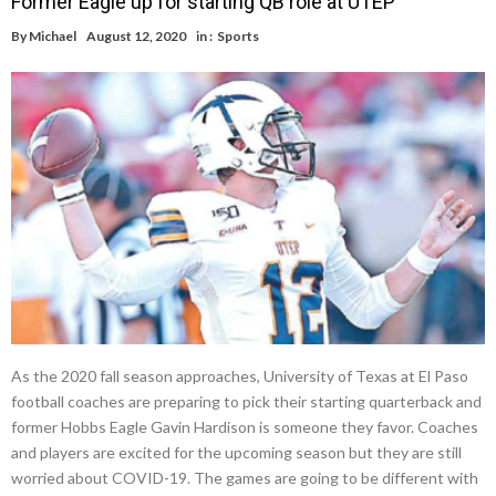
Former Eagle up for starting QB role at UTEP
By
Michael
August 12, 2020
in :
Sports
As the 2020 fall season approaches, University of Texas at El Paso
football coaches are preparing to pick their starting quarterback and
former Hobbs Eagle Gavin Hardison is someone they favor. Coaches
and players are excited for the upcoming season but they are still
worried about COVID-19. The games are going to be different with