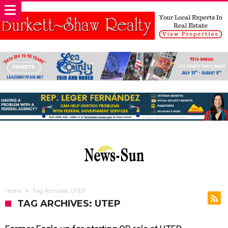
Home
Tag Archives: UTEP
TAG ARCHIVES: UTEP