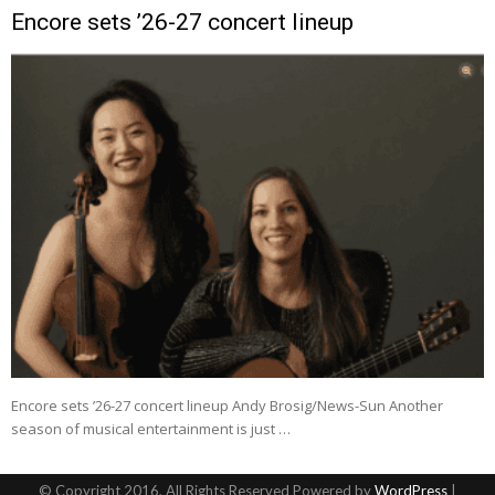
Encore sets ’26-27 concert lineup
Encore sets ’26-27 concert lineup Andy Brosig/News-Sun Another
season of musical entertainment is just …
© Copyright 2016, All Rights Reserved Powered by
WordPress
|