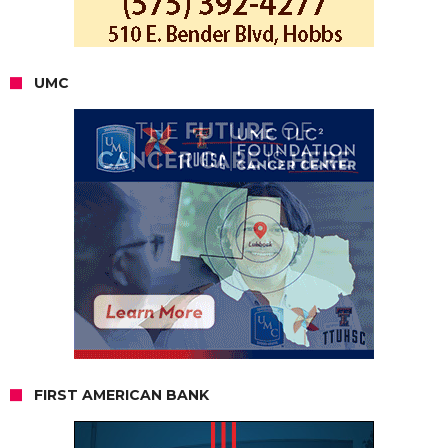
UMC
FIRST AMERICAN BANK