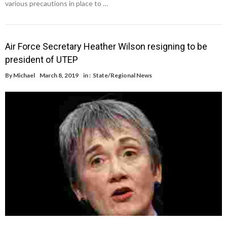
various precautions in place to …
Air Force Secretary Heather Wilson resigning to be
president of UTEP
By
Michael
March 8, 2019
in :
State/Regional News