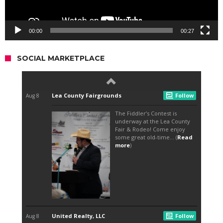
00:00
00:27
SOCIAL MARKETPLACE