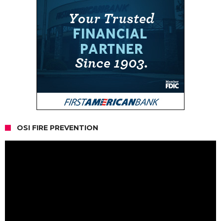
OSI FIRE PREVENTION
Video
Player