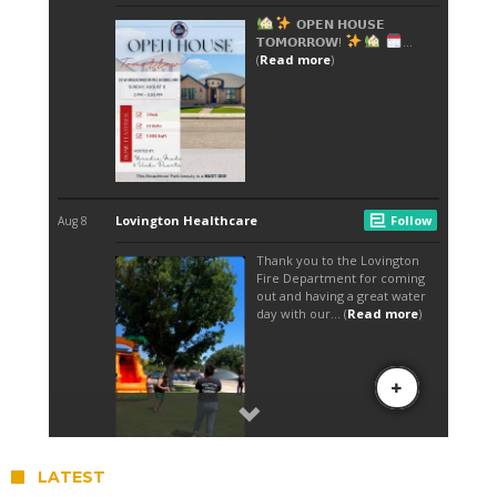
LATEST