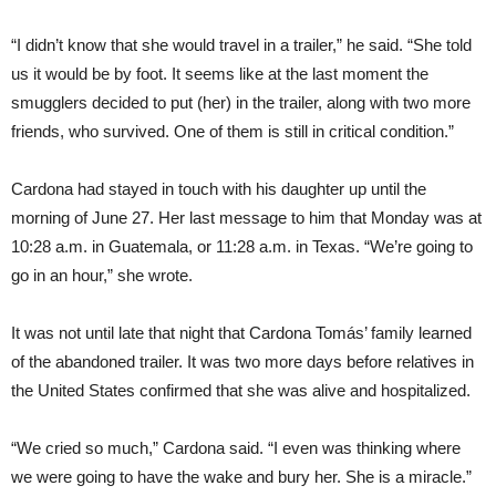
“I didn’t know that she would travel in a trailer,” he said. “She told
us it would be by foot. It seems like at the last moment the
smugglers decided to put (her) in the trailer, along with two more
friends, who survived. One of them is still in critical condition.”
Cardona had stayed in touch with his daughter up until the
morning of June 27. Her last message to him that Monday was at
10:28 a.m. in Guatemala, or 11:28 a.m. in Texas. “We’re going to
go in an hour,” she wrote.
It was not until late that night that Cardona Tomás’ family learned
of the abandoned trailer. It was two more days before relatives in
the United States confirmed that she was alive and hospitalized.
“We cried so much,” Cardona said. “I even was thinking where
we were going to have the wake and bury her. She is a miracle.”