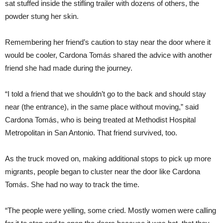
sat stuffed inside the stifling trailer with dozens of others, the
powder stung her skin.
Remembering her friend’s caution to stay near the door where it
would be cooler, Cardona Tomás shared the advice with another
friend she had made during the journey.
“I told a friend that we shouldn’t go to the back and should stay
near (the entrance), in the same place without moving,” said
Cardona Tomás, who is being treated at Methodist Hospital
Metropolitan in San Antonio. That friend survived, too.
As the truck moved on, making additional stops to pick up more
migrants, people began to cluster near the door like Cardona
Tomás. She had no way to track the time.
“The people were yelling, some cried. Mostly women were calling