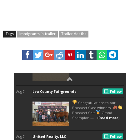
Tags
Immigrants in trailer
Trailer deaths