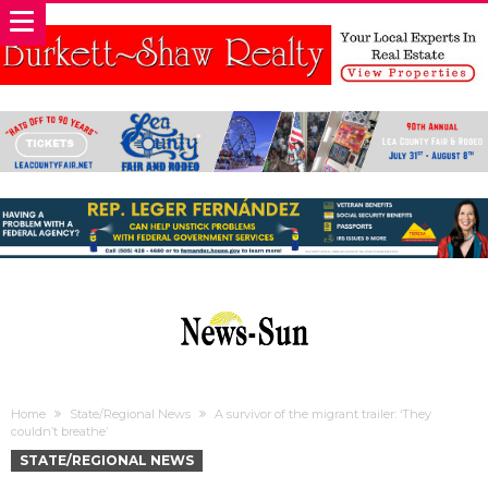
Home
State/Regional News
A survivor of the migrant trailer: ‘They
couldn’t breathe’
STATE/REGIONAL NEWS