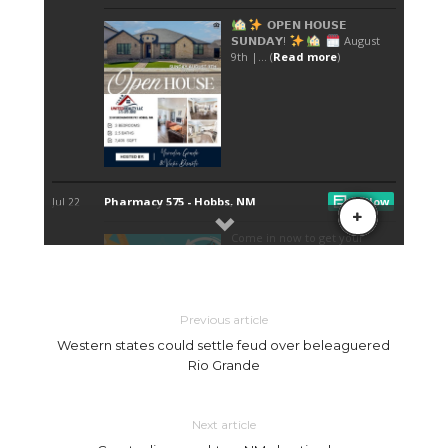
Previous article
Western states could settle feud over beleaguered
Rio Grande
Next article