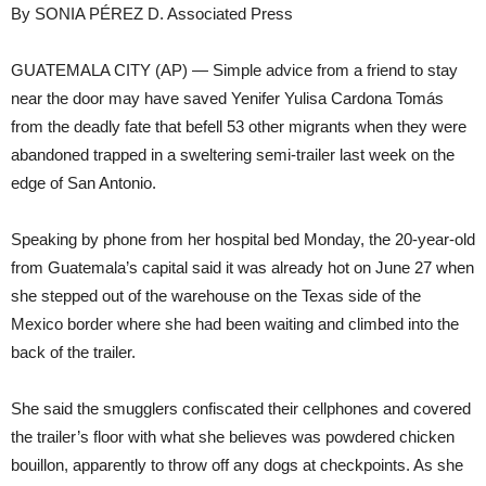
By SONIA PÉREZ D. Associated Press
GUATEMALA CITY (AP) — Simple advice from a friend to stay
near the door may have saved Yenifer Yulisa Cardona Tomás
from the deadly fate that befell 53 other migrants when they were
abandoned trapped in a sweltering semi-trailer last week on the
edge of San Antonio.
Speaking by phone from her hospital bed Monday, the 20-year-old
from Guatemala’s capital said it was already hot on June 27 when
she stepped out of the warehouse on the Texas side of the
Mexico border where she had been waiting and climbed into the
back of the trailer.
She said the smugglers confiscated their cellphones and covered
the trailer’s floor with what she believes was powdered chicken
bouillon, apparently to throw off any dogs at checkpoints. As she