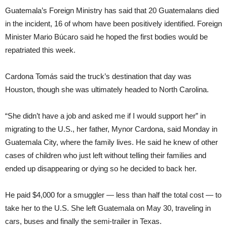
Guatemala’s Foreign Ministry has said that 20 Guatemalans died
in the incident, 16 of whom have been positively identified. Foreign
Minister Mario Búcaro said he hoped the first bodies would be
repatriated this week.
Cardona Tomás said the truck’s destination that day was
Houston, though she was ultimately headed to North Carolina.
“She didn’t have a job and asked me if I would support her” in
migrating to the U.S., her father, Mynor Cardona, said Monday in
Guatemala City, where the family lives. He said he knew of other
cases of children who just left without telling their families and
ended up disappearing or dying so he decided to back her.
He paid $4,000 for a smuggler — less than half the total cost — to
take her to the U.S. She left Guatemala on May 30, traveling in
cars, buses and finally the semi-trailer in Texas.