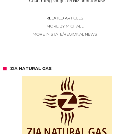
Court ruling sought on NM abortion law
RELATED ARTICLES
MORE BY MICHAEL
MORE IN STATE/REGIONAL NEWS
ZIA NATURAL GAS