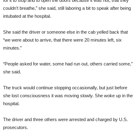
for it to stop and to open the doors because it was hot, that they
couldn’t breathe,” she said, still laboring a bit to speak after being
intubated at the hospital.
She said the driver or someone else in the cab yelled back that
“we were about to arrive, that there were 20 minutes left, six
minutes.”
“People asked for water, some had run out, others carried some,”
she said.
The truck would continue stopping occasionally, but just before
she lost consciousness it was moving slowly. She woke up in the
hospital.
The driver and three others were arrested and charged by U.S.
prosecutors.