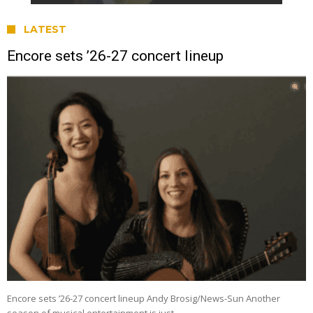
LATEST
Encore sets ’26-27 concert lineup
Encore sets ’26-27 concert lineup Andy Brosig/News-Sun Another