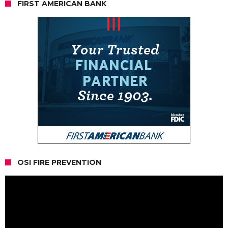
FIRST AMERICAN BANK
OSI FIRE PREVENTION
Video
Player