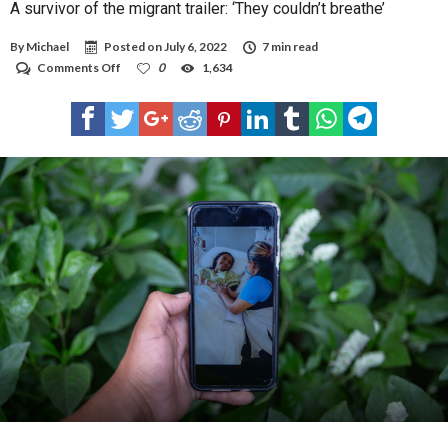
A survivor of the migrant trailer: ‘They couldn’t breathe’
By
Michael
Posted on
July 6, 2022
7 min read
on
Comments Off
0
1,634
A
survivor
of
the
migrant
trailer:
‘They
couldn’t
breathe’