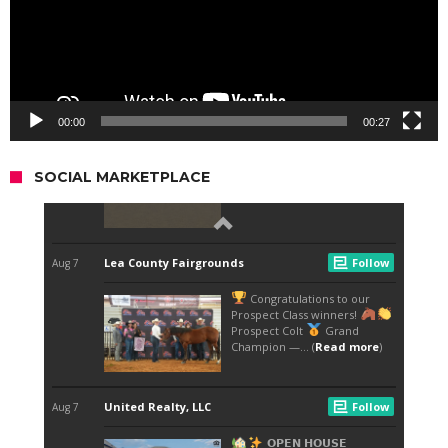
00:00
00:27
SOCIAL MARKETPLACE