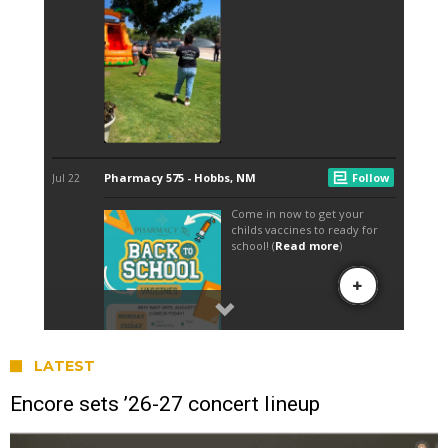
LATEST
Encore sets ’26-27 concert lineup