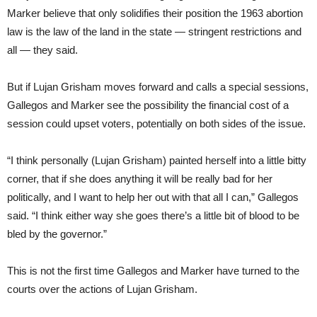
Marker believe that only solidifies their position the 1963 abortion
law is the law of the land in the state — stringent restrictions and
all — they said.
But if Lujan Grisham moves forward and calls a special sessions,
Gallegos and Marker see the possibility the financial cost of a
session could upset voters, potentially on both sides of the issue.
“I think personally (Lujan Grisham) painted herself into a little bitty
corner, that if she does anything it will be really bad for her
politically, and I want to help her out with that all I can,” Gallegos
said. “I think either way she goes there’s a little bit of blood to be
bled by the governor.”
This is not the first time Gallegos and Marker have turned to the
courts over the actions of Lujan Grisham.