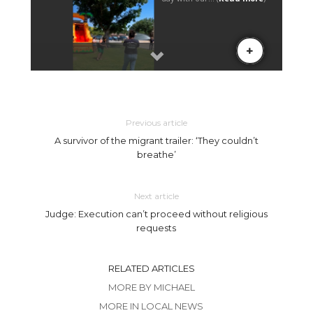
Previous article
A survivor of the migrant trailer: ‘They couldn’t
breathe’
Next article
Judge: Execution can’t proceed without religious
requests
RELATED ARTICLES
MORE BY MICHAEL
MORE IN LOCAL NEWS