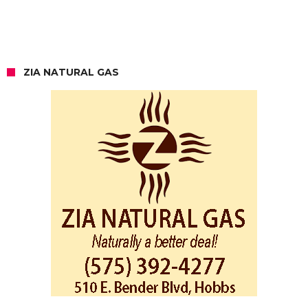
ZIA NATURAL GAS