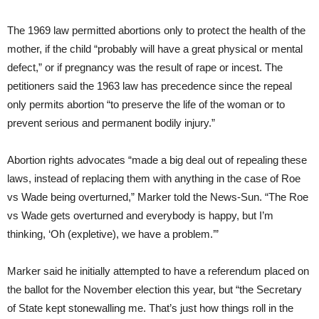
The 1969 law permitted abortions only to protect the health of the
mother, if the child “probably will have a great physical or mental
defect,” or if pregnancy was the result of rape or incest. The
petitioners said the 1963 law has precedence since the repeal
only permits abortion “to preserve the life of the woman or to
prevent serious and permanent bodily injury.”
Abortion rights advocates “made a big deal out of repealing these
laws, instead of replacing them with anything in the case of Roe
vs Wade being overturned,” Marker told the News-Sun. “The Roe
vs Wade gets overturned and everybody is happy, but I’m
thinking, ‘Oh (expletive), we have a problem.’”
Marker said he initially attempted to have a referendum placed on
the ballot for the November election this year, but “the Secretary
of State kept stonewalling me. That’s just how things roll in the