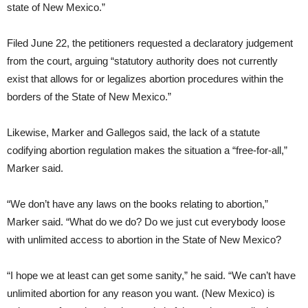
state of New Mexico.”
Filed June 22, the petitioners requested a declaratory judgement
from the court, arguing “statutory authority does not currently
exist that allows for or legalizes abortion procedures within the
borders of the State of New Mexico.”
Likewise, Marker and Gallegos said, the lack of a statute
codifying abortion regulation makes the situation a “free-for-all,”
Marker said.
“We don’t have any laws on the books relating to abortion,”
Marker said. “What do we do? Do we just cut everybody loose
with unlimited access to abortion in the State of New Mexico?
“I hope we at least can get some sanity,” he said. “We can’t have
unlimited abortion for any reason you want. (New Mexico) is