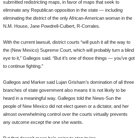
submitted redistricting maps, in favor of maps that seek to
eliminate any Republican opposition in the state — including
eliminating the district of the only African-American woman in the
N.M. House, Jane Powdrell-Culbert, R-Corrales.
With the current lawsuit, district courts “will push it all the way to
the (New Mexico) Supreme Court, which will probably turn a blind
eye to it,” Gallegos said. “But it’s one of those things — you’ve got
to continue fighting.”
Gallegos and Marker said Lujan Grisham’s domination of all three
branches of state government also means it is not likely to be
heard in a meaningful way. Gallegos told the News-Sun the
people of New Mexico did not elect queen or a dictator, and her
almost overwhelming control over the courts virtually prevents
any outcome except the one she wants.