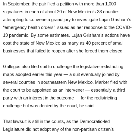
In September, the pair filed a petition with more than 1,000
signatures in each of about 20 of New Mexico’s 33 counties
attempting to convene a grand jury to investigate Lujan Grisham’s
“emergency health orders” issued as her response to the COVID-
19 pandemic. By some estimates, Lujan Grisham’s actions have
cost the state of New Mexico as many as 40 percent of small
businesses that failed to reopen after she forced them closed.
Gallegos also filed suit to challenge the legislative redistricting
maps adopted earlier this year — a suit eventually joined by
several counties in southeastern New Mexico. Marker filed with
the court to be appointed as an intervener — essentially a third
party with an interest in the outcome — for the redistricting
challenge but was denied by the court, he said.
That lawsuit is still in the courts, as the Democratic-led
Legislature did not adopt any of the non-partisan citizen’s