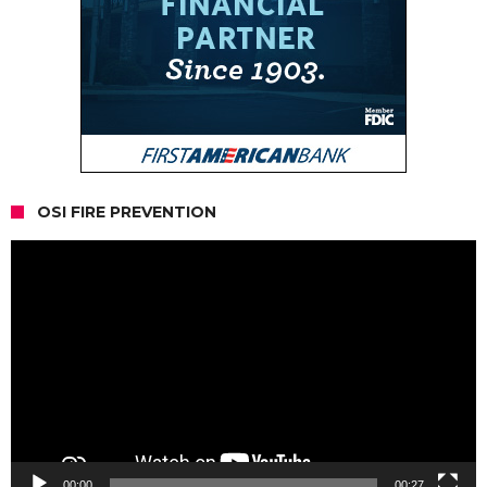
OSI FIRE PREVENTION
Video
Player
00:00
00:27