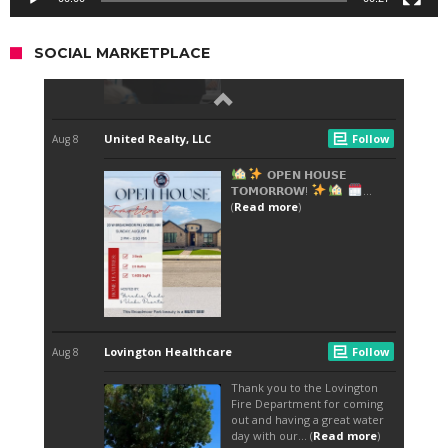
SOCIAL MARKETPLACE