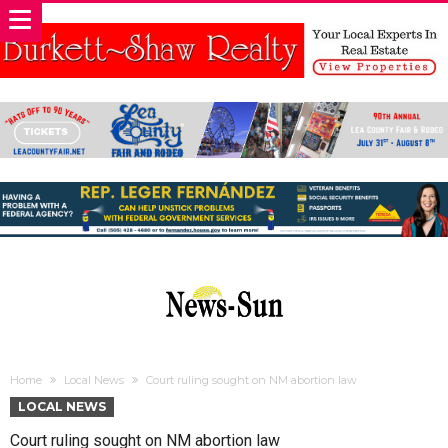
Home
Local News
Court ruling sought on NM abortion law
LOCAL NEWS
Court ruling sought on NM abortion law