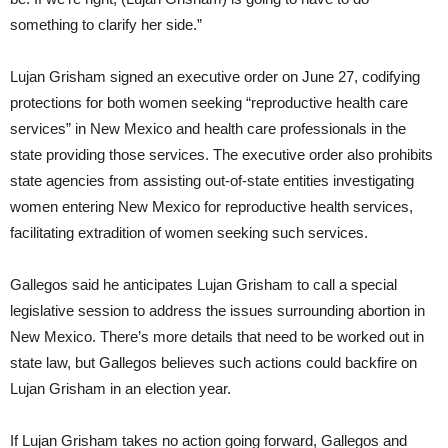
something to clarify her side.”
Lujan Grisham signed an executive order on June 27, codifying
protections for both women seeking “reproductive health care
services” in New Mexico and health care professionals in the
state providing those services. The executive order also prohibits
state agencies from assisting out-of-state entities investigating
women entering New Mexico for reproductive health services,
facilitating extradition of women seeking such services.
Gallegos said he anticipates Lujan Grisham to call a special
legislative session to address the issues surrounding abortion in
New Mexico. There’s more details that need to be worked out in
state law, but Gallegos believes such actions could backfire on
Lujan Grisham in an election year.
If Lujan Grisham takes no action going forward, Gallegos and