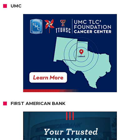
UMC
FIRST AMERICAN BANK