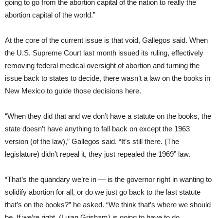
going to go from the abortion capital of the nation to really the
abortion capital of the world.”
At the core of the current issue is that void, Gallegos said. When
the U.S. Supreme Court last month issued its ruling, effectively
removing federal medical oversight of abortion and turning the
issue back to states to decide, there wasn’t a law on the books in
New Mexico to guide those decisions here.
“When they did that and we don’t have a statute on the books, the
state doesn’t have anything to fall back on except the 1963
version (of the law),” Gallegos said. “It’s still there. (The
legislature) didn’t repeal it, they just repealed the 1969” law.
“That’s the quandary we’re in — is the governor right in wanting to
solidify abortion for all, or do we just go back to the last statute
that’s on the books?” he asked. “We think that’s where we should
be. If we’re right, (Lujan Grisham) is going to have to do