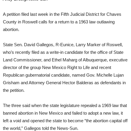
A petition filed last week in the Fifth Judicial District for Chaves
County in Roswell calls for a return to a 1963 law outlawing
abortion.
State Sen. David Gallegos, R-Eunice, Larry Marker of Roswell,
who’s recently filed as a write-in candidate for the office of State
Land Commissioner, and Ethel Maharg of Albuquerque, executive
director of the group New Mexico Right to Life and recent
Republican gubernatorial candidate, named Gov. Michelle Lujan
Grisham and Attorney General Hector Balderas as defendants in
the petition.
The three said when the state legislature repealed a 1969 law that
banned abortion in New Mexico and failed to adopt a new law, it
left a void and opened the state to become “the abortion capital off
the world,” Gallegos told the News-Sun.