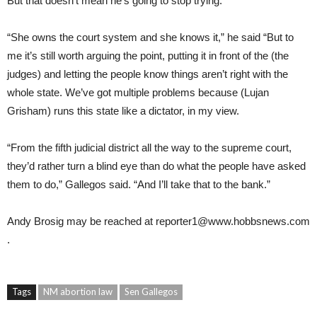
But that doesn’t mean he’s going to stop trying.
“She owns the court system and she knows it,” he said “But to
me it’s still worth arguing the point, putting it in front of the (the
judges) and letting the people know things aren’t right with the
whole state. We’ve got multiple problems because (Lujan
Grisham) runs this state like a dictator, in my view.
“From the fifth judicial district all the way to the supreme court,
they’d rather turn a blind eye than do what the people have asked
them to do,” Gallegos said. “And I’ll take that to the bank.”
Andy Brosig
may be reached at
reporter1@www.hobbsnews.com
.
Tags
NM abortion law
Sen Gallegos