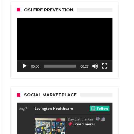
OSI FIRE PREVENTION
Video
Player
00:00
00:27
SOCIAL MARKETPLACE