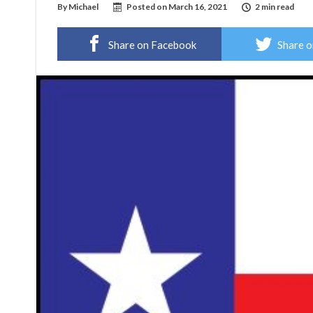
By
Michael
Posted on
March 16, 2021
2 min read
Share on Facebook
Share o