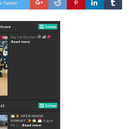
n Twitter