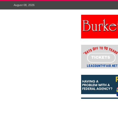
August 08, 2026