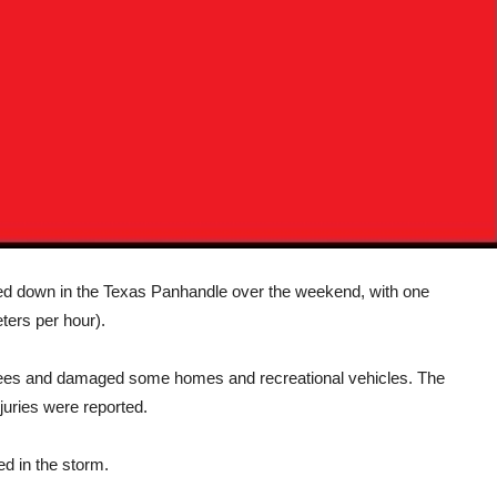
d down in the Texas Panhandle over the weekend, with one
ters per hour).
ees and damaged some homes and recreational vehicles. The
juries were reported.
 in the storm.