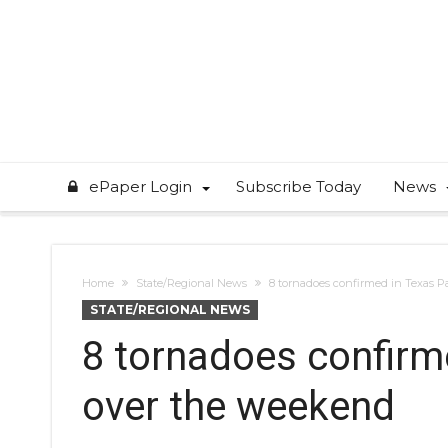
ePaper Login
Subscribe Today
News
Home
State/Regional News
8 tornadoes confirmed in Texas 
STATE/REGIONAL NEWS
8 tornadoes confirm
over the weekend