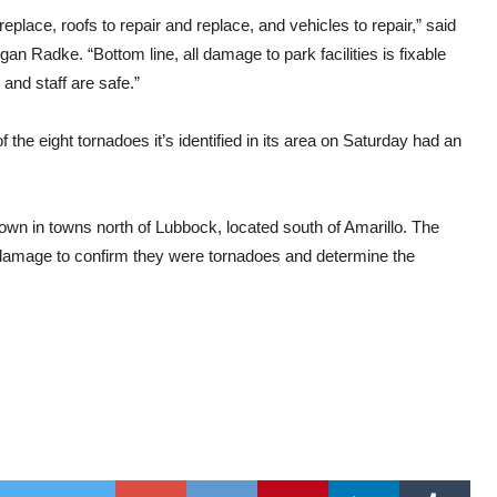
replace, roofs to repair and replace, and vehicles to repair,” said
Radke. “Bottom line, all damage to park facilities is fixable
 and staff are safe.”
the eight tornadoes it’s identified in its area on Saturday had an
wn in towns north of Lubbock, located south of Amarillo. The
ng damage to confirm they were tornadoes and determine the