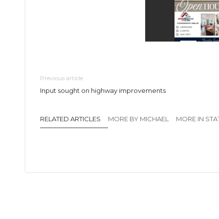
Previous article
Input sought on highway improvements
RELATED ARTICLES
MORE BY MICHAEL
MORE IN STA