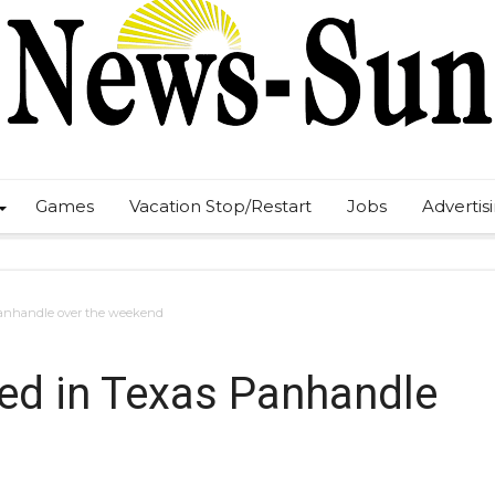
Games
Vacation Stop/Restart
Jobs
Advertis
Panhandle over the weekend
ed in Texas Panhandle