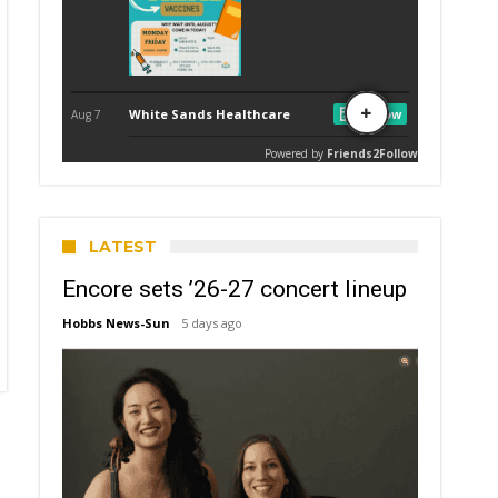
LATEST
Encore sets ’26-27 concert lineup
Hobbs News-Sun
5 days ago