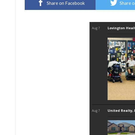
Share on Facebook
Share o