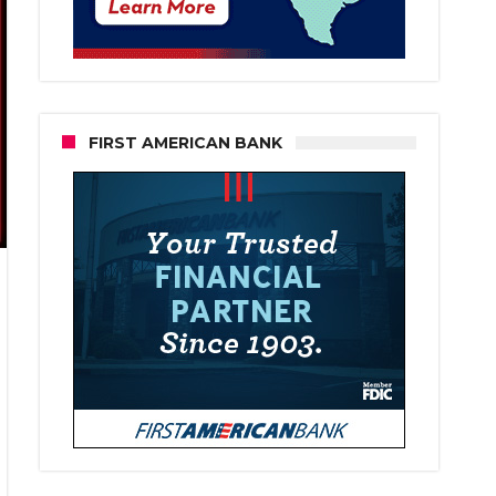
FIRST AMERICAN BANK