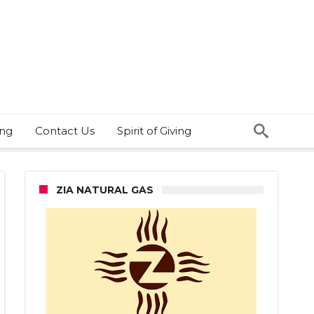
ing
Contact Us
Spirit of Giving
ZIA NATURAL GAS