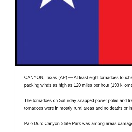
CANYON, Texas (AP) — At least eight tornadoes touche
packing winds as high as 120 miles per hour (193 kilome
The tornadoes on Saturday snapped power poles and tr
tornadoes were in mostly rural areas and no deaths or in
Palo Duro Canyon State Park was among areas damaged