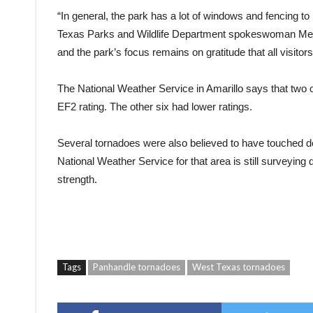
“In general, the park has a lot of windows and fencing to 
Texas Parks and Wildlife Department spokeswoman Megan 
and the park’s focus remains on gratitude that all visitors
The National Weather Service in Amarillo says that two of 
EF2 rating. The other six had lower ratings.
Several tornadoes were also believed to have touched do
National Weather Service for that area is still surveyi
strength.
Tags
Panhandle tornadoes
West Texas tornadoes