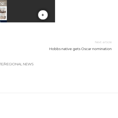
Next article
Hobbs native gets Oscar nomination
TE/REGIONAL NEWS