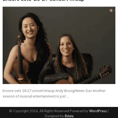
Encore sets ’26-27 concert lineup Andy Brosig/News-Sun Another
season of musical entertainment is just …
© Copyright 2016, All Rights Reserved Powered by
WordPress
|
Designed by
Bdaia