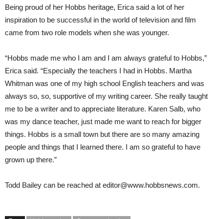
Being proud of her Hobbs heritage, Erica said a lot of her
inspiration to be successful in the world of television and film
came from two role models when she was younger.
“Hobbs made me who I am and I am always grateful to Hobbs,”
Erica said. “Especially the teachers I had in Hobbs. Martha
Whitman was one of my high school English teachers and was
always so, so, supportive of my writing career. She really taught
me to be a writer and to appreciate literature. Karen Salb, who
was my dance teacher, just made me want to reach for bigger
things. Hobbs is a small town but there are so many amazing
people and things that I learned there. I am so grateful to have
grown up there.”
Todd Bailey
can be reached at
editor@www.hobbsnews.com
.