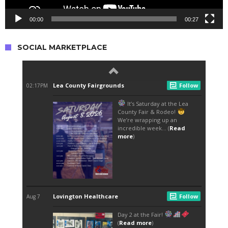
00:00
00:27
SOCIAL MARKETPLACE