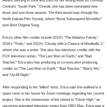
Award, winning in 2008 and 2009 for her writing work on Comedy
Central’s “South Park.” Overall, she has been nominated nine
times and won three awards. The third award was through the
North Dakota Film Society, where “Borat Subsequent Moviefilm”
won Best Original Song.
Erica’s other film credits include 2019’s “The Addams Family,”
2016’s “Trolls,” and 2013’s “Cloudy with a Chance of Meatballs 2,”
where she was a writer. She also has television credits with the
FOX television series, “The Last Man on Earth,” and “Bad
Teacher.” Erica also has producing or co-executive producing
credits on “The Last Man on Earth,” “Bad Teacher,” “Marry Me,”
and “Up All Night.”
After responding to her “billion” texts, Erica said she walked to a
spare room in her house for Zoom meetings regarding her current
project. She is the showrunner of the reboot to “Clone High,” an
upcoming animated television series from HBO Max. Erica was a