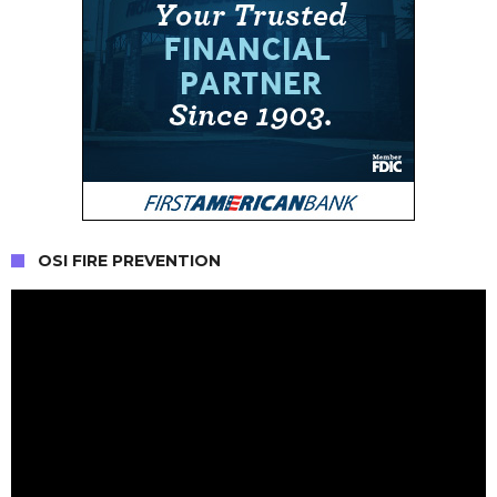
OSI FIRE PREVENTION
Video
Player