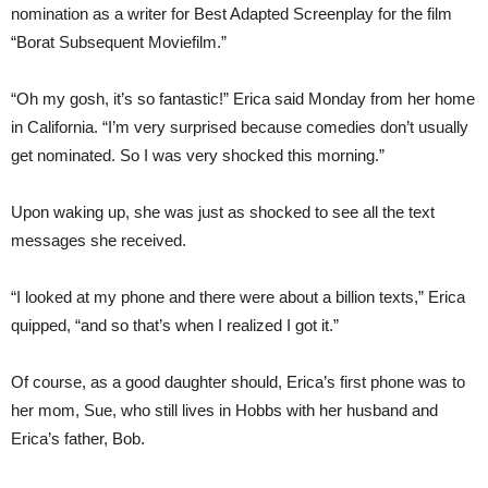
nomination as a writer for Best Adapted Screenplay for the film
“Borat Subsequent Moviefilm.”
“Oh my gosh, it’s so fantastic!” Erica said Monday from her home
in California. “I’m very surprised because comedies don’t usually
get nominated. So I was very shocked this morning.”
Upon waking up, she was just as shocked to see all the text
messages she received.
“I looked at my phone and there were about a billion texts,” Erica
quipped, “and so that’s when I realized I got it.”
Of course, as a good daughter should, Erica’s first phone was to
her mom, Sue, who still lives in Hobbs with her husband and
Erica’s father, Bob.