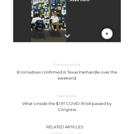
Previous article
8 tornadoes confirmed in Texas Panhandle over the
weekend
Next article
What’s inside the $1.9T COVID-19 bill passed by
Congress
RELATED ARTICLES