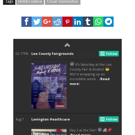
Tags
Hobbs native
Oscar nomination