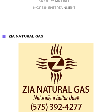
MORE BY MICHAEL
MORE IN ENTERTAINMENT
ZIA NATURAL GAS