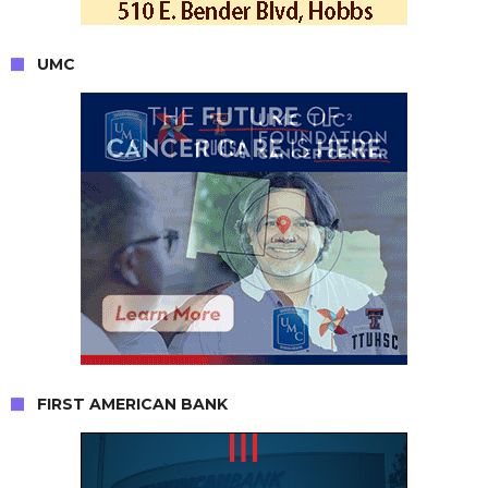
UMC
FIRST AMERICAN BANK