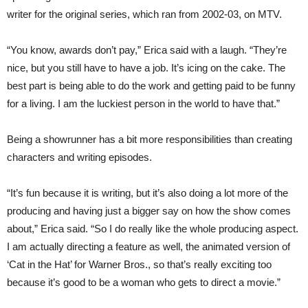
writer for the original series, which ran from 2002-03, on MTV.
“You know, awards don’t pay,” Erica said with a laugh. “They’re
nice, but you still have to have a job. It’s icing on the cake. The
best part is being able to do the work and getting paid to be funny
for a living. I am the luckiest person in the world to have that.”
Being a showrunner has a bit more responsibilities than creating
characters and writing episodes.
“It’s fun because it is writing, but it’s also doing a lot more of the
producing and having just a bigger say on how the show comes
about,” Erica said. “So I do really like the whole producing aspect.
I am actually directing a feature as well, the animated version of
‘Cat in the Hat’ for Warner Bros., so that’s really exciting too
because it’s good to be a woman who gets to direct a movie.”