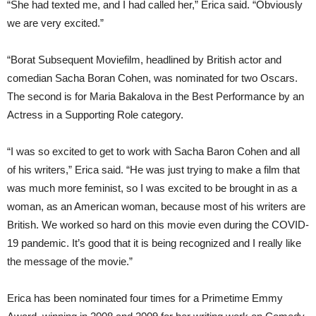
“She had texted me, and I had called her,” Erica said. “Obviously
we are very excited.”
“Borat Subsequent Moviefilm, headlined by British actor and
comedian Sacha Boran Cohen, was nominated for two Oscars.
The second is for Maria Bakalova in the Best Performance by an
Actress in a Supporting Role category.
“I was so excited to get to work with Sacha Baron Cohen and all
of his writers,” Erica said. “He was just trying to make a film that
was much more feminist, so I was excited to be brought in as a
woman, as an American woman, because most of his writers are
British. We worked so hard on this movie even during the COVID-
19 pandemic. It’s good that it is being recognized and I really like
the message of the movie.”
Erica has been nominated four times for a Primetime Emmy