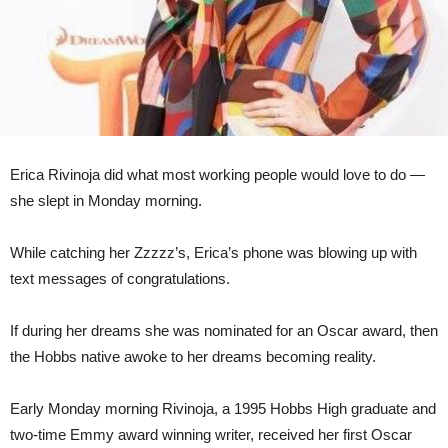
Erica Rivinoja did what most working people would love to do —
she slept in Monday morning.
While catching her Zzzzz’s, Erica’s phone was blowing up with
text messages of congratulations.
If during her dreams she was nominated for an Oscar award, then
the Hobbs native awoke to her dreams becoming reality.
Early Monday morning Rivinoja, a 1995 Hobbs High graduate and
two-time Emmy award winning writer, received her first Oscar