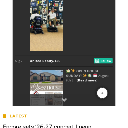
LATEST
Encore sets ’26-27 concert lineup