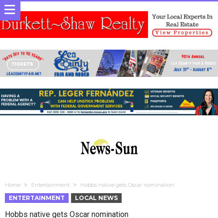
Home
Entertainment
Hobbs native gets Oscar nomination
ENTERTAINMENT
LOCAL NEWS
Hobbs native gets Oscar nomination