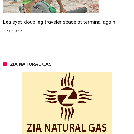
Lea eyes doubling traveler space at terminal again
June 6, 2019
ZIA NATURAL GAS