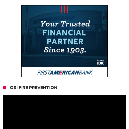
OSI FIRE PREVENTION
Video
Player