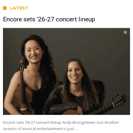
LATEST
Encore sets ’26-27 concert lineup
Encore sets ’26-27 concert lineup Andy Brosig/News-Sun Another
season of musical entertainment is just …