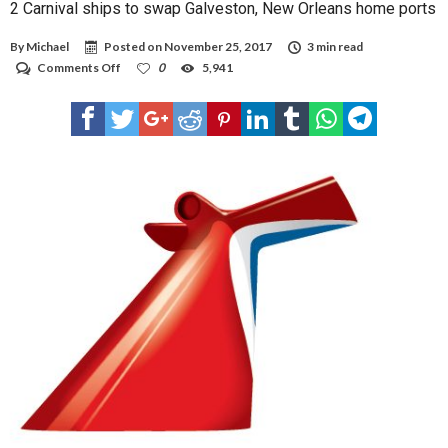
2 Carnival ships to swap Galveston, New Orleans home ports
By
Michael
Posted on
November 25, 2017
3 min read
on
Comments Off
0
5,941
2
Carnival
ships
to
swap
Galveston,
New
Orleans
home
ports