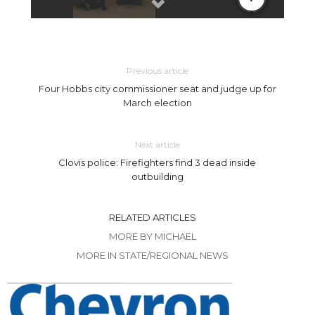
Previous article
Four Hobbs city commissioner seat and judge up for
March election
Next article
Clovis police: Firefighters find 3 dead inside
outbuilding
RELATED ARTICLES
MORE BY MICHAEL
MORE IN STATE/REGIONAL NEWS