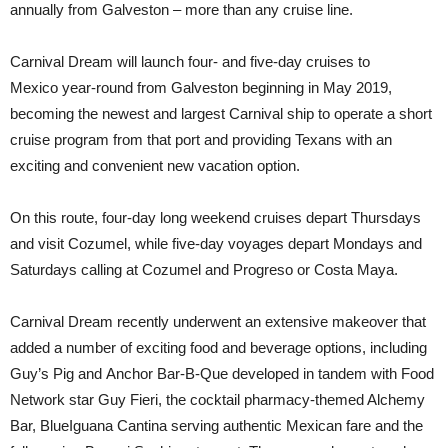
annually from Galveston – more than any cruise line.
Carnival Dream will launch four- and five-day cruises to
Mexico year-round from Galveston beginning in May 2019,
becoming the newest and largest Carnival ship to operate a short
cruise program from that port and providing Texans with an
exciting and convenient new vacation option.
On this route, four-day long weekend cruises depart Thursdays
and visit Cozumel, while five-day voyages depart Mondays and
Saturdays calling at Cozumel and Progreso or Costa Maya.
Carnival Dream recently underwent an extensive makeover that
added a number of exciting food and beverage options, including
Guy’s Pig and Anchor Bar-B-Que developed in tandem with Food
Network star Guy Fieri, the cocktail pharmacy-themed Alchemy
Bar, BlueIguana Cantina serving authentic Mexican fare and the