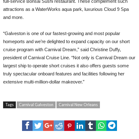
full-service Bonsai Sushi restaurant. These complement such
attractions as a WaterWorks aqua park, luxurious Cloud 9 Spa
and more.
“Galveston is one of our fastest-growing and most popular
homeports and we’re delighted to expand capacity on our short
cruise program with Carnival Dream,” said Christine Duffy,
president of Carnival Cruise Line. “Not only is Carnival Dream our
largest ship to operate short cruises it also offers guests some
truly spectacular onboard features and facilities following her
extensive multi-million-dollar makeover.”
Tags
Carnival Galveston
Carnival New Orleans