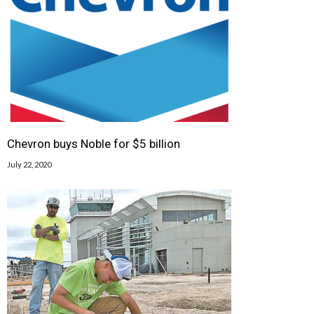
Chevron buys Noble for $5 billion
July 22, 2020