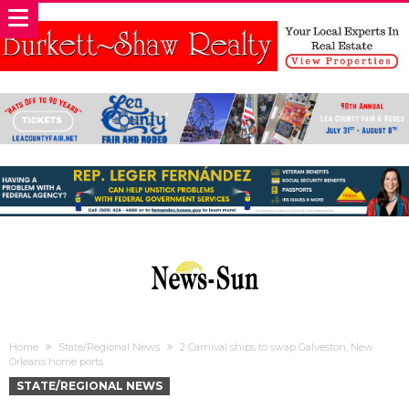
Home
State/Regional News
2 Carnival ships to swap Galveston, New
Orleans home ports
STATE/REGIONAL NEWS