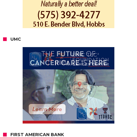
UMC
FIRST AMERICAN BANK