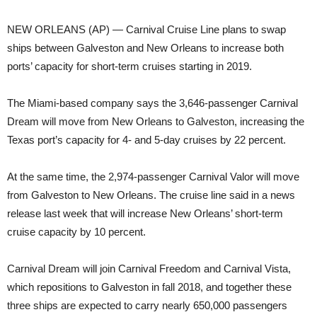
NEW ORLEANS (AP) — Carnival Cruise Line plans to swap
ships between Galveston and New Orleans to increase both
ports’ capacity for short-term cruises starting in 2019.
The Miami-based company says the 3,646-passenger Carnival
Dream will move from New Orleans to Galveston, increasing the
Texas port’s capacity for 4- and 5-day cruises by 22 percent.
At the same time, the 2,974-passenger Carnival Valor will move
from Galveston to New Orleans. The cruise line said in a news
release last week that will increase New Orleans’ short-term
cruise capacity by 10 percent.
Carnival Dream will join Carnival Freedom and Carnival Vista,
which repositions to Galveston in fall 2018, and together these
three ships are expected to carry nearly 650,000 passengers