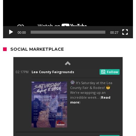
00:00
00:27
SOCIAL MARKETPLACE