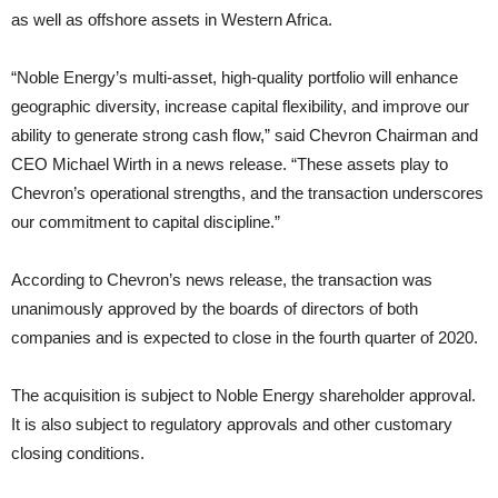
as well as offshore assets in Western Africa.
“Noble Energy’s multi-asset, high-quality portfolio will enhance
geographic diversity, increase capital flexibility, and improve our
ability to generate strong cash flow,” said Chevron Chairman and
CEO Michael Wirth in a news release. “These assets play to
Chevron’s operational strengths, and the transaction underscores
our commitment to capital discipline.”
According to Chevron’s news release, the transaction was
unanimously approved by the boards of directors of both
companies and is expected to close in the fourth quarter of 2020.
The acquisition is subject to Noble Energy shareholder approval.
It is also subject to regulatory approvals and other customary
closing conditions.