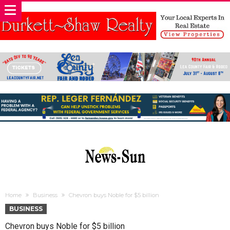
Home
Business
Chevron buys Noble for $5 billion
BUSINESS
Chevron buys Noble for $5 billion