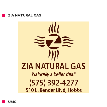
ZIA NATURAL GAS
UMC