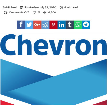
By
Michael
Posted on
July 22, 2020
6 min read
on
Comments Off
0
4,206
Chevron
buys
Noble
for
$5
billion