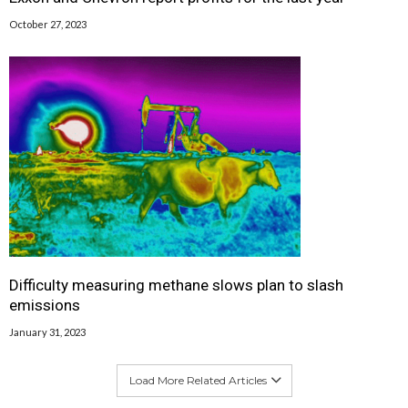
October 27, 2023
Difficulty measuring methane slows plan to slash
emissions
January 31, 2023
Load More Related Articles