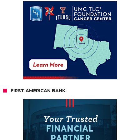
FIRST AMERICAN BANK