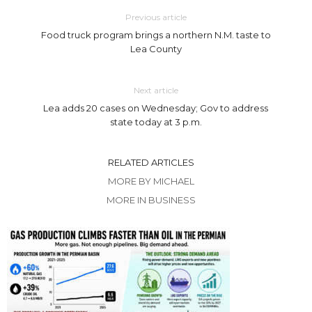
Previous article
Food truck program brings a northern N.M. taste to
Lea County
Next article
Lea adds 20 cases on Wednesday; Gov to address
state today at 3 p.m.
RELATED ARTICLES
MORE BY MICHAEL
MORE IN BUSINESS