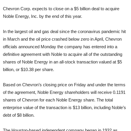
Chevron Corp. expects to close on a $5 billion deal to acquire
Noble Energy, Inc. by the end of this year.
In the largest oil and gas deal since the coronavirus pandemic hit
in March and the oil price crashed below zero in April, Chevron
officials announced Monday the company has entered into a
definitive agreement with Noble to acquire all of the outstanding
shares of Noble Energy in an all-stock transaction valued at $5
billion, or $10.38 per share.
Based on Chevron’s closing price on Friday and under the terms
of the agreement, Noble Energy shareholders will receive 0.1191
shares of Chevron for each Noble Energy share. The total
enterprise value of the transaction is $13 billion, including Noble’s
debt of $8 billion.
The Houston-based independent company began in 1932 as