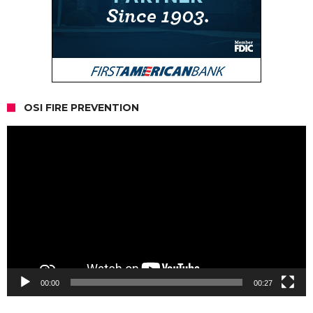
OSI FIRE PREVENTION
Video
Player
00:00
00:27