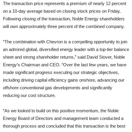
The transaction price represents a premium of nearly 12 percent
on a 10-day average based on closing stock prices on Friday.
Following closing of the transaction, Noble Energy shareholders
will own approximately three percent of the combined company.
“The combination with Chevron is a compelling opportunity to join
an admired global, diversified energy leader with a top-tier balance
sheet and strong shareholder returns,” said David Stover, Noble
Energy’s Chairman and CEO. “Over the last few years, we have
made significant progress executing our strategic objectives,
including driving capital efficiency gains onshore, advancing our
offshore conventional gas developments and significantly
reducing our cost structure.
“As we looked to build on this positive momentum, the Noble
Energy Board of Directors and management team conducted a
thorough process and concluded that this transaction is the best