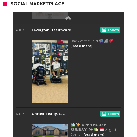
SOCIAL MARKETPLACE