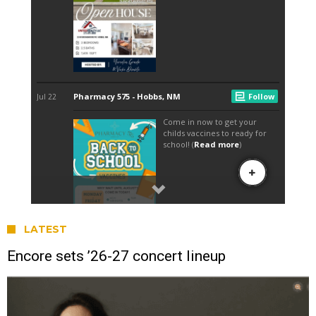
LATEST
Encore sets ’26-27 concert lineup