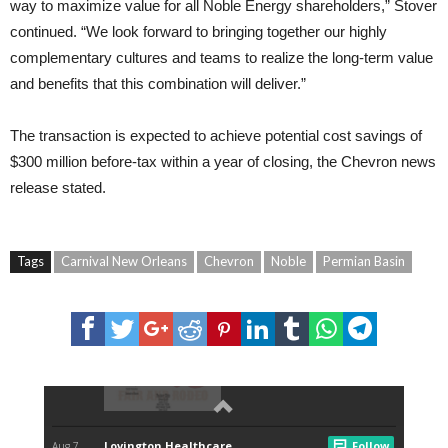
way to maximize value for all Noble Energy shareholders,” Stover
continued. “We look forward to bringing together our highly
complementary cultures and teams to realize the long-term value
and benefits that this combination will deliver.”
The transaction is expected to achieve potential cost savings of
$300 million before-tax within a year of closing, the Chevron news
release stated.
Tags
Carnival New Orleans
Chevron
Noble
Permian Basin