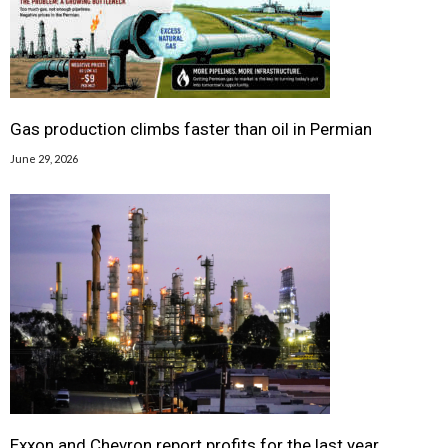
Gas production climbs faster than oil in Permian
June 29, 2026
Exxon and Chevron report profits for the last year