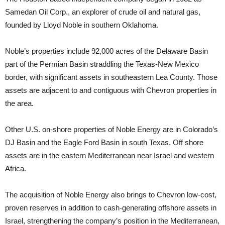
Samedan Oil Corp., an explorer of crude oil and natural gas,
founded by Lloyd Noble in southern Oklahoma.
Noble’s properties include 92,000 acres of the Delaware Basin
part of the Permian Basin straddling the Texas-New Mexico
border, with significant assets in southeastern Lea County. Those
assets are adjacent to and contiguous with Chevron properties in
the area.
Other U.S. on-shore properties of Noble Energy are in Colorado’s
DJ Basin and the Eagle Ford Basin in south Texas. Off shore
assets are in the eastern Mediterranean near Israel and western
Africa.
The acquisition of Noble Energy also brings to Chevron low-cost,
proven reserves in addition to cash-generating offshore assets in
Israel, strengthening the company’s position in the Mediterranean,