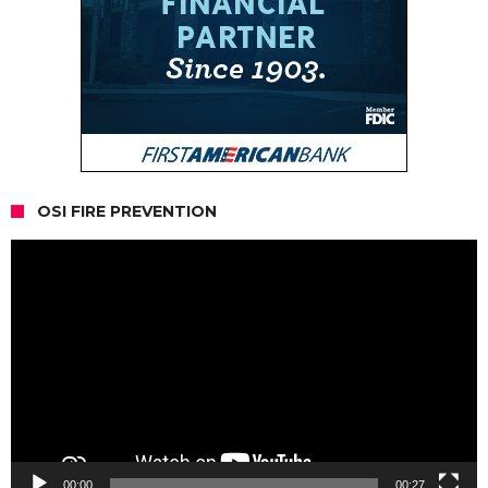
OSI FIRE PREVENTION
Video
Player
00:00
00:27