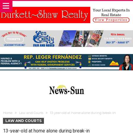
Home
Law and Courts
13-year-old at home alone during break-in
LAW AND COURTS
13-year-old at home alone during break-in