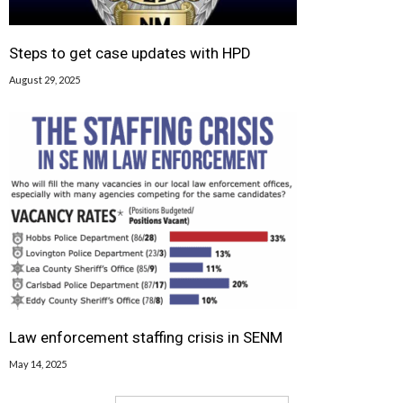
Steps to get case updates with HPD
August 29, 2025
Law enforcement staffing crisis in SENM
May 14, 2025