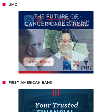
UMC
FIRST AMERICAN BANK