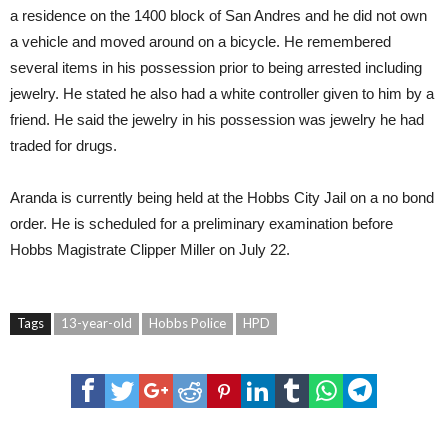
a residence on the 1400 block of San Andres and he did not own
a vehicle and moved around on a bicycle. He remembered
several items in his possession prior to being arrested including
jewelry. He stated he also had a white controller given to him by a
friend. He said the jewelry in his possession was jewelry he had
traded for drugs.
Aranda is currently being held at the Hobbs City Jail on a no bond
order. He is scheduled for a preliminary examination before
Hobbs Magistrate Clipper Miller on July 22.
Tags
13-year-old
Hobbs Police
HPD