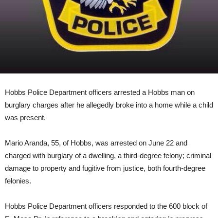
Hobbs Police Department officers arrested a Hobbs man on
burglary charges after he allegedly broke into a home while a child
was present.
Mario Aranda, 55, of Hobbs, was arrested on June 22 and
charged with burglary of a dwelling, a third-degree felony; criminal
damage to property and fugitive from justice, both fourth-degree
felonies.
Hobbs Police Department officers responded to the 600 block of