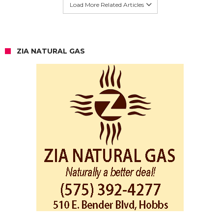
Load More Related Articles
ZIA NATURAL GAS