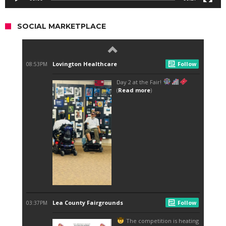
SOCIAL MARKETPLACE