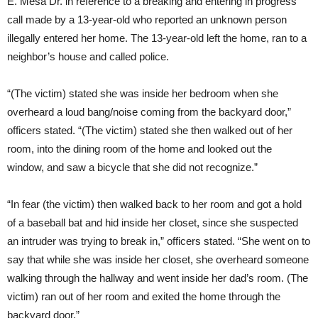
E. Mesa Dr. in reference to a breaking and entering in progress
call made by a 13-year-old who reported an unknown person
illegally entered her home. The 13-year-old left the home, ran to a
neighbor’s house and called police.
“(The victim) stated she was inside her bedroom when she
overheard a loud bang/noise coming from the backyard door,”
officers stated. “(The victim) stated she then walked out of her
room, into the dining room of the home and looked out the
window, and saw a bicycle that she did not recognize.”
“In fear (the victim) then walked back to her room and got a hold
of a baseball bat and hid inside her closet, since she suspected
an intruder was trying to break in,” officers stated. “She went on to
say that while she was inside her closet, she overheard someone
walking through the hallway and went inside her dad’s room. (The
victim) ran out of her room and exited the home through the
backyard door.”