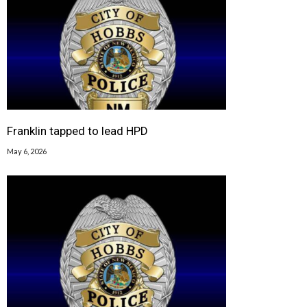
Franklin tapped to lead HPD
May 6, 2026