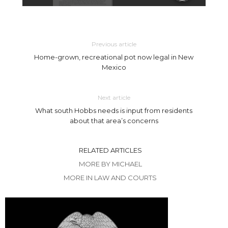
Previous article
Home-grown, recreational pot now legal in New
Mexico
Next article
What south Hobbs needs is input from residents
about that area’s concerns
RELATED ARTICLES
MORE BY MICHAEL
MORE IN LAW AND COURTS