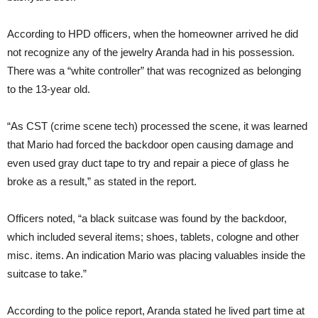
According to HPD officers, when the homeowner arrived he did
not recognize any of the jewelry Aranda had in his possession.
There was a “white controller” that was recognized as belonging
to the 13-year old.
“As CST (crime scene tech) processed the scene, it was learned
that Mario had forced the backdoor open causing damage and
even used gray duct tape to try and repair a piece of glass he
broke as a result,” as stated in the report.
Officers noted, “a black suitcase was found by the backdoor,
which included several items; shoes, tablets, cologne and other
misc. items. An indication Mario was placing valuables inside the
suitcase to take.”
According to the police report, Aranda stated he lived part time at