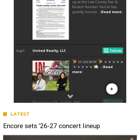
LATEST
Encore sets ’26-27 concert lineup