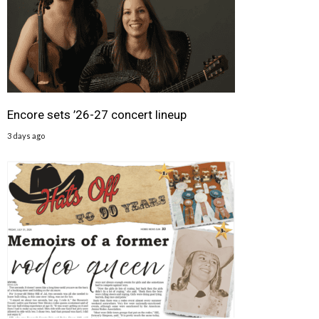
Encore sets ’26-27 concert lineup
3 days ago