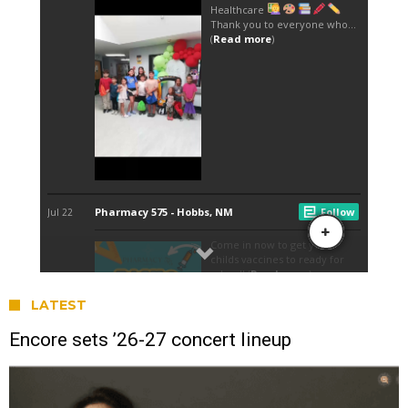
LATEST
Encore sets ’26-27 concert lineup