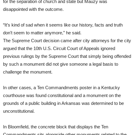
for the separation of church and state but Mauzy was
disappointed with the outcome.
“It’s kind of sad when it seems like our history, facts and truth
don’t seem to matter anymore,” he said.
The Supreme Court decision came after city attorneys for the city
argued that the 10th U.S. Circuit Court of Appeals ignored
previous rulings by the Supreme Court that simply being offended
by such a monument did not give someone a legal basis to
challenge the monument.
In other cases, a Ten Commandments poster in a Kentucky
courthouse was found constitutional and a monument on the
grounds of a public building in Arkansas was determined to be
unconstitutional.
In Bloomfield, the concrete block that displays the Ten
Commandments sits alongside other monuments related to the