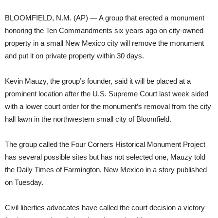
BLOOMFIELD, N.M. (AP) — A group that erected a monument
honoring the Ten Commandments six years ago on city-owned
property in a small New Mexico city will remove the monument
and put it on private property within 30 days.
Kevin Mauzy, the group’s founder, said it will be placed at a
prominent location after the U.S. Supreme Court last week sided
with a lower court order for the monument’s removal from the city
hall lawn in the northwestern small city of Bloomfield.
The group called the Four Corners Historical Monument Project
has several possible sites but has not selected one, Mauzy told
the Daily Times of Farmington, New Mexico in a story published
on Tuesday.
Civil liberties advocates have called the court decision a victory