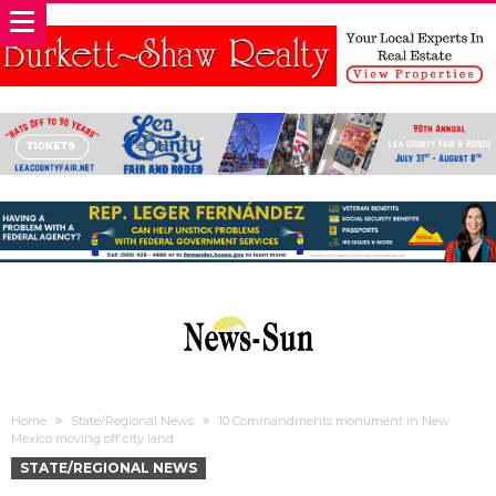
Home
State/Regional News
10 Commandments monument in New
Mexico moving off city land
STATE/REGIONAL NEWS