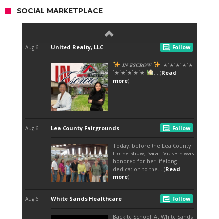
SOCIAL MARKETPLACE