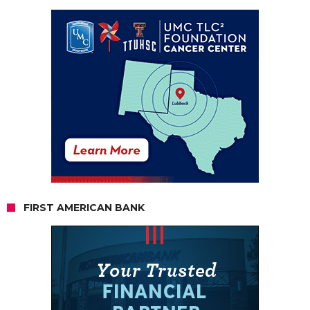
FIRST AMERICAN BANK