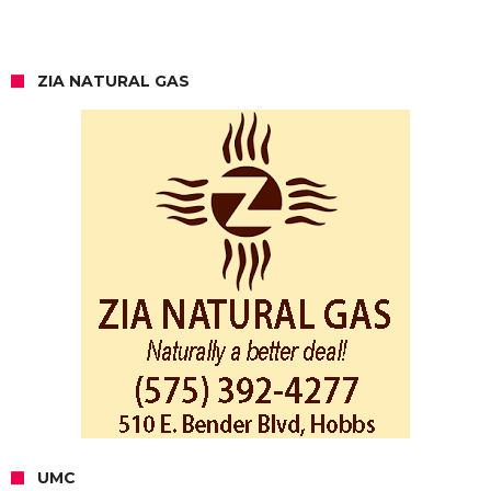
ZIA NATURAL GAS
UMC