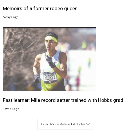
Memoirs of a former rodeo queen
5 days ago
Fast learner: Mile record setter trained with Hobbs grad
1 week ago
Load More Related Articles