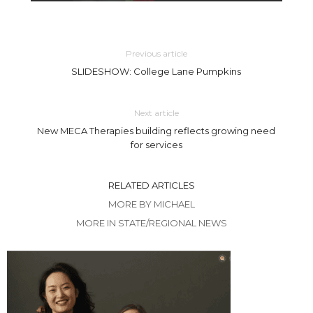
Previous article
SLIDESHOW: College Lane Pumpkins
Next article
New MECA Therapies building reflects growing need
for services
RELATED ARTICLES
MORE BY MICHAEL
MORE IN STATE/REGIONAL NEWS