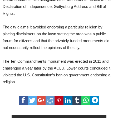
Declaration of Independence, Gettysburg Address and Bill of
Rights.
The city claims it avoided endorsing a particular religion by
placing disclaimers on the lawn stating the area was a public
forum for citizens and that the privately funded monuments did
not necessarily reflect the opinions of the city.
The Ten Commandments monument was erected in 2011 and
challenged a year later by the ACLU. Lower courts concluded it
violated the U.S. Constitution’s ban on government endorsing a
religion.