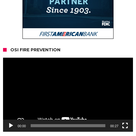
OSI FIRE PREVENTION
Video
Player
00:00
00:27