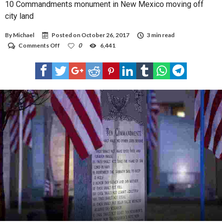
10 Commandments monument in New Mexico moving off
city land
By
Michael
Posted on
October 26, 2017
3 min read
on
Comments Off
0
6,441
10
Commandments
monument
in
New
Mexico
moving
off
city
land