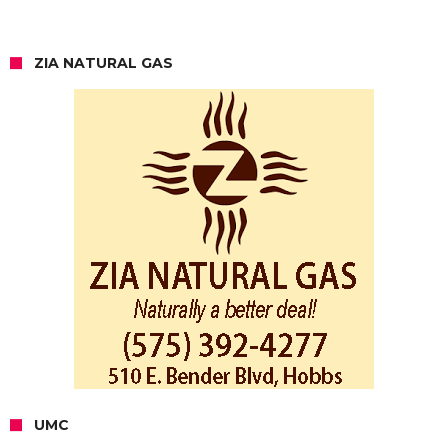
ZIA NATURAL GAS
UMC