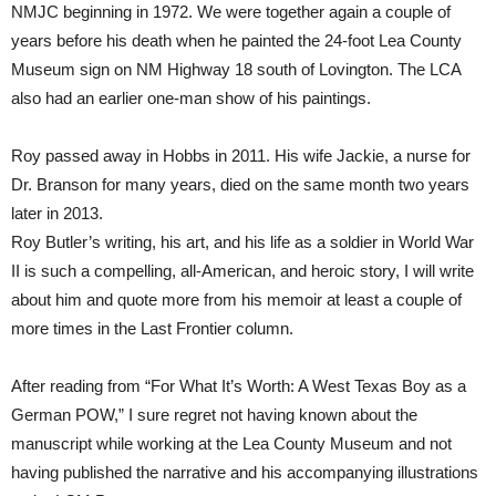
NMJC beginning in 1972. We were together again a couple of
years before his death when he painted the 24-foot Lea County
Museum sign on NM Highway 18 south of Lovington. The LCA
also had an earlier one-man show of his paintings.
Roy passed away in Hobbs in 2011. His wife Jackie, a nurse for
Dr. Branson for many years, died on the same month two years
later in 2013.
Roy Butler’s writing, his art, and his life as a soldier in World War
II is such a compelling, all-American, and heroic story, I will write
about him and quote more from his memoir at least a couple of
more times in the Last Frontier column.
After reading from “For What It’s Worth: A West Texas Boy as a
German POW,” I sure regret not having known about the
manuscript while working at the Lea County Museum and not
having published the narrative and his accompanying illustrations