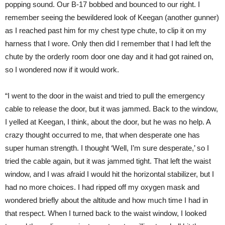
popping sound. Our B-17 bobbed and bounced to our right. I
remember seeing the bewildered look of Keegan (another gunner)
as I reached past him for my chest type chute, to clip it on my
harness that I wore. Only then did I remember that I had left the
chute by the orderly room door one day and it had got rained on,
so I wondered now if it would work.
“I went to the door in the waist and tried to pull the emergency
cable to release the door, but it was jammed. Back to the window,
I yelled at Keegan, I think, about the door, but he was no help. A
crazy thought occurred to me, that when desperate one has
super human strength. I thought ‘Well, I’m sure desperate,’ so I
tried the cable again, but it was jammed tight. That left the waist
window, and I was afraid I would hit the horizontal stabilizer, but I
had no more choices. I had ripped off my oxygen mask and
wondered briefly about the altitude and how much time I had in
that respect. When I turned back to the waist window, I looked