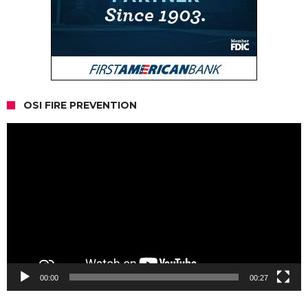
OSI FIRE PREVENTION
Video
Player
00:00
00:27