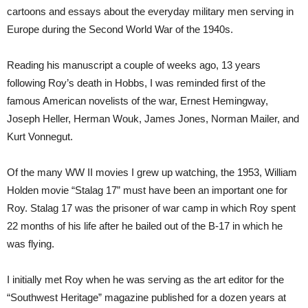
cartoons and essays about the everyday military men serving in
Europe during the Second World War of the 1940s.
Reading his manuscript a couple of weeks ago, 13 years
following Roy’s death in Hobbs, I was reminded first of the
famous American novelists of the war, Ernest Hemingway,
Joseph Heller, Herman Wouk, James Jones, Norman Mailer, and
Kurt Vonnegut.
Of the many WW II movies I grew up watching, the 1953, William
Holden movie “Stalag 17” must have been an important one for
Roy. Stalag 17 was the prisoner of war camp in which Roy spent
22 months of his life after he bailed out of the B-17 in which he
was flying.
I initially met Roy when he was serving as the art editor for the
“Southwest Heritage” magazine published for a dozen years at