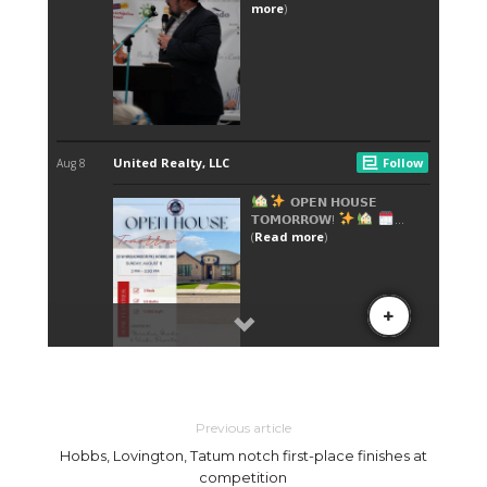
Previous article
Hobbs, Lovington, Tatum notch first-place finishes at
competition