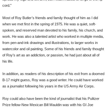
cord.”
Most of Roy Butler’s friends and family thought of him as I did
when we met first in the spring of 1975. He was a quiet, soft-
spoken, and reserved man devoted to his family, his church, and
work. He was also a talented artist who worked in multiple media,
from pen-and-ink drawings and illustrations, to larger works in
watercolor and oil painting. Some of his friends and family thought
of Roy’s art as an addiction, or passion, he had just about all of
his life.
In addition, as readers of his description of his exit from a doomed
B-17 might guess, Roy was a good writer. He could have worked
as a journalist following his years in the US Army Air Corps.
Roy could also have been the kind of journalist that his Pulitzer
Prize fellow-New Mexican Bill Mauldin was with his GI Joe