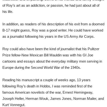
of Roy’s art as an addiction, or passion, he had just about all of
his life.
In addition, as readers of his description of his exit from a doomed
B-17 might guess, Roy was a good writer. He could have worked
as a journalist following his years in the US Army Air Corps.
Roy could also have been the kind of journalist that his Pulitzer
Prize fellow-New Mexican Bill Mauldin was with his GI Joe
cartoons and essays about the everyday military men serving in
Europe during the Second World War of the 1940s.
Reading his manuscript a couple of weeks ago, 13 years
following Roy’s death in Hobbs, I was reminded first of the
famous American novelists of the war, Ernest Hemingway,
Joseph Heller, Herman Wouk, James Jones, Norman Mailer, and
Kurt Vonnegut.