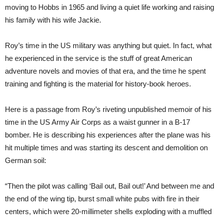
moving to Hobbs in 1965 and living a quiet life working and raising
his family with his wife Jackie.
Roy’s time in the US military was anything but quiet. In fact, what
he experienced in the service is the stuff of great American
adventure novels and movies of that era, and the time he spent
training and fighting is the material for history-book heroes.
Here is a passage from Roy’s riveting unpublished memoir of his
time in the US Army Air Corps as a waist gunner in a B-17
bomber. He is describing his experiences after the plane was his
hit multiple times and was starting its descent and demolition on
German soil:
“Then the pilot was calling ‘Bail out, Bail out!’ And between me and
the end of the wing tip, burst small white pubs with fire in their
centers, which were 20-millimeter shells exploding with a muffled