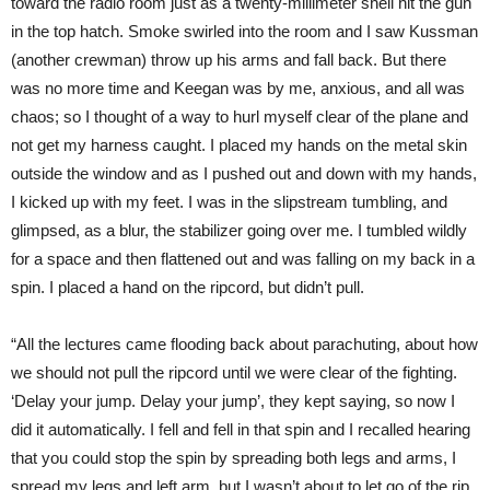
toward the radio room just as a twenty-millimeter shell hit the gun
in the top hatch. Smoke swirled into the room and I saw Kussman
(another crewman) throw up his arms and fall back. But there
was no more time and Keegan was by me, anxious, and all was
chaos; so I thought of a way to hurl myself clear of the plane and
not get my harness caught. I placed my hands on the metal skin
outside the window and as I pushed out and down with my hands,
I kicked up with my feet. I was in the slipstream tumbling, and
glimpsed, as a blur, the stabilizer going over me. I tumbled wildly
for a space and then flattened out and was falling on my back in a
spin. I placed a hand on the ripcord, but didn’t pull.
“All the lectures came flooding back about parachuting, about how
we should not pull the ripcord until we were clear of the fighting.
‘Delay your jump. Delay your jump’, they kept saying, so now I
did it automatically. I fell and fell in that spin and I recalled hearing
that you could stop the spin by spreading both legs and arms, I
spread my legs and left arm, but I wasn’t about to let go of the rip