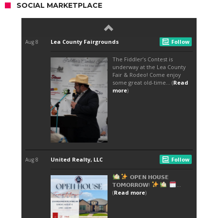
SOCIAL MARKETPLACE