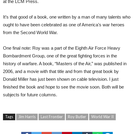
at the LCM Press.
It’s that good of a book, one written by a man of many talents who
ought to have been celebrated as one of America’s war heroes
from the Second World War.
One final note: Roy was a part of the Eighth Air Force Heavy
Bombardment Group, one of the great fighting forces in the
history of warfare. A book, “Masters of the Air,” was published in
2006, and a movie with that title and from that great book by
Donald Miller has just been shown on cable television. I just
finished the book and hope to see the movie soon. Both will be
subjects for future columns.
Tags
Jim Harris
Last Frontier
Roy Butler
World War II