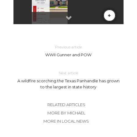
Previous article
WWII Gunner and POW
Next article
A wildfire scorching the Texas Panhandle has grown
to the largest in state history
RELATED ARTICLES
MORE BY MICHAEL
MORE IN LOCAL NEWS