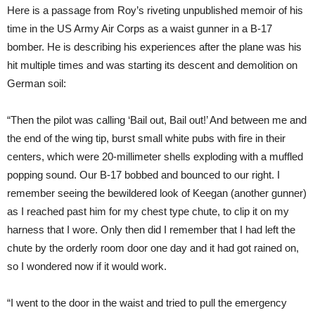
Here is a passage from Roy’s riveting unpublished memoir of his
time in the US Army Air Corps as a waist gunner in a B-17
bomber. He is describing his experiences after the plane was his
hit multiple times and was starting its descent and demolition on
German soil:
“Then the pilot was calling ‘Bail out, Bail out!’ And between me and
the end of the wing tip, burst small white pubs with fire in their
centers, which were 20-millimeter shells exploding with a muffled
popping sound. Our B-17 bobbed and bounced to our right. I
remember seeing the bewildered look of Keegan (another gunner)
as I reached past him for my chest type chute, to clip it on my
harness that I wore. Only then did I remember that I had left the
chute by the orderly room door one day and it had got rained on,
so I wondered now if it would work.
“I went to the door in the waist and tried to pull the emergency