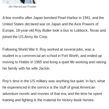
Jim Harris/Last Frontier
A few months after Japan bombed Pearl Harbor in 1941, and the
United States declared war on Japan and the Axis Powers of
Europe, 18-year-old Roy Butler took a bus to Lubbock, Texas and
joined the US Army Air Corp.
Following World War II, Roy worked at several jobs, was a
student in a commercial art school in Fort Worth, and ended up
moving to Hobbs in 1965 and living a quiet life working and raising
his family with his wife Jackie.
Roy’s time in the US military was anything but quiet. In fact, what
he experienced in the service is the stuff of great American
adventure novels and movies of that era, and the time he spent
training and fighting is the material for history-book heroes.