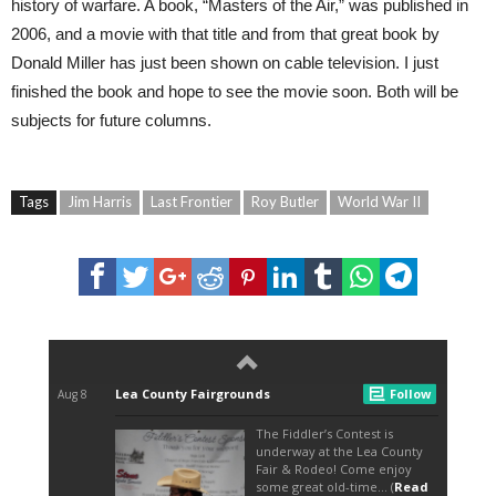
history of warfare. A book, “Masters of the Air,” was published in
2006, and a movie with that title and from that great book by
Donald Miller has just been shown on cable television. I just
finished the book and hope to see the movie soon. Both will be
subjects for future columns.
Tags
Jim Harris
Last Frontier
Roy Butler
World War II