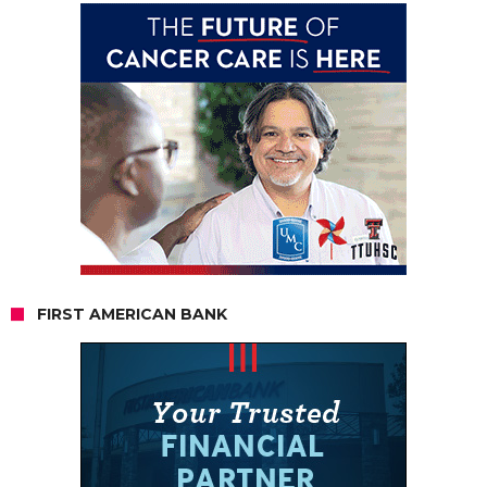
FIRST AMERICAN BANK