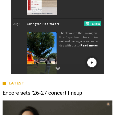
LATEST
Encore sets ’26-27 concert lineup