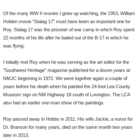
Of the many WW II movies I grew up watching, the 1953, William
Holden movie “Stalag 17” must have been an important one for
Roy. Stalag 17 was the prisoner of war camp in which Roy spent
22 months of his life after he bailed out of the B-17 in which he
was flying.
I initially met Roy when he was serving as the art editor for the
“Southwest Heritage” magazine published for a dozen years at
NMJC beginning in 1972. We were together again a couple of
years before his death when he painted the 24-foot Lea County
Museum sign on NM Highway 18 south of Lovington. The LCA
also had an earlier one-man show of his paintings.
Roy passed away in Hobbs in 2011. His wife Jackie, a nurse for
Dr. Branson for many years, died on the same month two years
later in 2013.