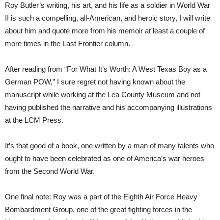
Roy Butler’s writing, his art, and his life as a soldier in World War
II is such a compelling, all-American, and heroic story, I will write
about him and quote more from his memoir at least a couple of
more times in the Last Frontier column.
After reading from “For What It’s Worth: A West Texas Boy as a
German POW,” I sure regret not having known about the
manuscript while working at the Lea County Museum and not
having published the narrative and his accompanying illustrations
at the LCM Press.
It’s that good of a book, one written by a man of many talents who
ought to have been celebrated as one of America’s war heroes
from the Second World War.
One final note: Roy was a part of the Eighth Air Force Heavy
Bombardment Group, one of the great fighting forces in the