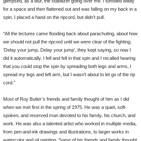
glimpsed, as a blur, the stabilizer going over me. I tumbled wildly
for a space and then flattened out and was falling on my back in a
spin. I placed a hand on the ripcord, but didn’t pull.
“All the lectures came flooding back about parachuting, about how
we should not pull the ripcord until we were clear of the fighting.
‘Delay your jump. Delay your jump’, they kept saying, so now I
did it automatically. I fell and fell in that spin and I recalled hearing
that you could stop the spin by spreading both legs and arms, I
spread my legs and left arm, but I wasn’t about to let go of the rip
cord.”
Most of Roy Butler’s friends and family thought of him as I did
when we met first in the spring of 1975. He was a quiet, soft-
spoken, and reserved man devoted to his family, his church, and
work. He was also a talented artist who worked in multiple media,
from pen-and-ink drawings and illustrations, to larger works in
watercolor and oil painting. Some of his friends and family thought