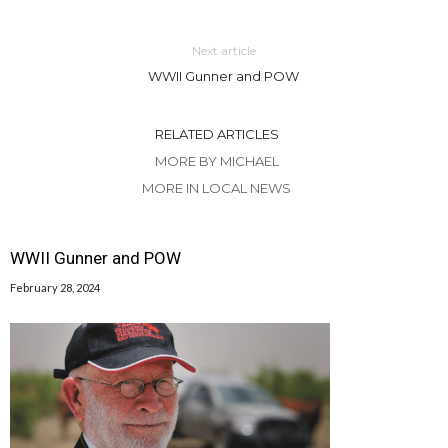
Next article
WWII Gunner and POW
RELATED ARTICLES
MORE BY MICHAEL
MORE IN LOCAL NEWS
WWII Gunner and POW
February 28, 2024