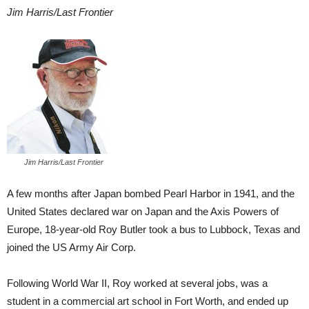
Jim Harris/Last Frontier
Jim Harris/Last Frontier
A few months after Japan bombed Pearl Harbor in 1941, and the
United States declared war on Japan and the Axis Powers of
Europe, 18-year-old Roy Butler took a bus to Lubbock, Texas and
joined the US Army Air Corp.
Following World War II, Roy worked at several jobs, was a
student in a commercial art school in Fort Worth, and ended up