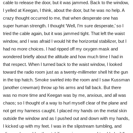
cable to release the door, but it was jammed. Back to the window,
I yelled at Keegan, I think, about the door, but he was no help. A
crazy thought occurred to me, that when desperate one has
super human strength. I thought ‘Well, I’m sure desperate,’ so I
tried the cable again, but it was jammed tight. That left the waist
window, and I was afraid I would hit the horizontal stabilizer, but I
had no more choices. I had ripped off my oxygen mask and
wondered briefly about the altitude and how much time I had in
that respect. When I turned back to the waist window, I looked
toward the radio room just as a twenty-millimeter shell hit the gun
in the top hatch. Smoke swirled into the room and I saw Kussman
(another crewman) throw up his arms and fall back. But there
was no more time and Keegan was by me, anxious, and all was
chaos; so I thought of a way to hurl myself clear of the plane and
not get my harness caught. I placed my hands on the metal skin
outside the window and as I pushed out and down with my hands,
I kicked up with my feet. I was in the slipstream tumbling, and