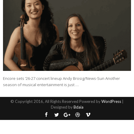
Encore sets ’26-27 concert lineup Andy Brosig/News-Sun Another
season of musical entertainment is just …
© Copyright 2016, All Rights Reserved Powered by
WordPress
|
Designed by
Bdaia