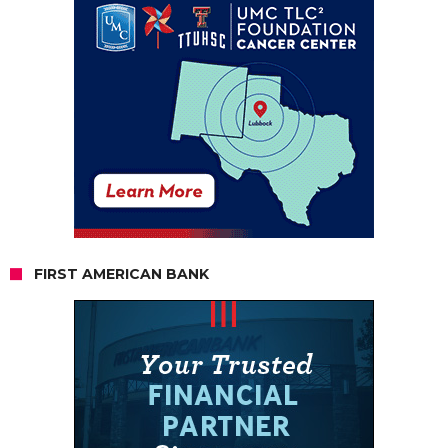
FIRST AMERICAN BANK