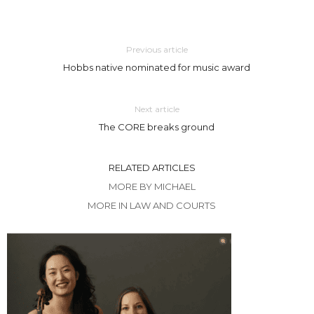
Previous article
Hobbs native nominated for music award
Next article
The CORE breaks ground
RELATED ARTICLES
MORE BY MICHAEL
MORE IN LAW AND COURTS