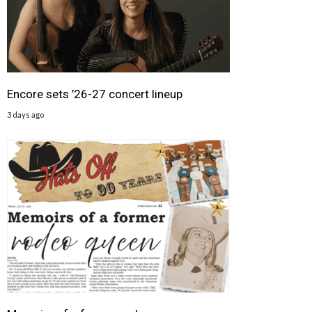
Encore sets ’26-27 concert lineup
3 days ago