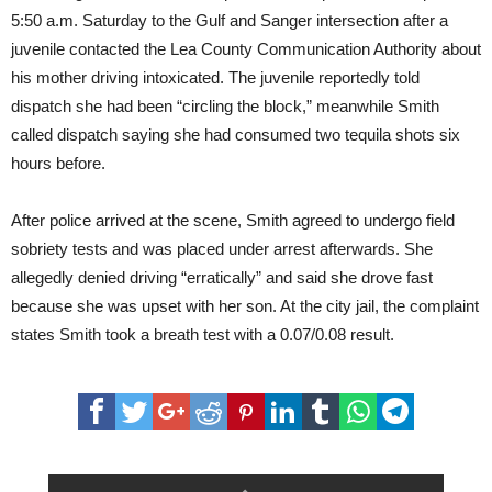
5:50 a.m. Saturday to the Gulf and Sanger intersection after a
juvenile contacted the Lea County Communication Authority about
his mother driving intoxicated. The juvenile reportedly told
dispatch she had been “circling the block,” meanwhile Smith
called dispatch saying she had consumed two tequila shots six
hours before.
After police arrived at the scene, Smith agreed to undergo field
sobriety tests and was placed under arrest afterwards. She
allegedly denied driving “erratically” and said she drove fast
because she was upset with her son. At the city jail, the complaint
states Smith took a breath test with a 0.07/0.08 result.