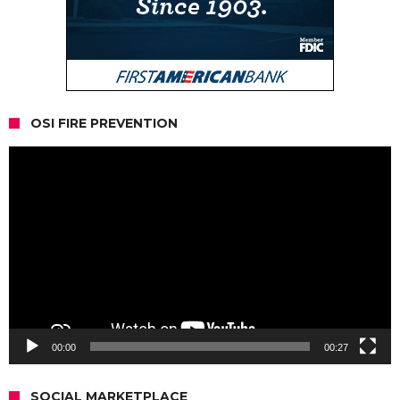
OSI FIRE PREVENTION
Video
Player
00:00
00:27
SOCIAL MARKETPLACE