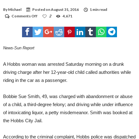
By
Michael
Posted on
August 31, 2016
1 min read
on
Comments Off
2
4,671
Woman
arrested
for
DWI
after
son
News-Sun Report
calls
911
A Hobbs woman was arrested Saturday morning on a drunk
driving charge after her 12-year-old child called authorities while
riding in the car as a passenger.
Bobbie Sue Smith, 49, was charged with abandonment or abuse
of a child, a third-degree felony; and driving while under influence
of intoxicating liquor, a petty misdemeanor. Smith was booked at
the Hobbs City Jail.
According to the criminal complaint, Hobbs police was dispatched