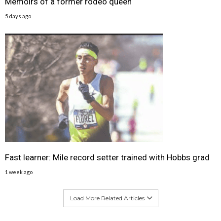
Memoirs of a former rodeo queen
5 days ago
Fast learner: Mile record setter trained with Hobbs grad
1 week ago
Load More Related Articles