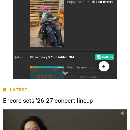
LATEST
Encore sets ’26-27 concert lineup