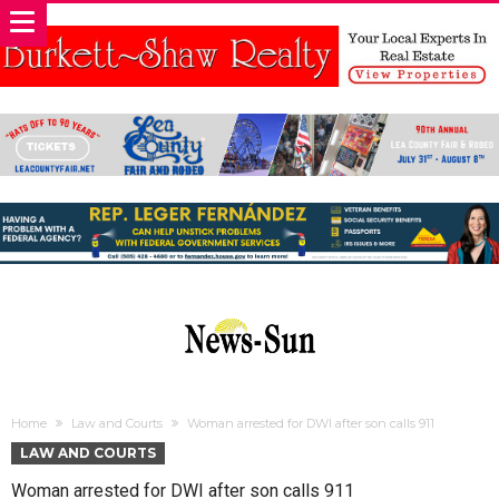
Home
Law and Courts
Woman arrested for DWI after son calls 911
LAW AND COURTS
Woman arrested for DWI after son calls 911