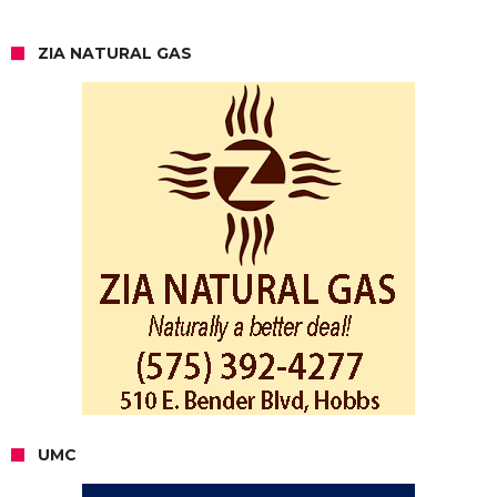
ZIA NATURAL GAS
UMC