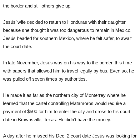
the border and still others give up.
Jesús’ wife decided to return to Honduras with their daughter
because she thought it was too dangerous to remain in Mexico.
Jesús headed for southern Mexico, where he felt safer, to await
the court date.
In late November, Jesús was on his way to the border, this time
with papers that allowed him to travel legally by bus. Even so, he
was pulled off seven times by authorities.
He made it as far as the northern city of Monterrey where he
learned that the cartel controlling Matamoros would require a
payment of $500 for him to enter the city and cross to his court
date in Brownsville, Texas. He didn’t have the money.
A day after he missed his Dec. 2 court date Jesús was looking for