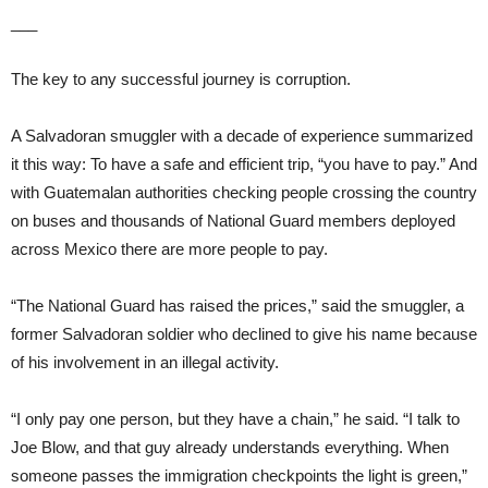
___
The key to any successful journey is corruption.
A Salvadoran smuggler with a decade of experience summarized
it this way: To have a safe and efficient trip, “you have to pay.” And
with Guatemalan authorities checking people crossing the country
on buses and thousands of National Guard members deployed
across Mexico there are more people to pay.
“The National Guard has raised the prices,” said the smuggler, a
former Salvadoran soldier who declined to give his name because
of his involvement in an illegal activity.
“I only pay one person, but they have a chain,” he said. “I talk to
Joe Blow, and that guy already understands everything. When
someone passes the immigration checkpoints the light is green,”