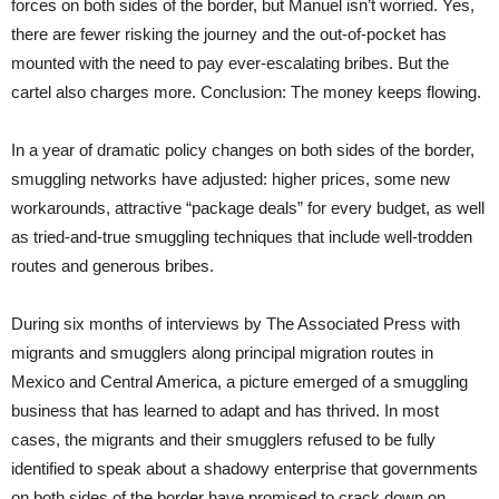
forces on both sides of the border, but Manuel isn’t worried. Yes,
there are fewer risking the journey and the out-of-pocket has
mounted with the need to pay ever-escalating bribes. But the
cartel also charges more. Conclusion: The money keeps flowing.
In a year of dramatic policy changes on both sides of the border,
smuggling networks have adjusted: higher prices, some new
workarounds, attractive “package deals” for every budget, as well
as tried-and-true smuggling techniques that include well-trodden
routes and generous bribes.
During six months of interviews by The Associated Press with
migrants and smugglers along principal migration routes in
Mexico and Central America, a picture emerged of a smuggling
business that has learned to adapt and has thrived. In most
cases, the migrants and their smugglers refused to be fully
identified to speak about a shadowy enterprise that governments
on both sides of the border have promised to crack down on.