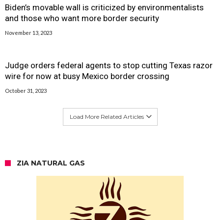
Biden’s movable wall is criticized by environmentalists
and those who want more border security
November 13, 2023
Judge orders federal agents to stop cutting Texas razor
wire for now at busy Mexico border crossing
October 31, 2023
Load More Related Articles
ZIA NATURAL GAS