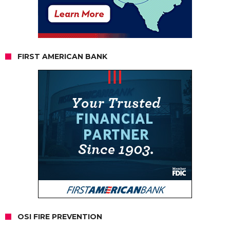
FIRST AMERICAN BANK
OSI FIRE PREVENTION