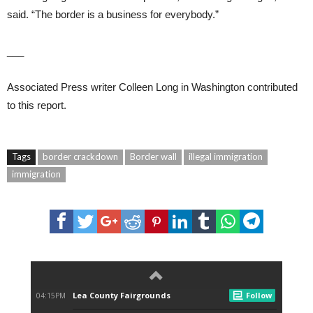
said. “The border is a business for everybody.”
___
Associated Press writer Colleen Long in Washington contributed
to this report.
Tags
border crackdown
Border wall
illegal immigration
immigration