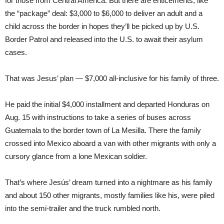
for those from Central America. But there are enticements, like
the “package” deal: $3,000 to $6,000 to deliver an adult and a
child across the border in hopes they’ll be picked up by U.S.
Border Patrol and released into the U.S. to await their asylum
cases.
That was Jesus’ plan — $7,000 all-inclusive for his family of three.
He paid the initial $4,000 installment and departed Honduras on
Aug. 15 with instructions to take a series of buses across
Guatemala to the border town of La Mesilla. There the family
crossed into Mexico aboard a van with other migrants with only a
cursory glance from a lone Mexican soldier.
That’s where Jesús’ dream turned into a nightmare as his family
and about 150 other migrants, mostly families like his, were piled
into the semi-trailer and the truck rumbled north.