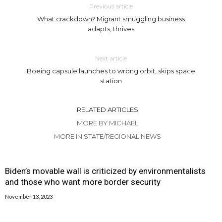
Previous article
What crackdown? Migrant smuggling business
adapts, thrives
Next article
Boeing capsule launches to wrong orbit, skips space
station
RELATED ARTICLES
MORE BY MICHAEL
MORE IN STATE/REGIONAL NEWS
Biden’s movable wall is criticized by environmentalists
and those who want more border security
November 13, 2023