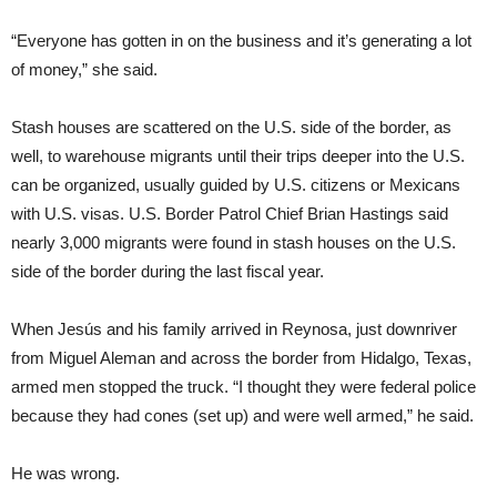
“Everyone has gotten in on the business and it’s generating a lot
of money,” she said.
Stash houses are scattered on the U.S. side of the border, as
well, to warehouse migrants until their trips deeper into the U.S.
can be organized, usually guided by U.S. citizens or Mexicans
with U.S. visas. U.S. Border Patrol Chief Brian Hastings said
nearly 3,000 migrants were found in stash houses on the U.S.
side of the border during the last fiscal year.
When Jesús and his family arrived in Reynosa, just downriver
from Miguel Aleman and across the border from Hidalgo, Texas,
armed men stopped the truck. “I thought they were federal police
because they had cones (set up) and were well armed,” he said.
He was wrong.