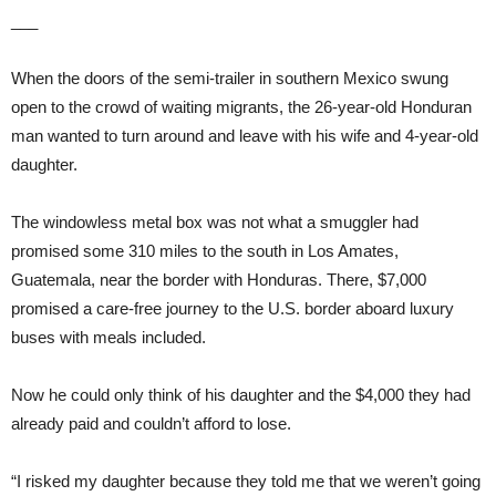
___
When the doors of the semi-trailer in southern Mexico swung
open to the crowd of waiting migrants, the 26-year-old Honduran
man wanted to turn around and leave with his wife and 4-year-old
daughter.
The windowless metal box was not what a smuggler had
promised some 310 miles to the south in Los Amates,
Guatemala, near the border with Honduras. There, $7,000
promised a care-free journey to the U.S. border aboard luxury
buses with meals included.
Now he could only think of his daughter and the $4,000 they had
already paid and couldn’t afford to lose.
“I risked my daughter because they told me that we weren’t going