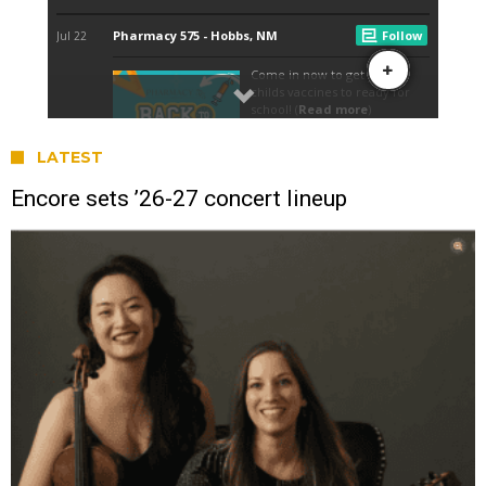
LATEST
Encore sets ’26-27 concert lineup