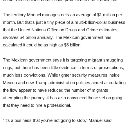
The territory Manuel manages nets an average of $1 million per
month. But that’s just a tiny piece of a multi-billion-dollar business
that the United Nations Office on Drugs and Crime estimates
involves $4 billion annually. The Mexican government has
calculated it could be as high as $6 billion.
The Mexican government says it is targeting migrant smuggling
rings, but there has been little evidence in terms of prosecutions,
much less convictions. While tighter security measures inside
Mexico and new Trump administration policies aimed at curtailing
the flow appear to have reduced the number of migrants
attempting the journey, it has also convinced those set on going
that they need to hire a professional.
“It’s a business that you’re not going to stop,” Manuel said.