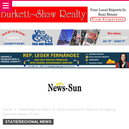
Home
State/Regional News
What crackdown? Migrant smuggling
business adapts, thrives
STATE/REGIONAL NEWS