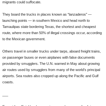
migrants could suffocate.
They board the trucks in places known as “lanzaderos” —
launching points — in southern Mexico and head north to
Tamaulipas state bordering Texas, the shortest and cheapest
route, where more than 50% of illegal crossings occur, according
to the Mexican government.
Others travel in smaller trucks under tarps, aboard freight trains,
on passenger buses or even airplanes with false documents
provided by smugglers. The U.N. warned in May about growing
air routes used by smugglers from many of the world’s principal
airports. Sea routes also cropped up along the Pacific and Gulf
coasts.
___