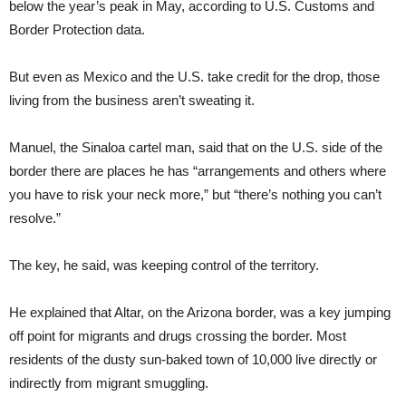
below the year’s peak in May, according to U.S. Customs and
Border Protection data.
But even as Mexico and the U.S. take credit for the drop, those
living from the business aren’t sweating it.
Manuel, the Sinaloa cartel man, said that on the U.S. side of the
border there are places he has “arrangements and others where
you have to risk your neck more,” but “there’s nothing you can’t
resolve.”
The key, he said, was keeping control of the territory.
He explained that Altar, on the Arizona border, was a key jumping
off point for migrants and drugs crossing the border. Most
residents of the dusty sun-baked town of 10,000 live directly or
indirectly from migrant smuggling.