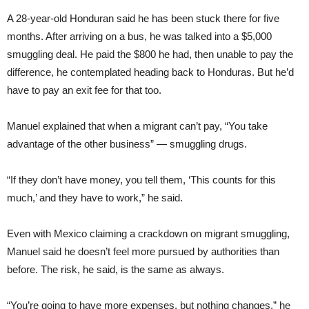
A 28-year-old Honduran said he has been stuck there for five
months. After arriving on a bus, he was talked into a $5,000
smuggling deal. He paid the $800 he had, then unable to pay the
difference, he contemplated heading back to Honduras. But he’d
have to pay an exit fee for that too.
Manuel explained that when a migrant can’t pay, “You take
advantage of the other business” — smuggling drugs.
“If they don’t have money, you tell them, ‘This counts for this
much,’ and they have to work,” he said.
Even with Mexico claiming a crackdown on migrant smuggling,
Manuel said he doesn’t feel more pursued by authorities than
before. The risk, he said, is the same as always.
“You’re going to have more expenses, but nothing changes,” he