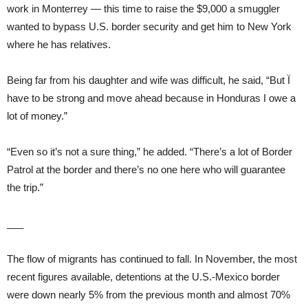
work in Monterrey — this time to raise the $9,000 a smuggler
wanted to bypass U.S. border security and get him to New York
where he has relatives.
Being far from his daughter and wife was difficult, he said, “But Ï
have to be strong and move ahead because in Honduras I owe a
lot of money.”
“Even so it’s not a sure thing,” he added. “There’s a lot of Border
Patrol at the border and there’s no one here who will guarantee
the trip.”
___
The flow of migrants has continued to fall. In November, the most
recent figures available, detentions at the U.S.-Mexico border
were down nearly 5% from the previous month and almost 70%