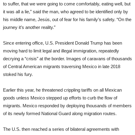
to suffer, that we were going to come comfortably, eating well, but
it was all a lie,” said the man, who agreed to be identified only by
his middle name, Jesús, out of fear for his family’s safety. “On the
journey it’s another reality.”
Since entering office, U.S. President Donald Trump has been
moving hard to limit legal and illegal immigration, repeatedly
decrying a “crisis” at the border. Images of caravans of thousands
of Central American migrants traversing Mexico in late 2018
stoked his fury.
Earlier this year, he threatened crippling tariffs on all Mexican
goods unless Mexico stepped up efforts to curb the flow of
migrants. Mexico responded by deploying thousands of members
of its newly formed National Guard along migration routes.
The U.S. then reached a series of bilateral agreements with