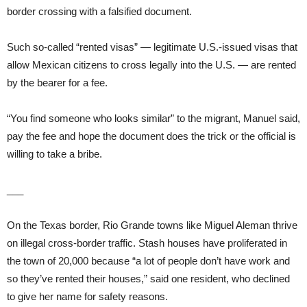
border crossing with a falsified document.
Such so-called “rented visas” — legitimate U.S.-issued visas that
allow Mexican citizens to cross legally into the U.S. — are rented
by the bearer for a fee.
“You find someone who looks similar” to the migrant, Manuel said,
pay the fee and hope the document does the trick or the official is
willing to take a bribe.
___
On the Texas border, Rio Grande towns like Miguel Aleman thrive
on illegal cross-border traffic. Stash houses have proliferated in
the town of 20,000 because “a lot of people don’t have work and
so they’ve rented their houses,” said one resident, who declined
to give her name for safety reasons.