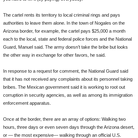
The cartel rents its territory to local criminal rings and pays
authorities to leave them alone. In the town of Nogales on the
Arizona border, for example, the cartel pays $25,000 a month
each to the local, state and federal police forces and the National
Guard, Manuel said. The army doesn’t take the bribe but looks
the other way in exchange for other favors, he said.
In response to a request for comment, the National Guard said
that it has not received any complaints about its personnel taking
bribes. The Mexican government said it is working to root out
corruption in security agencies, as well as among its immigration
enforcement apparatus.
Once at the border, there are an array of options: Walking two
hours, three days or even seven days through the Arizona desert,
or — the most expensive— walking through an official U.S.