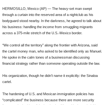
HERMOSILLO, Mexico (AP) — The heavy-set man swept
through a curtain into the reserved area of a nightclub as his
bodyguard stood nearby. In the darkness, he agreed to talk about
his business: handling the income from smuggling migrants
across a 375-mile stretch of the U.S.-Mexico border.
“We control all the territory” along the frontier with Arizona, said
the cartel money man, who asked to be identified only as Manuel.
He spoke in the calm tones of a businessman discussing
financial strategy rather than someone operating outside the law.
His organization, though he didn’t name it explicitly: the Sinaloa
cartel.
The hardening of U.S. and Mexican immigration policies has
“complicated” the business because there are more security