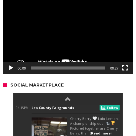
Video
Player
00:00
00:27
SOCIAL MARKETPLACE