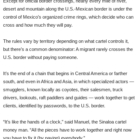
Except for official border crossings, nearly every mile of river,
desert and mountain along the U.S.-Mexican border is under the
control of Mexico’s organized crime rings, which decide who can
cross and how much they will pay.
The rules vary by territory depending on what cartel controls it,
but there’s a common denominator: A migrant rarely crosses the
U.S. border without paying someone.
It’s the end of a chain that begins in Central America or farther
south, and even in Africa and Asia, in which specialized actors —
smugglers, known locally as coyotes, their salesmen, truck
drivers, lookouts, raft paddlers and guides — work together to get
clients, identified by passwords, to the U.S. border.
“It’s like the hands of a clock,” said Manuel, the Sinaloa cartel
money man. “All the pieces have to work together and right now
you have to fix it (by paying) everybody.”