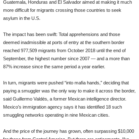
Guatemala, Honduras and El Salvador aimed at making it much
more difficult for migrants crossing those countries to seek
asylum in the U.S.
The impact has been swift: Total apprehensions and those
deemed inadmissible at ports of entry at the southern border
reached 977,509 migrants from October 2018 until the end of
September, the highest number since 2007 — and a more than
87% increase since the same period a year earlier.
In turn, migrants were pushed “into mafia hands,” deciding that
paying a smuggler was the only way to make it across the border,
said Guillermo Valdés, a former Mexican intelligence director.
Mexico’s immigration agency says it has identified 18 such
smuggling networks operating in nine Mexican cities.
And the price of the journey has grown, often surpassing $10,000