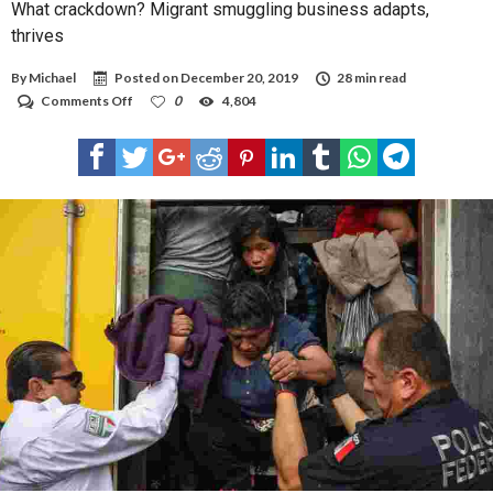
What crackdown? Migrant smuggling business adapts,
thrives
By
Michael
Posted on
December 20, 2019
28 min read
on
Comments Off
0
4,804
What
crackdown?
Migrant
smuggling
business
adapts,
thrives