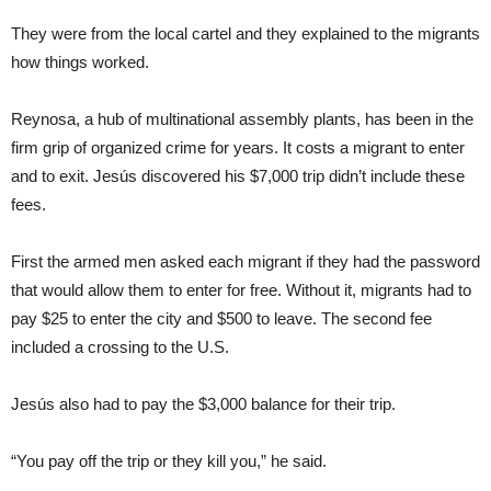
They were from the local cartel and they explained to the migrants
how things worked.
Reynosa, a hub of multinational assembly plants, has been in the
firm grip of organized crime for years. It costs a migrant to enter
and to exit. Jesús discovered his $7,000 trip didn’t include these
fees.
First the armed men asked each migrant if they had the password
that would allow them to enter for free. Without it, migrants had to
pay $25 to enter the city and $500 to leave. The second fee
included a crossing to the U.S.
Jesús also had to pay the $3,000 balance for their trip.
“You pay off the trip or they kill you,” he said.