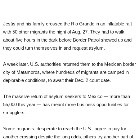
___
Jesús and his family crossed the Rio Grande in an inflatable raft
with 50 other migrants the night of Aug. 27. They had to walk
about five hours in the dark before Border Patrol showed up and
they could turn themselves in and request asylum.
A week later, U.S. authorities returned them to the Mexican border
city of Matamoros, where hundreds of migrants are camped in
deplorable conditions, to await their Dec. 2 court date.
The massive return of asylum seekers to Mexico — more than
55,000 this year — has meant more business opportunities for
smugglers.
Some migrants, desperate to reach the U.S., agree to pay for
another crossing despite the long odds, others try another part of