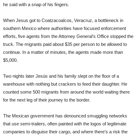
he said with a snap of his fingers.
When Jesus got to Coatzacoalcos, Veracruz, a bottleneck in
southern Mexico where authorities have focused enforcement
efforts, five agents from the Attorney General’s Office stopped the
truck. The migrants paid about $35 per person to be allowed to
continue. In a matter of minutes, the agents made more than
$5,000.
Two nights later Jesús and his family slept on the floor of a
warehouse with nothing but crackers to feed their daughter. He
counted some 500 migrants from around the world waiting there
for the next leg of their journey to the border.
The Mexican government has denounced smuggling networks
that use semi-trailers, often painted with the logos of legitimate
companies to disguise their cargo, and where there’s a risk the