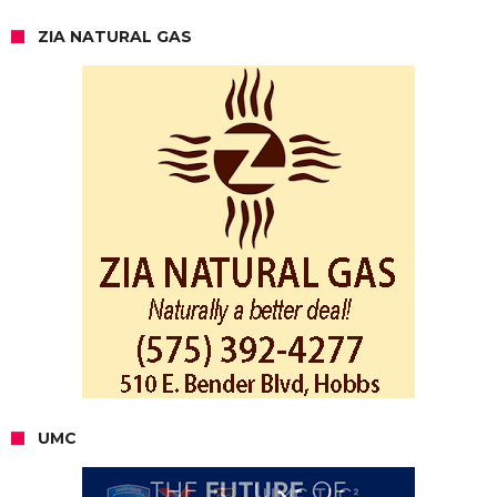
ZIA NATURAL GAS
UMC