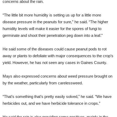
concerns about the rain.
“The little bit more humidity is setting us up for a little more
disease pressure in the peanuts for sure,” he said. “The higher
humidity levels will make it easier for the spores of fungi to
germinate and shoot their penetration peg down into a leaf.”
He said some of the diseases could cause peanut pods to rot
away or plants to defoliate with major consequences to the crop’s
yield. However, he has not seen any cases in Gaines County.
Mays also expressed concerns about weed pressure brought on
by the weather, particularly from carelessweed.
“That’s something that’s pretty easily solved,” he said. “We have
herbicides out, and we have herbicide tolerance in crops.”
He said the rain is also providing some positives, mainly in the