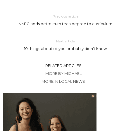
Previous article
NMJC adds petroleum tech degree to curriculum
Next article
10 things about oil you probably didn’t know
RELATED ARTICLES
MORE BY MICHAEL
MORE IN LOCAL NEWS