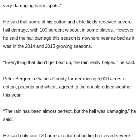
very damaging hail in spots.”
He said that some of his cotton and chile fields received severe
hail damage, with 100 percent wipeout in some places. However,
he said the hail damage this season is nowhere near as bad as it
was in the 2014 and 2015 growing seasons.
“Everything that didn’t get beat up, the rain really helped,” he said.
Peter Bergen, a Gaines County farmer raising 5,000 acres of
cotton, peanuts and wheat, agreed to the double-edged weather
this year.
“The rain has been almost perfect, but the hail was damaging,” he
said.
He said only one 120-acre circular cotton field received severe