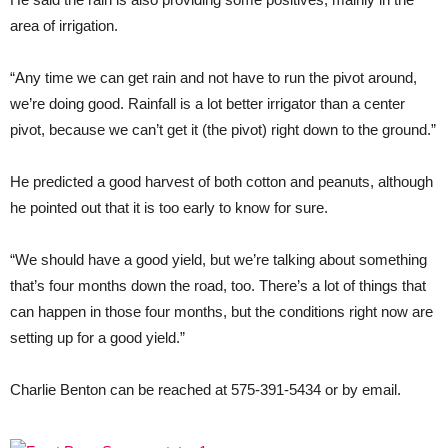
area of irrigation.
“Any time we can get rain and not have to run the pivot around,
we’re doing good. Rainfall is a lot better irrigator than a center
pivot, because we can’t get it (the pivot) right down to the ground.”
He predicted a good harvest of both cotton and peanuts, although
he pointed out that it is too early to know for sure.
“We should have a good yield, but we’re talking about something
that’s four months down the road, too. There’s a lot of things that
can happen in those four months, but the conditions right now are
setting up for a good yield.”
Charlie Benton can be reached at 575-391-5434 or by email.