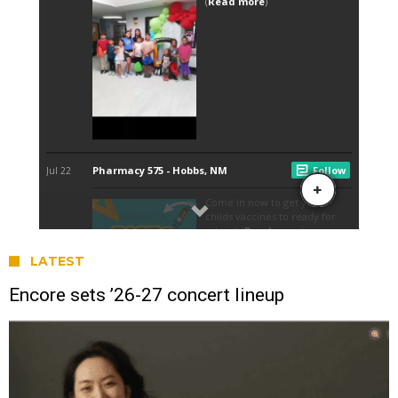
LATEST
Encore sets ’26-27 concert lineup