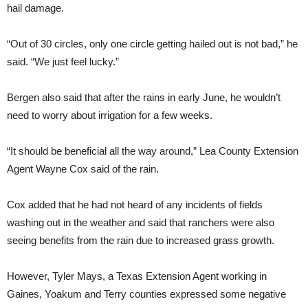
hail damage.
“Out of 30 circles, only one circle getting hailed out is not bad,” he
said. “We just feel lucky.”
Bergen also said that after the rains in early June, he wouldn’t
need to worry about irrigation for a few weeks.
“It should be beneficial all the way around,” Lea County Extension
Agent Wayne Cox said of the rain.
Cox added that he had not heard of any incidents of fields
washing out in the weather and said that ranchers were also
seeing benefits from the rain due to increased grass growth.
However, Tyler Mays, a Texas Extension Agent working in
Gaines, Yoakum and Terry counties expressed some negative