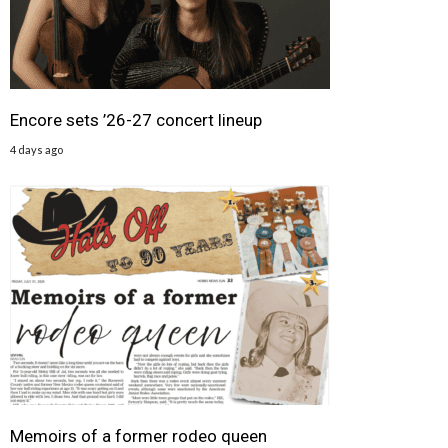
Encore sets ’26-27 concert lineup
4 days ago
Memoirs of a former rodeo queen