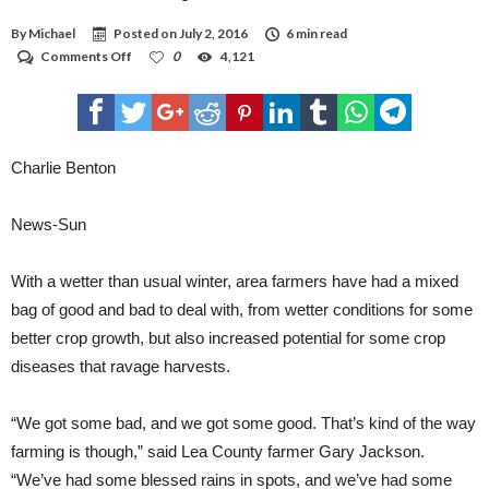
By
Michael
Posted on
July 2, 2016
6 min read
on
Comments Off
0
4,121
Wet
winter
a
mixed
bag
for
Charlie Benton
area
farmers
News-Sun
With a wetter than usual winter, area farmers have had a mixed
bag of good and bad to deal with, from wetter conditions for some
better crop growth, but also increased potential for some crop
diseases that ravage harvests.
“We got some bad, and we got some good. That’s kind of the way
farming is though,” said Lea County farmer Gary Jackson.
“We’ve had some blessed rains in spots, and we’ve had some