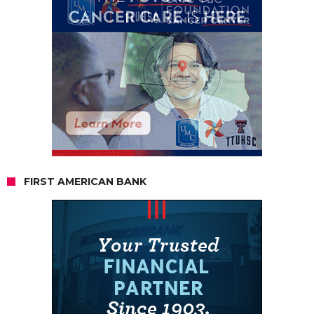
FIRST AMERICAN BANK