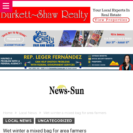
Home
Local News
Wet winter a mixed bag for area farmers
LOCAL NEWS
UNCATEGORIZED
Wet winter a mixed bag for area farmers