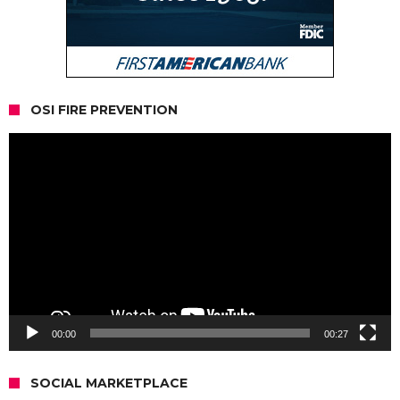
OSI FIRE PREVENTION
Video
Player
00:00
00:27
SOCIAL MARKETPLACE