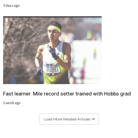
5 days ago
Fast learner: Mile record setter trained with Hobbs grad
1 week ago
Load More Related Articles