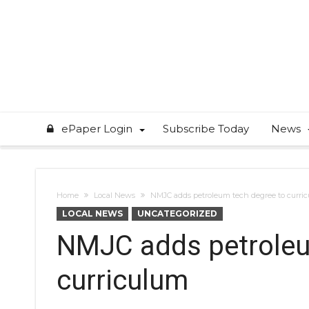
ePaper Login
Subscribe Today
News
Home
Local News
NMJC adds petroleum tech degree to curri
LOCAL NEWS
UNCATEGORIZED
NMJC adds petroleu
curriculum