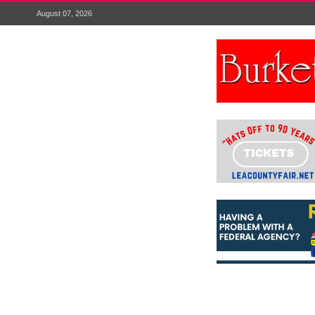
August 07, 2026