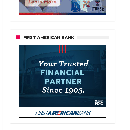
FIRST AMERICAN BANK