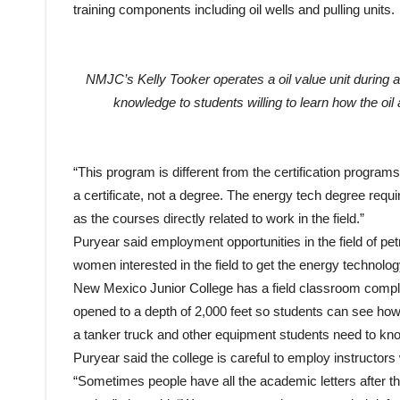
NMJC’s Kelly Tooker operates a oil value unit during a
knowledge to students willing to learn how the oi
“This program is different from the certification program
a certificate, not a degree. The energy tech degree req
as the courses directly related to work in the field.”
Puryear said employment opportunities in the field of 
women interested in the field to get the energy technolo
New Mexico Junior College has a field classroom complete
opened to a depth of 2,000 feet so students can see how 
a tanker truck and other equipment students need to kn
Puryear said the college is careful to employ instructor
“Sometimes people have all the academic letters after th