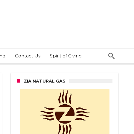
ing
Contact Us
Spirit of Giving
ZIA NATURAL GAS