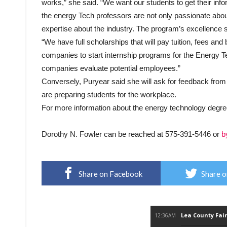
works,” she said. “We want our students to get their info
the energy Tech professors are not only passionate about
expertise about the industry. The program’s excellence s
“We have full scholarships that will pay tuition, fees an
companies to start internship programs for the Energy T
companies evaluate potential employees.”
Conversely, Puryear said she will ask for feedback from 
are preparing students for the workplace.
For more information about the energy technology degre
Dorothy N. Fowler can be reached at 575-391-5446 or
b
Share on Facebook
Share o