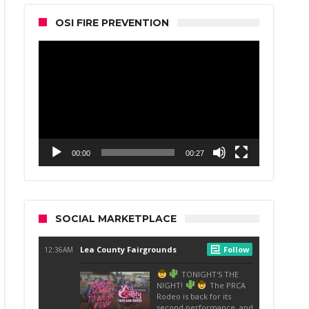
OSI FIRE PREVENTION
Video
Player
00:00
00:27
SOCIAL MARKETPLACE