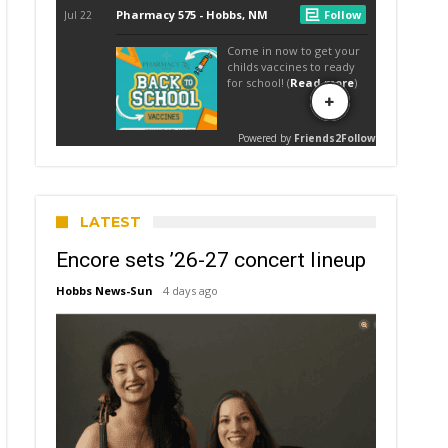
LATEST
Encore sets ’26-27 concert lineup
Hobbs News-Sun
4 days ago