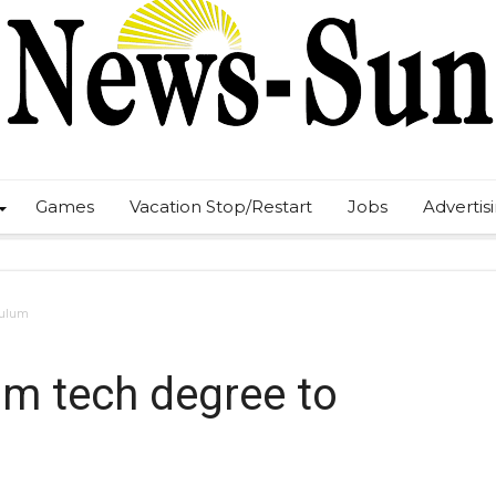
Games
Vacation Stop/Restart
Jobs
Advertis
culum
m tech degree to