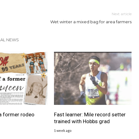
Next article
Wet winter a mixed bag for area farmers
CAL NEWS
a former rodeo
Fast learner: Mile record setter
trained with Hobbs grad
1 week ago