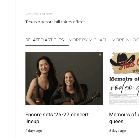
Previous article
Texas doctors bill takes effect
RELATED ARTICLES
MORE BY MICHAEL
MORE IN LO
Encore sets ’26-27 concert
Memoirs of 
lineup
queen
4 days ago
6 days ago