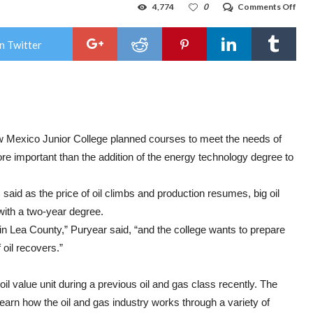
on
4,774
0
Comments Off
NM
add
pet
n Twitter
tech
deg
to
curr
w Mexico Junior College planned courses to meet the needs of
e important than the addition of the energy technology degree to
aid as the price of oil climbs and production resumes, big oil
with a two-year degree.
in Lea County,” Puryear said, “and the college wants to prepare
 oil recovers.”