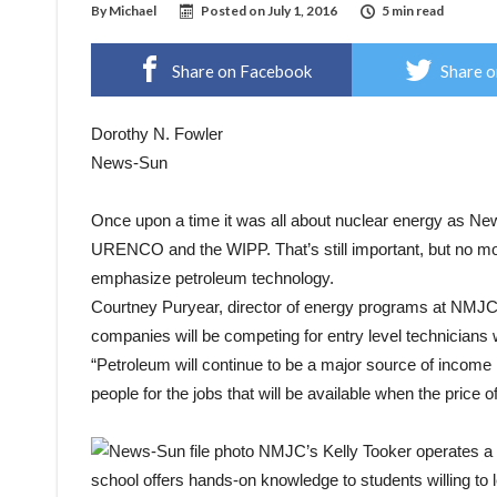
By
Michael
Posted on
July 1, 2016
5 min read
Share on Facebook
Share o
Dorothy N. Fowler
News-Sun
Once upon a time it was all about nuclear energy as Ne
URENCO and the WIPP. That’s still important, but no mor
emphasize petroleum technology.
Courtney Puryear, director of energy programs at NMJC s
companies will be competing for entry level technicians 
“Petroleum will continue to be a major source of income 
people for the jobs that will be available when the price of