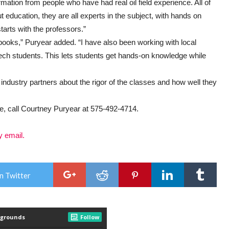
rmation from people who have had real oil field experience. All of
 education, they are all experts in the subject, with hands on
tarts with the professors.”
d books,” Puryear added. “I have also been working with local
ech students. This lets students get hands-on knowledge while
industry partners about the rigor of the classes and how well they
e, call Courtney Puryear at 575-492-4714.
y email.
n Twitter