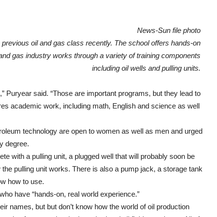
News-Sun file photo
 previous oil and gas class recently. The school offers hands-on
l and gas industry works through a variety of training components
including oil wells and pulling units.
s,” Puryear said. “Those are important programs, but they lead to
uires academic work, including math, English and science as well
petroleum technology are open to women as well as men and urged
gy degree.
 with a pulling unit, a plugged well that will probably soon be
the pulling unit works. There is also a pump jack, a storage tank
ow how to use.
s who have “hands-on, real world experience.”
eir names, but but don’t know how the world of oil production