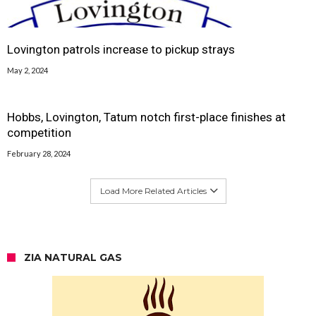
Lovington patrols increase to pickup strays
May 2, 2024
Hobbs, Lovington, Tatum notch first-place finishes at
competition
February 28, 2024
Load More Related Articles
ZIA NATURAL GAS