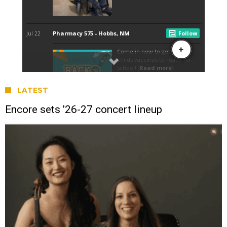
LATEST
Encore sets ’26-27 concert lineup