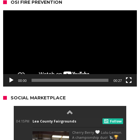
OSI FIRE PREVENTION
Video
Player
00:00
00:27
SOCIAL MARKETPLACE