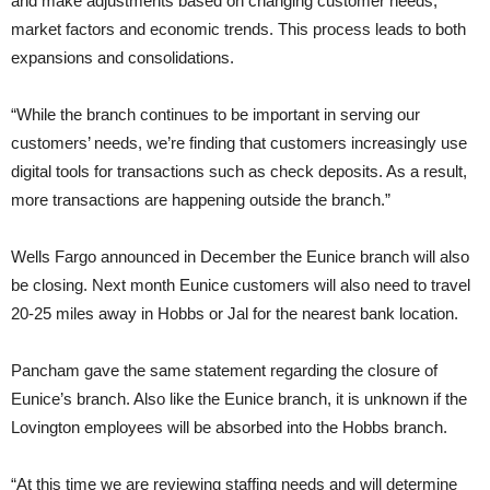
and make adjustments based on changing customer needs,
market factors and economic trends. This process leads to both
expansions and consolidations.
“While the branch continues to be important in serving our
customers’ needs, we’re finding that customers increasingly use
digital tools for transactions such as check deposits. As a result,
more transactions are happening outside the branch.”
Wells Fargo announced in December the Eunice branch will also
be closing. Next month Eunice customers will also need to travel
20-25 miles away in Hobbs or Jal for the nearest bank location.
Pancham gave the same statement regarding the closure of
Eunice’s branch. Also like the Eunice branch, it is unknown if the
Lovington employees will be absorbed into the Hobbs branch.
“At this time we are reviewing staffing needs and will determine