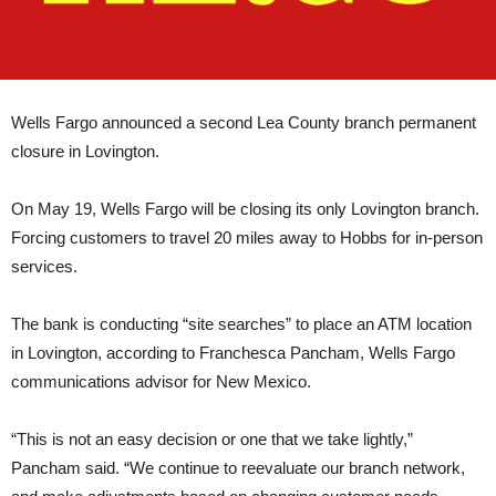
Wells Fargo announced a second Lea County branch permanent
closure in Lovington.
On May 19, Wells Fargo will be closing its only Lovington branch.
Forcing customers to travel 20 miles away to Hobbs for in-person
services.
The bank is conducting “site searches” to place an ATM location
in Lovington, according to Franchesca Pancham, Wells Fargo
communications advisor for New Mexico.
“This is not an easy decision or one that we take lightly,”
Pancham said. “We continue to reevaluate our branch network,