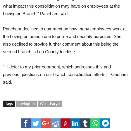
what impact this consolidation may have on employees at the
Lovington Branch,” Pancham said.
Pancham declined to comment on how many employees work at
the Lovington branch due to police and security purposes. She
also declined to provide further comment about this being the
second branch in Lea County to close.
“I’ll defer to my prior comment, which addresses this and
previous questions on our branch consolidation efforts,” Pancham
said.
Tags
Lovington
Wells Fargo