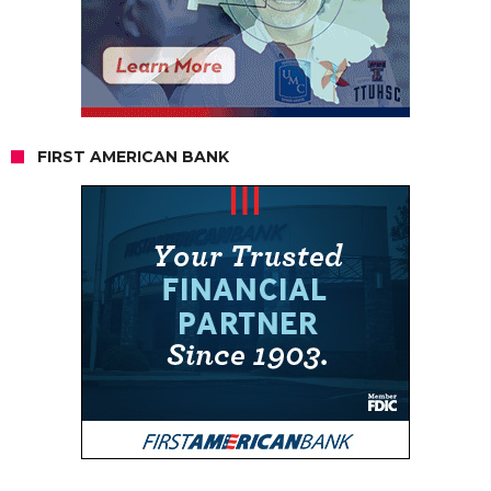
FIRST AMERICAN BANK