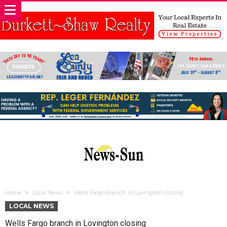
Home
Local News
Wells Fargo branch in Lovington closing
LOCAL NEWS
Wells Fargo branch in Lovington closing