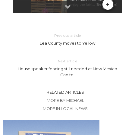
Previous article
Lea County moves to Yellow
Next article
House speaker fencing still needed at New Mexico
Capitol
RELATED ARTICLES
MORE BY MICHAEL
MORE IN LOCAL NEWS