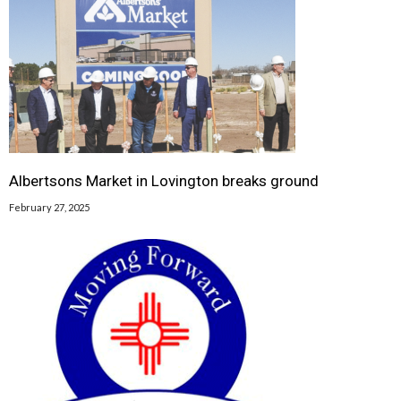
Albertsons Market in Lovington breaks ground
February 27, 2025