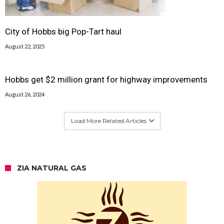
City of Hobbs big Pop-Tart haul
August 22, 2025
Hobbs get $2 million grant for highway improvements
August 26, 2024
Load More Related Articles
ZIA NATURAL GAS