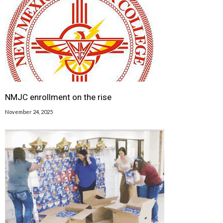
NMJC enrollment on the rise
November 24, 2025