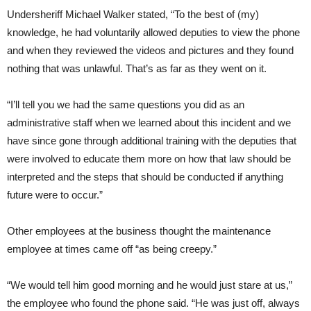
Undersheriff Michael Walker stated, “To the best of (my)
knowledge, he had voluntarily allowed deputies to view the phone
and when they reviewed the videos and pictures and they found
nothing that was unlawful. That’s as far as they went on it.
“I’ll tell you we had the same questions you did as an
administrative staff when we learned about this incident and we
have since gone through additional training with the deputies that
were involved to educate them more on how that law should be
interpreted and the steps that should be conducted if anything
future were to occur.”
Other employees at the business thought the maintenance
employee at times came off “as being creepy.”
“We would tell him good morning and he would just stare at us,”
the employee who found the phone said. “He was just off, always