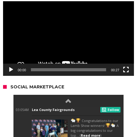
Video
Player
00:00
00:27
SOCIAL MARKETPLACE