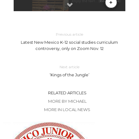
Previous article
Latest New Mexico K-12 social studies curriculum
controversy, only on Zoom Nov. 12
Next article
‘Kings of the Jungle’
RELATED ARTICLES
MORE BY MICHAEL
MORE IN LOCAL NEWS