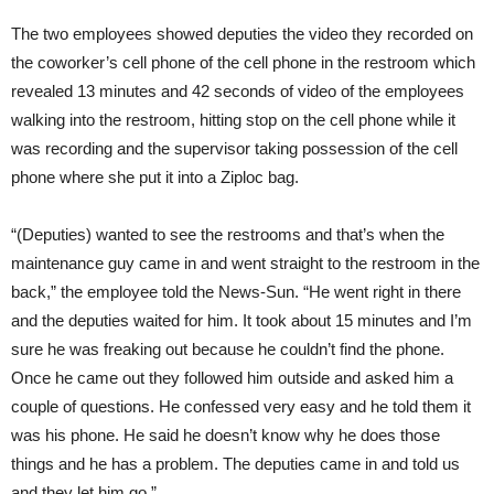
The two employees showed deputies the video they recorded on
the coworker’s cell phone of the cell phone in the restroom which
revealed 13 minutes and 42 seconds of video of the employees
walking into the restroom, hitting stop on the cell phone while it
was recording and the supervisor taking possession of the cell
phone where she put it into a Ziploc bag.
“(Deputies) wanted to see the restrooms and that’s when the
maintenance guy came in and went straight to the restroom in the
back,” the employee told the News-Sun. “He went right in there
and the deputies waited for him. It took about 15 minutes and I’m
sure he was freaking out because he couldn’t find the phone.
Once he came out they followed him outside and asked him a
couple of questions. He confessed very easy and he told them it
was his phone. He said he doesn’t know why he does those
things and he has a problem. The deputies came in and told us
and they let him go.”