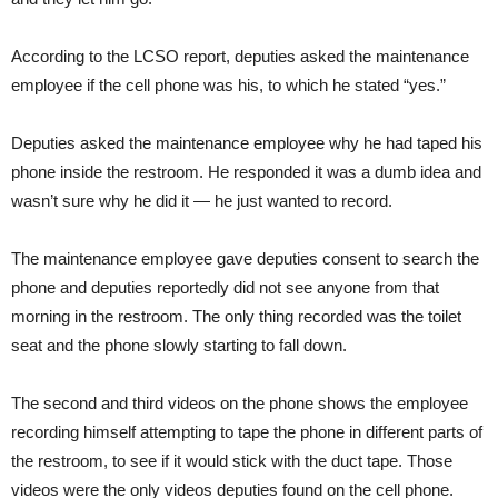
According to the LCSO report, deputies asked the maintenance
employee if the cell phone was his, to which he stated “yes.”
Deputies asked the maintenance employee why he had taped his
phone inside the restroom. He responded it was a dumb idea and
wasn’t sure why he did it — he just wanted to record.
The maintenance employee gave deputies consent to search the
phone and deputies reportedly did not see anyone from that
morning in the restroom. The only thing recorded was the toilet
seat and the phone slowly starting to fall down.
The second and third videos on the phone shows the employee
recording himself attempting to tape the phone in different parts of
the restroom, to see if it would stick with the duct tape. Those
videos were the only videos deputies found on the cell phone.