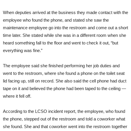
When deputies arrived at the business they made contact with the
employee who found the phone, and stated she saw the
maintenance employee go into the restroom and come out a short
time later. She stated while she was in a different room when she
heard something fall to the floor and went to check it out, “but
everything was fine.”
The employee said she finished performing her job duties and
went to the restroom, where she found a phone on the toilet seat
lid facing up, still on record. She also said the cell phone had duct
tape on it and believed the phone had been taped to the ceiling —
where it fell off.
According to the LCSO incident report, the employee, who found
the phone, stepped out of the restroom and told a coworker what
she found. She and that coworker went into the restroom together