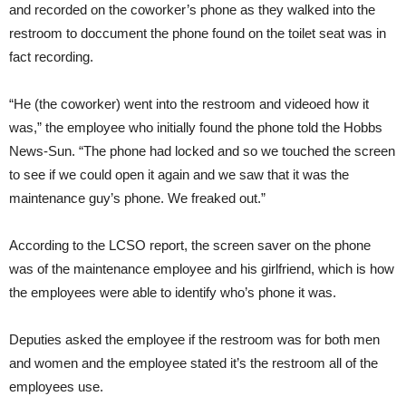
and recorded on the coworker’s phone as they walked into the
restroom to doccument the phone found on the toilet seat was in
fact recording.
“He (the coworker) went into the restroom and videoed how it
was,” the employee who initially found the phone told the Hobbs
News-Sun. “The phone had locked and so we touched the screen
to see if we could open it again and we saw that it was the
maintenance guy’s phone. We freaked out.”
According to the LCSO report, the screen saver on the phone
was of the maintenance employee and his girlfriend, which is how
the employees were able to identify who’s phone it was.
Deputies asked the employee if the restroom was for both men
and women and the employee stated it’s the restroom all of the
employees use.