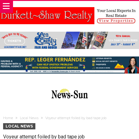
Home
Local News
Voyeur attempt foiled by bad tape job
LOCAL NEWS
Voyeur attempt foiled by bad tape job