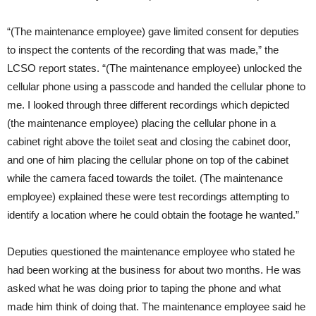
“(The maintenance employee) gave limited consent for deputies
to inspect the contents of the recording that was made,” the
LCSO report states. “(The maintenance employee) unlocked the
cellular phone using a passcode and handed the cellular phone to
me. I looked through three different recordings which depicted
(the maintenance employee) placing the cellular phone in a
cabinet right above the toilet seat and closing the cabinet door,
and one of him placing the cellular phone on top of the cabinet
while the camera faced towards the toilet. (The maintenance
employee) explained these were test recordings attempting to
identify a location where he could obtain the footage he wanted.”
Deputies questioned the maintenance employee who stated he
had been working at the business for about two months. He was
asked what he was doing prior to taping the phone and what
made him think of doing that. The maintenance employee said he