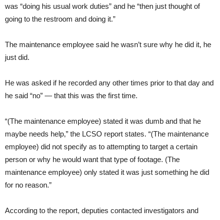
was “doing his usual work duties” and he “then just thought of
going to the restroom and doing it.”
The maintenance employee said he wasn’t sure why he did it, he
just did.
He was asked if he recorded any other times prior to that day and
he said “no” — that this was the first time.
“(The maintenance employee) stated it was dumb and that he
maybe needs help,” the LCSO report states. “(The maintenance
employee) did not specify as to attempting to target a certain
person or why he would want that type of footage. (The
maintenance employee) only stated it was just something he did
for no reason.”
According to the report, deputies contacted investigators and