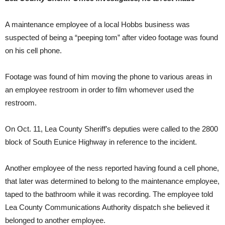
A maintenance employee of a local Hobbs business was
suspected of being a “peeping tom” after video footage was found
on his cell phone.
Footage was found of him moving the phone to various areas in
an employee restroom in order to film whomever used the
restroom.
On Oct. 11, Lea County Sheriff’s deputies were called to the 2800
block of South Eunice Highway in reference to the incident.
Another employee of the ness reported having found a cell phone,
that later was determined to belong to the maintenance employee,
taped to the bathroom while it was recording. The employee told
Lea County Communications Authority dispatch she believed it
belonged to another employee.