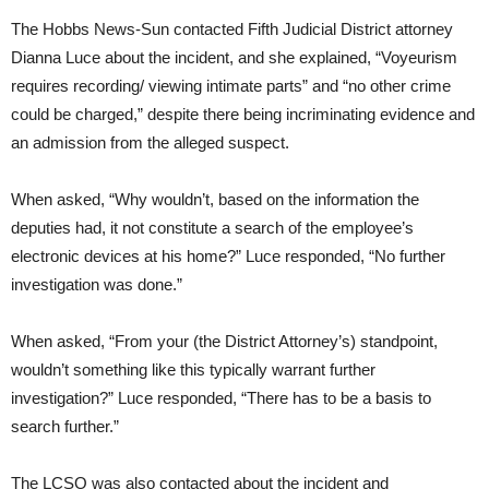
The Hobbs News-Sun contacted Fifth Judicial District attorney
Dianna Luce about the incident, and she explained, “Voyeurism
requires recording/ viewing intimate parts” and “no other crime
could be charged,” despite there being incriminating evidence and
an admission from the alleged suspect.
When asked, “Why wouldn’t, based on the information the
deputies had, it not constitute a search of the employee’s
electronic devices at his home?” Luce responded, “No further
investigation was done.”
When asked, “From your (the District Attorney’s) standpoint,
wouldn’t something like this typically warrant further
investigation?” Luce responded, “There has to be a basis to
search further.”
The LCSO was also contacted about the incident and