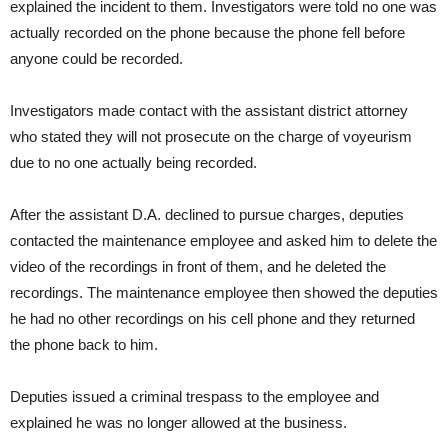
explained the incident to them. Investigators were told no one was
actually recorded on the phone because the phone fell before
anyone could be recorded.
Investigators made contact with the assistant district attorney
who stated they will not prosecute on the charge of voyeurism
due to no one actually being recorded.
After the assistant D.A. declined to pursue charges, deputies
contacted the maintenance employee and asked him to delete the
video of the recordings in front of them, and he deleted the
recordings. The maintenance employee then showed the deputies
he had no other recordings on his cell phone and they returned
the phone back to him.
Deputies issued a criminal trespass to the employee and
explained he was no longer allowed at the business.