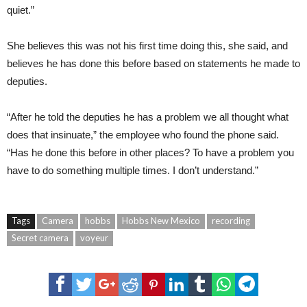
quiet.”
She believes this was not his first time doing this, she said, and
believes he has done this before based on statements he made to
deputies.
“After he told the deputies he has a problem we all thought what
does that insinuate,” the employee who found the phone said.
“Has he done this before in other places? To have a problem you
have to do something multiple times. I don’t understand.”
Tags
Camera
hobbs
Hobbs New Mexico
recording
Secret camera
voyeur