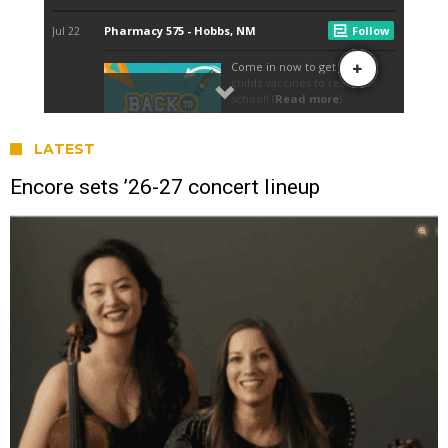
LATEST
Encore sets ’26-27 concert lineup