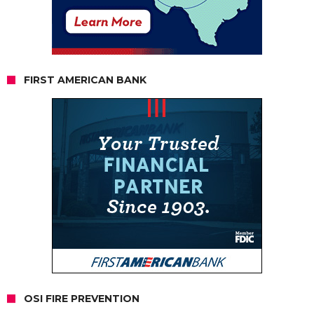
FIRST AMERICAN BANK
OSI FIRE PREVENTION