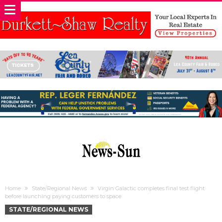
Home
State/Regional News
Virgin Galactic completes final test flight
before launching paying customers to space
STATE/REGIONAL NEWS