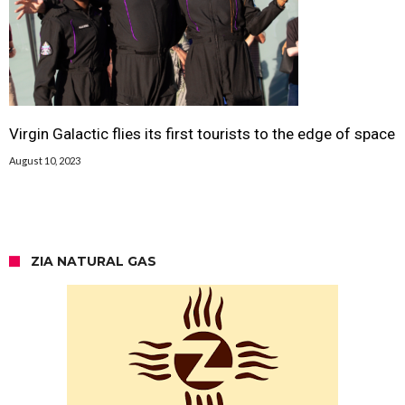
Virgin Galactic flies its first tourists to the edge of space
August 10, 2023
ZIA NATURAL GAS