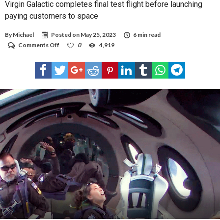
Virgin Galactic completes final test flight before launching
paying customers to space
By
Michael
Posted on
May 25, 2023
6 min read
on
Comments Off
0
4,919
Virgin
Galactic
completes
final
test
flight
before
launching
paying
customers
to
space