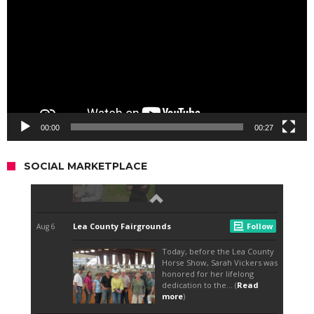
00:00
00:27
SOCIAL MARKETPLACE