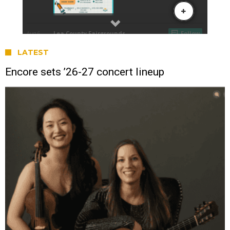
LATEST
Encore sets ’26-27 concert lineup