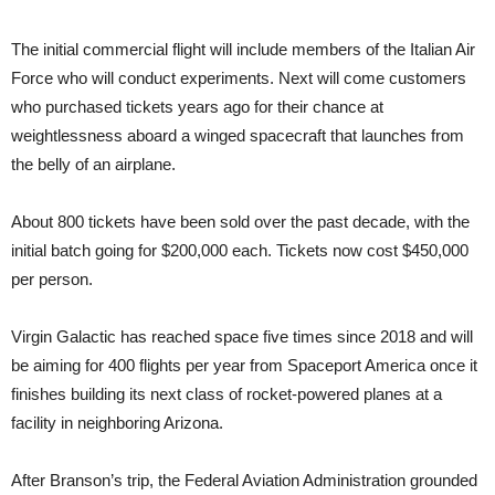
The initial commercial flight will include members of the Italian Air
Force who will conduct experiments. Next will come customers
who purchased tickets years ago for their chance at
weightlessness aboard a winged spacecraft that launches from
the belly of an airplane.
About 800 tickets have been sold over the past decade, with the
initial batch going for $200,000 each. Tickets now cost $450,000
per person.
Virgin Galactic has reached space five times since 2018 and will
be aiming for 400 flights per year from Spaceport America once it
finishes building its next class of rocket-powered planes at a
facility in neighboring Arizona.
After Branson’s trip, the Federal Aviation Administration grounded