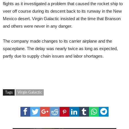
flights as it investigated a problem that caused the rocket ship to
veer off course during its descent back to its runway in the New
Mexico desert. Virgin Galactic insisted at the time that Branson
and others were never in any danger.
The company made changes to its carrier airplane and the
spaceplane. The delay was nearly twice as long as expected,
partly due to supply chain issues and labor shortages.
Tags
Virgin Galactic