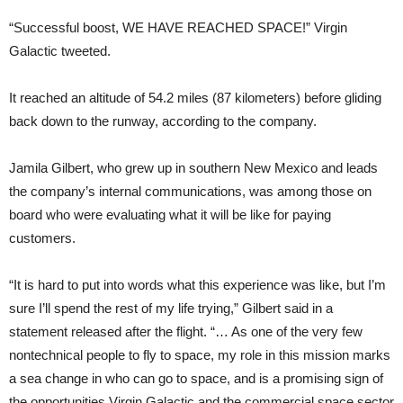
“Successful boost, WE HAVE REACHED SPACE!” Virgin
Galactic tweeted.
It reached an altitude of 54.2 miles (87 kilometers) before gliding
back down to the runway, according to the company.
Jamila Gilbert, who grew up in southern New Mexico and leads
the company’s internal communications, was among those on
board who were evaluating what it will be like for paying
customers.
“It is hard to put into words what this experience was like, but I’m
sure I’ll spend the rest of my life trying,” Gilbert said in a
statement released after the flight. “… As one of the very few
nontechnical people to fly to space, my role in this mission marks
a sea change in who can go to space, and is a promising sign of
the opportunities Virgin Galactic and the commercial space sector