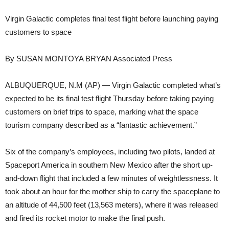
Virgin Galactic completes final test flight before launching paying
customers to space
By SUSAN MONTOYA BRYAN Associated Press
ALBUQUERQUE, N.M (AP) — Virgin Galactic completed what’s
expected to be its final test flight Thursday before taking paying
customers on brief trips to space, marking what the space
tourism company described as a “fantastic achievement.”
Six of the company’s employees, including two pilots, landed at
Spaceport America in southern New Mexico after the short up-
and-down flight that included a few minutes of weightlessness. It
took about an hour for the mother ship to carry the spaceplane to
an altitude of 44,500 feet (13,563 meters), where it was released
and fired its rocket motor to make the final push.