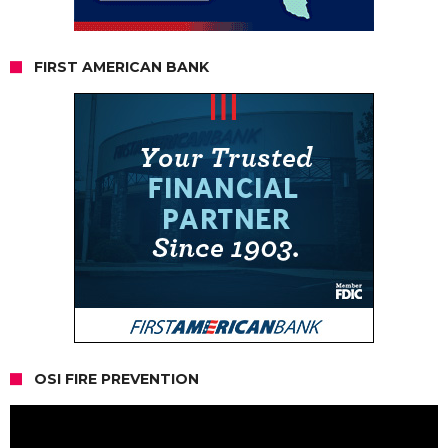
FIRST AMERICAN BANK
OSI FIRE PREVENTION
Video
Player