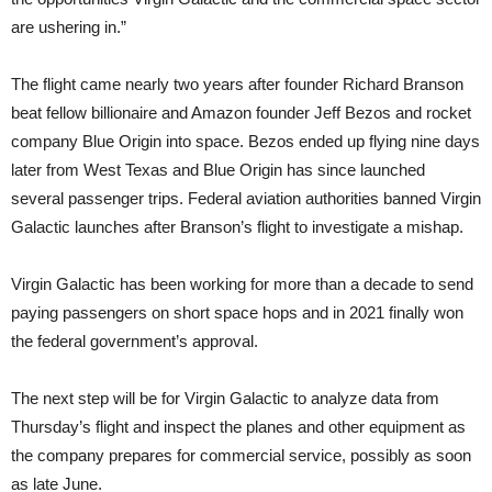
are ushering in.”
The flight came nearly two years after founder Richard Branson
beat fellow billionaire and Amazon founder Jeff Bezos and rocket
company Blue Origin into space. Bezos ended up flying nine days
later from West Texas and Blue Origin has since launched
several passenger trips. Federal aviation authorities banned Virgin
Galactic launches after Branson’s flight to investigate a mishap.
Virgin Galactic has been working for more than a decade to send
paying passengers on short space hops and in 2021 finally won
the federal government’s approval.
The next step will be for Virgin Galactic to analyze data from
Thursday’s flight and inspect the planes and other equipment as
the company prepares for commercial service, possibly as soon
as late June.