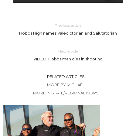
Previous article
Hobbs High names Valedictorian and Salutatorian
Next article
VIDEO: Hobbs man dies in shooting
RELATED ARTICLES
MORE BY MICHAEL
MORE IN STATE/REGIONAL NEWS