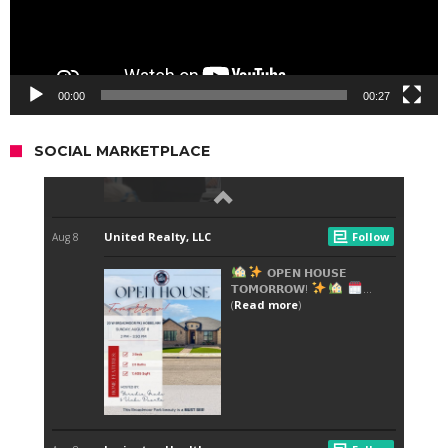
00:00
00:27
SOCIAL MARKETPLACE