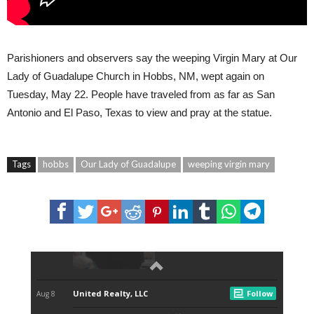
Parishioners and observers say the weeping Virgin Mary at Our
Lady of Guadalupe Church in Hobbs, NM, wept again on
Tuesday, May 22. People have traveled from as far as San
Antonio and El Paso, Texas to view and pray at the statue.
Tags
hobbs
Our Lady of Guadalupe
weeping virgin mary