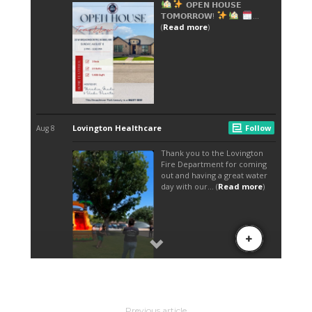
Previous article