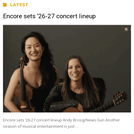
LATEST
Encore sets ’26-27 concert lineup
Encore sets ’26-27 concert lineup Andy Brosig/News-Sun Another
season of musical entertainment is just …