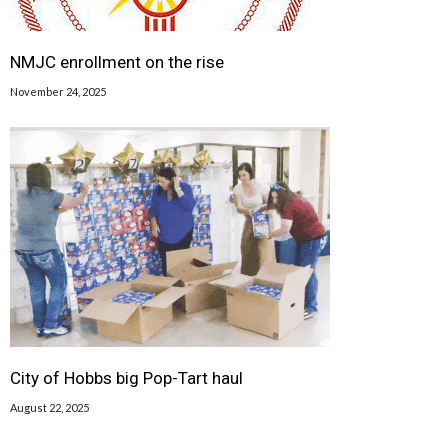
NMJC enrollment on the rise
November 24, 2025
City of Hobbs big Pop-Tart haul
August 22, 2025