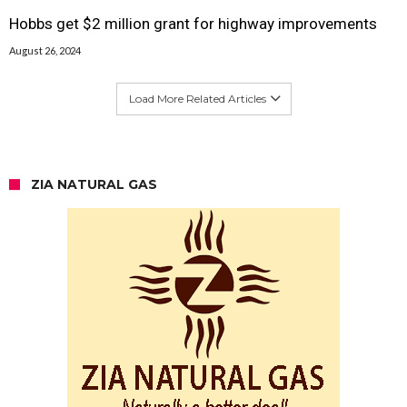
Hobbs get $2 million grant for highway improvements
August 26, 2024
Load More Related Articles
ZIA NATURAL GAS