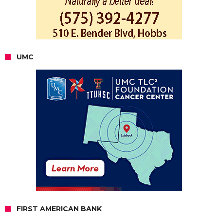
UMC
FIRST AMERICAN BANK