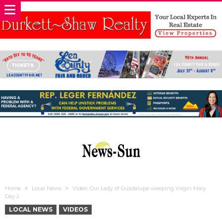
Home
Local News
Video: Our Lady of Guadalupe weeping Virgin Mary
Day 2
LOCAL NEWS
VIDEOS