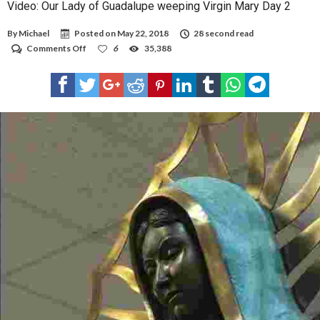
Video: Our Lady of Guadalupe weeping Virgin Mary Day 2
By
Michael
Posted on
May 22, 2018
28 second read
on
Comments Off
6
35,388
Video:
Our
Lady
of
Guadalupe
weeping
Virgin
Mary
Day
2