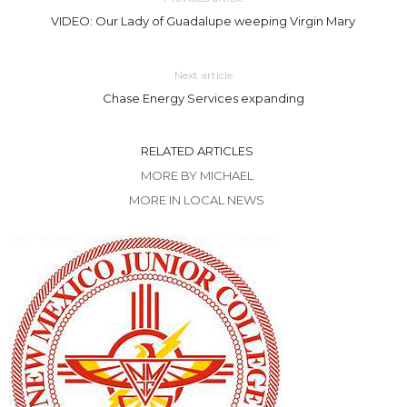
VIDEO: Our Lady of Guadalupe weeping Virgin Mary
Next article
Chase Energy Services expanding
RELATED ARTICLES
MORE BY MICHAEL
MORE IN LOCAL NEWS