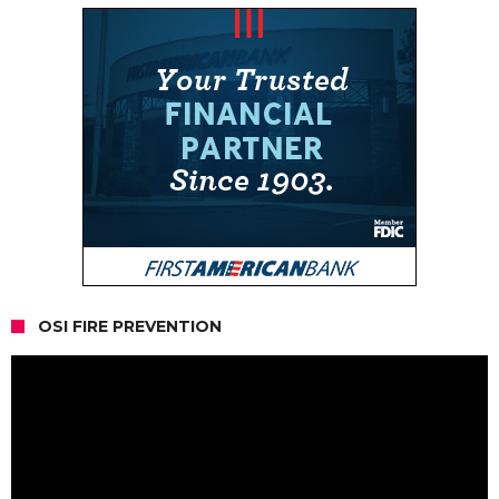
OSI FIRE PREVENTION
Video
Player