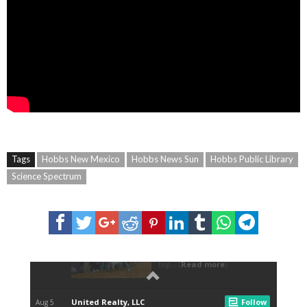
Tags
Hobbs New Mexico
Hobbs News Sun
Hobbs Public Library
Science Spectrum