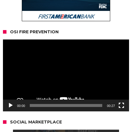
OSI FIRE PREVENTION
Video
Player
00:00
00:27
SOCIAL MARKETPLACE