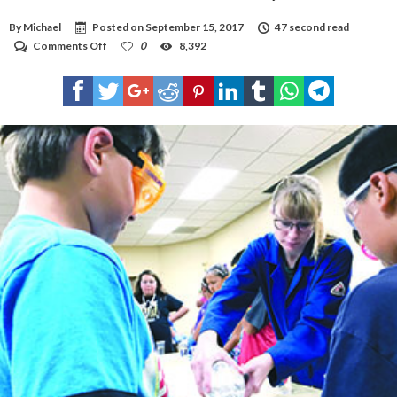
By
Michael
Posted on
September 15, 2017
47 second read
on
Comments Off
0
8,392
VIDEO:
Got
Science
at
Hobbs
Public
Library