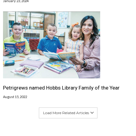
January 23, 2024
Petrigrews named Hobbs Library Family of the Year
August 15, 2022
Load More Related Articles