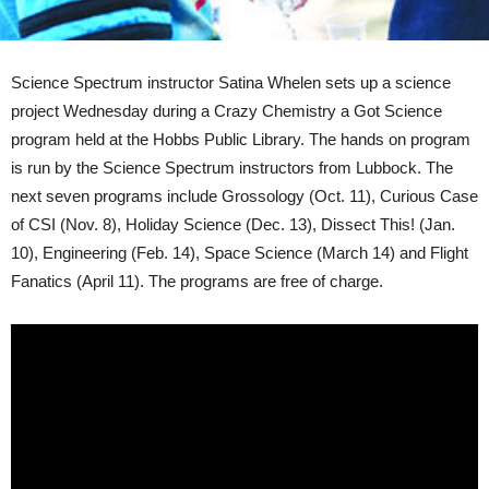
Science Spectrum instructor Satina Whelen sets up a science
project Wednesday during a Crazy Chemistry a Got Science
program held at the Hobbs Public Library. The hands on program
is run by the Science Spectrum instructors from Lubbock. The
next seven programs include Grossology (Oct. 11), Curious Case
of CSI (Nov. 8), Holiday Science (Dec. 13), Dissect This! (Jan.
10), Engineering (Feb. 14), Space Science (March 14) and Flight
Fanatics (April 11). The programs are free of charge.