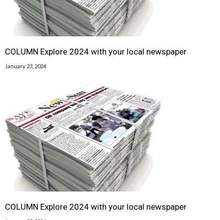
COLUMN Explore 2024 with your local newspaper
January 23, 2024
COLUMN Explore 2024 with your local newspaper