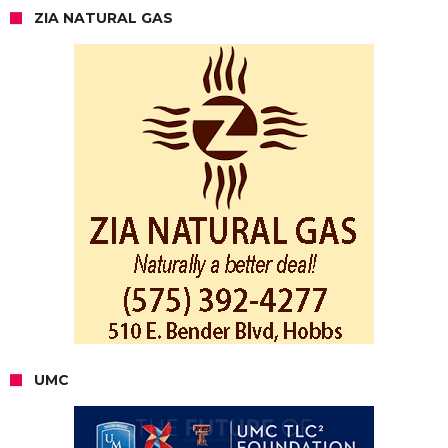
ZIA NATURAL GAS
UMC