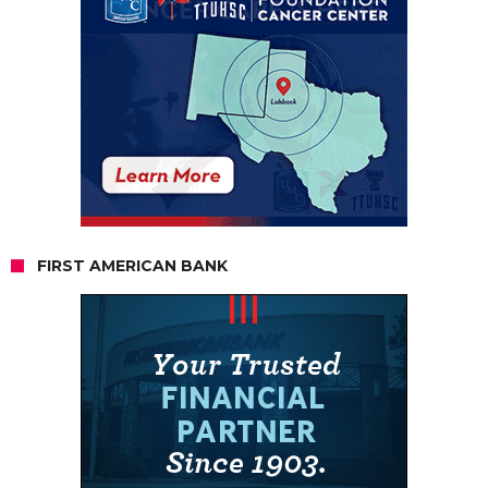
FIRST AMERICAN BANK