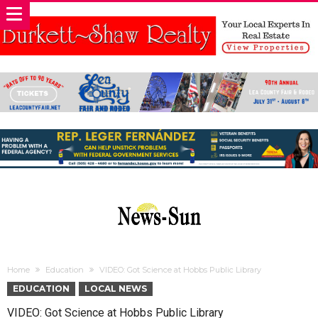
Home
Education
VIDEO: Got Science at Hobbs Public Library
EDUCATION
LOCAL NEWS
VIDEO: Got Science at Hobbs Public Library