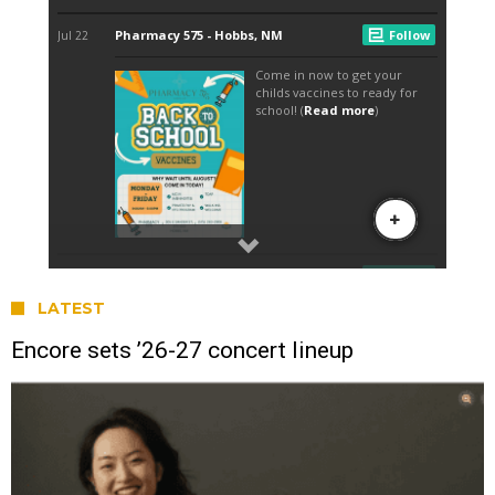
LATEST
Encore sets ’26-27 concert lineup