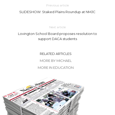
Previous article
SLIDESHOW: Staked Plains Roundup at NMJC
Next article
Lovington School Board proposes resolution to
support DACA students
RELATED ARTICLES
MORE BY MICHAEL
MORE IN EDUCATION